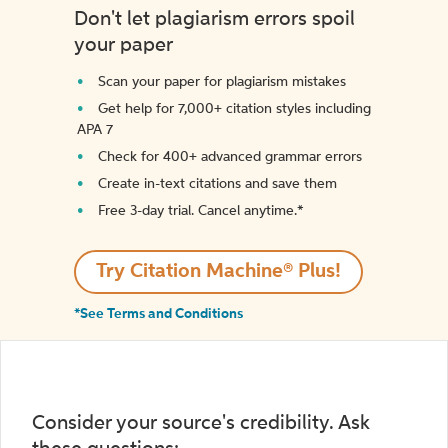
Don't let plagiarism errors spoil
your paper
Scan your paper for plagiarism mistakes
Get help for 7,000+ citation styles including
APA 7
Check for 400+ advanced grammar errors
Create in-text citations and save them
Free 3-day trial. Cancel anytime.*️
Try Citation Machine® Plus!
*See Terms and Conditions
Consider your source's credibility. Ask