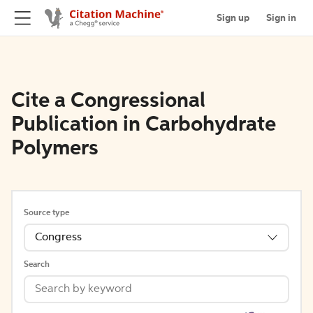
Sign up
Sign in
Cite a Congressional
Publication in Carbohydrate
Polymers
Source type
Congress
Search