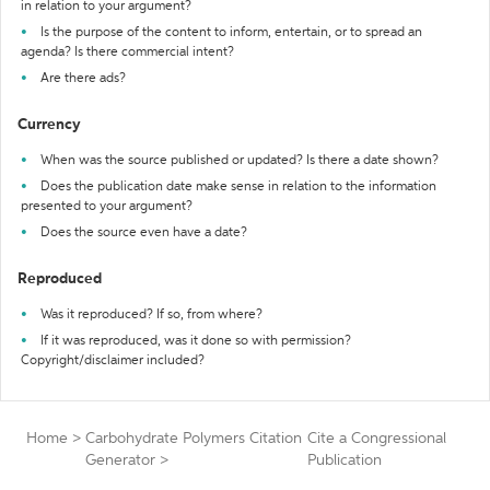
in relation to your argument?
Is the purpose of the content to inform, entertain, or to spread an
agenda? Is there commercial intent?
Are there ads?
Currency
When was the source published or updated? Is there a date shown?
Does the publication date make sense in relation to the information
presented to your argument?
Does the source even have a date?
Reproduced
Was it reproduced? If so, from where?
If it was reproduced, was it done so with permission?
Copyright/disclaimer included?
Home
>
Carbohydrate Polymers Citation
Cite a Congressional
Generator
>
Publication