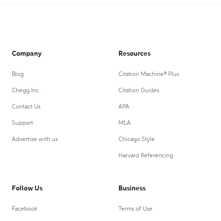
Company
Resources
Blog
Citation Machine® Plus
Chegg Inc.
Citation Guides
Contact Us
APA
Support
MLA
Advertise with us
Chicago Style
Harvard Referencing
Follow Us
Business
Facebook
Terms of Use