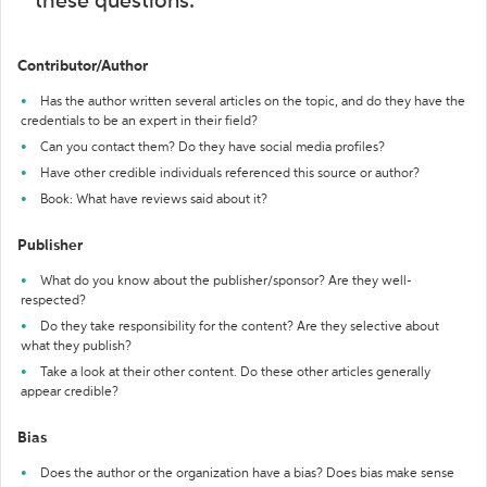
these questions:
Contributor/Author
Has the author written several articles on the topic, and do they have the
credentials to be an expert in their field?
Can you contact them? Do they have social media profiles?
Have other credible individuals referenced this source or author?
Book: What have reviews said about it?
Publisher
What do you know about the publisher/sponsor? Are they well-
respected?
Do they take responsibility for the content? Are they selective about
what they publish?
Take a look at their other content. Do these other articles generally
appear credible?
Bias
Does the author or the organization have a bias? Does bias make sense