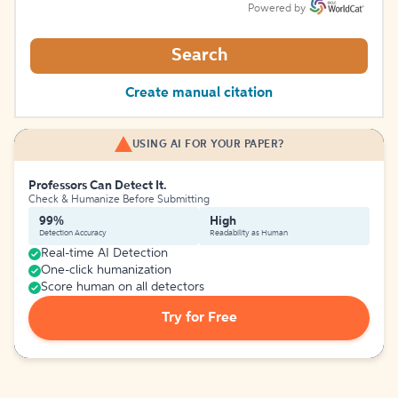
Powered by
Search
Create manual citation
USING AI FOR YOUR PAPER?
Professors Can Detect It.
Check & Humanize Before Submitting
99%
High
Detection Accuracy
Readability as Human
Real-time AI Detection
One-click humanization
Score human on all detectors
Try for Free