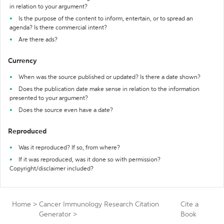
in relation to your argument?
Is the purpose of the content to inform, entertain, or to spread an
agenda? Is there commercial intent?
Are there ads?
Currency
When was the source published or updated? Is there a date shown?
Does the publication date make sense in relation to the information
presented to your argument?
Does the source even have a date?
Reproduced
Was it reproduced? If so, from where?
If it was reproduced, was it done so with permission?
Copyright/disclaimer included?
Home
>
Cancer Immunology Research Citation
Cite a
Generator
>
Book