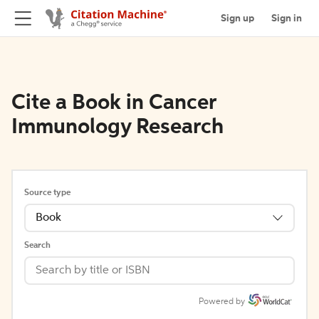
Sign up
Sign in
Cite a Book in Cancer
Immunology Research
Source type
Book
Search
Powered by