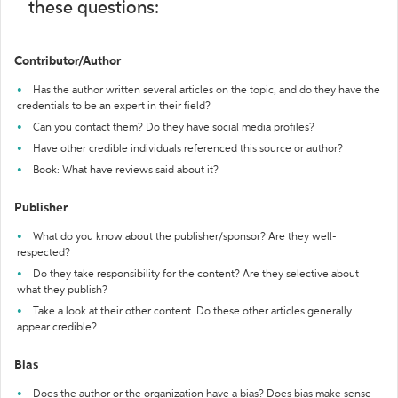
these questions:
Contributor/Author
Has the author written several articles on the topic, and do they have the
credentials to be an expert in their field?
Can you contact them? Do they have social media profiles?
Have other credible individuals referenced this source or author?
Book: What have reviews said about it?
Publisher
What do you know about the publisher/sponsor? Are they well-
respected?
Do they take responsibility for the content? Are they selective about
what they publish?
Take a look at their other content. Do these other articles generally
appear credible?
Bias
Does the author or the organization have a bias? Does bias make sense