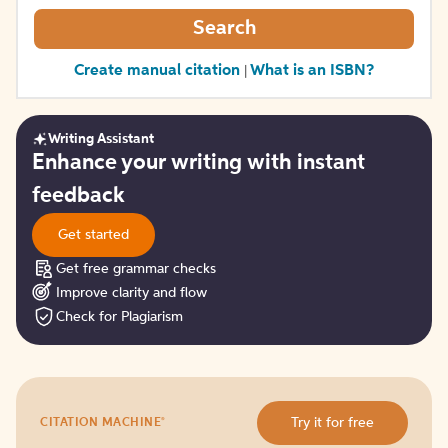
Search
Create manual citation
What is an ISBN?
|
Writing Assistant
Get
Enhance your writing with instant
started
feedback
Get started
Get free grammar checks
Improve clarity and flow
Check for Plagiarism
Try
®
Try it for free
CITATION MACHINE
it