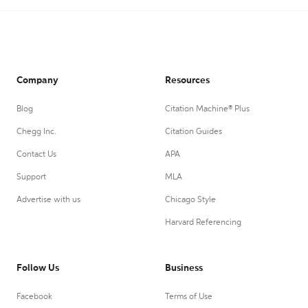
Company
Resources
Blog
Citation Machine® Plus
Chegg Inc.
Citation Guides
Contact Us
APA
Support
MLA
Advertise with us
Chicago Style
Harvard Referencing
Follow Us
Business
Facebook
Terms of Use