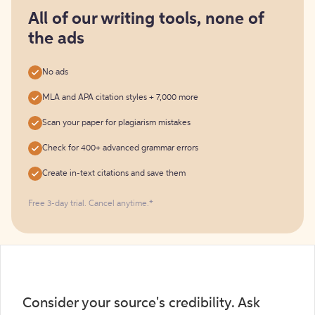
for
free
All of our writing tools, none of
the ads
No ads
MLA and APA citation styles + 7,000 more
Scan your paper for plagiarism mistakes
Check for 400+ advanced grammar errors
Create in-text citations and save them
Free 3-day trial. Cancel anytime.*️
Consider your source's credibility. Ask