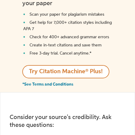
your paper
Scan your paper for plagiarism mistakes
Get help for 7,000+ citation styles including
APA 7
Check for 400+ advanced grammar errors
Create in-text citations and save them
Free 3-day trial. Cancel anytime.*️
Try Citation Machine® Plus!
*See Terms and Conditions
Consider your source's credibility. Ask
these questions: