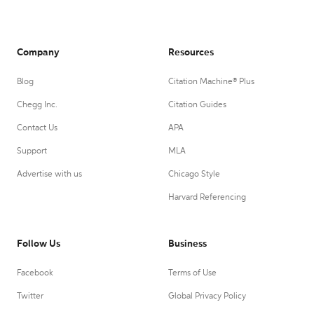
Company
Resources
Blog
Citation Machine® Plus
Chegg Inc.
Citation Guides
Contact Us
APA
Support
MLA
Advertise with us
Chicago Style
Harvard Referencing
Follow Us
Business
Facebook
Terms of Use
Twitter
Global Privacy Policy