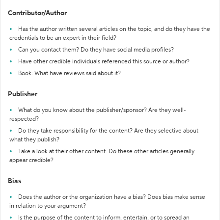
Contributor/Author
Has the author written several articles on the topic, and do they have the
credentials to be an expert in their field?
Can you contact them? Do they have social media profiles?
Have other credible individuals referenced this source or author?
Book: What have reviews said about it?
Publisher
What do you know about the publisher/sponsor? Are they well-
respected?
Do they take responsibility for the content? Are they selective about
what they publish?
Take a look at their other content. Do these other articles generally
appear credible?
Bias
Does the author or the organization have a bias? Does bias make sense
in relation to your argument?
Is the purpose of the content to inform, entertain, or to spread an