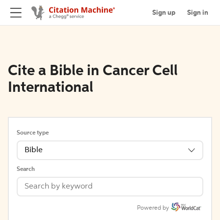
Sign up
Sign in
Cite a Bible in Cancer Cell
International
Source type
Bible
Search
Powered by