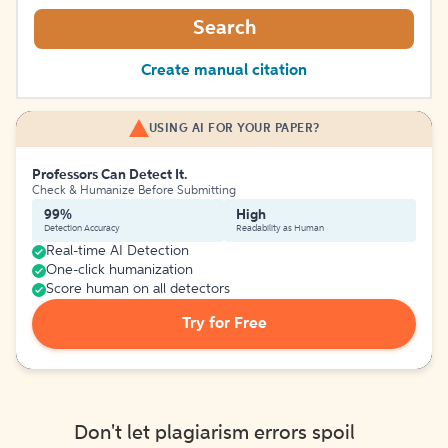
Search
Create manual citation
USING AI FOR YOUR PAPER?
Professors Can Detect It.
Check & Humanize Before Submitting
99%
High
Detection Accuracy
Readability as Human
Real-time AI Detection
One-click humanization
Score human on all detectors
Try for Free
Don't let plagiarism errors spoil