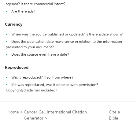
agenda? Is there commercial intent?
Are there ads?
Currency
When was the source published or updated? Is there a date shown?
Does the publication date make sense in relation to the information
presented to your argument?
Does the source even have a date?
Reproduced
Was it reproduced? If so, from where?
If it was reproduced, was it done so with permission?
Copyright/disclaimer included?
Home
>
Cancer Cell International Citation
Cite a
Generator
>
Bible