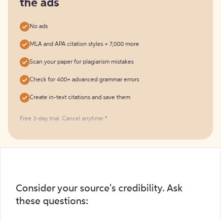
the ads
No ads
MLA and APA citation styles + 7,000 more
Scan your paper for plagiarism mistakes
Check for 400+ advanced grammar errors
Create in-text citations and save them
Free 3-day trial. Cancel anytime.*️
Consider your source's credibility. Ask
these questions: