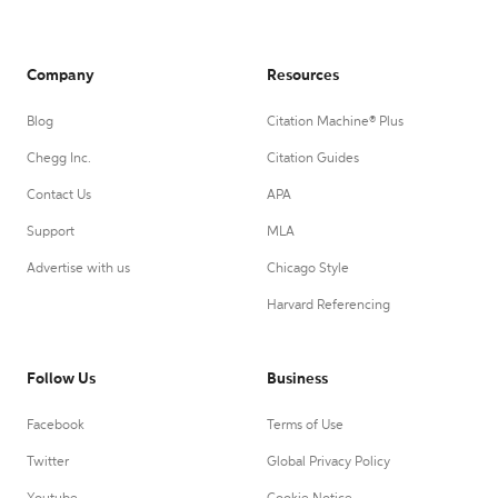
Company
Resources
Blog
Citation Machine® Plus
Chegg Inc.
Citation Guides
Contact Us
APA
Support
MLA
Advertise with us
Chicago Style
Harvard Referencing
Follow Us
Business
Facebook
Terms of Use
Twitter
Global Privacy Policy