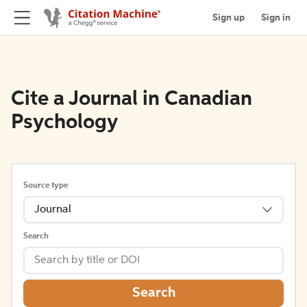
Sign up
Sign in
Cite a Journal in Canadian
Psychology
Source type
Journal
Search
Search