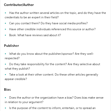
Contributor/Author
Has the author written several articles on the topic, and do they have the
credentials to be an expert in their field?
Can you contact them? Do they have social media profiles?
Have other credible individuals referenced this source or author?
Book: What have reviews said about it?
Publisher
What do you know about the publisher/sponsor? Are they well-
respected?
Do they take responsibility for the content? Are they selective about
what they publish?
Take a look at their other content. Do these other articles generally
appear credible?
Bias
Does the author or the organization have a bias? Does bias make sense
in relation to your argument?
Is the purpose of the content to inform, entertain, or to spread an