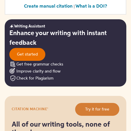
Create manual citation
What is a DOI?
|
Writing Assistant
Get
Enhance your writing with instant
started
feedback
Get started
Get free grammar checks
Improve clarity and flow
Check for Plagiarism
Try
®
Try it for free
CITATION MACHINE
it
for
free
All of our writing tools, none of