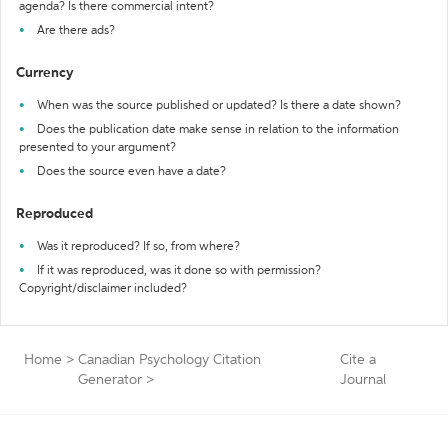
agenda? Is there commercial intent?
Are there ads?
Currency
When was the source published or updated? Is there a date shown?
Does the publication date make sense in relation to the information
presented to your argument?
Does the source even have a date?
Reproduced
Was it reproduced? If so, from where?
If it was reproduced, was it done so with permission?
Copyright/disclaimer included?
Home
>
Canadian Psychology Citation
Cite a
Generator
>
Journal