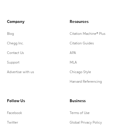
Company
Resources
Blog
Citation Machine® Plus
Chegg Inc.
Citation Guides
Contact Us
APA
Support
MLA
Advertise with us
Chicago Style
Harvard Referencing
Follow Us
Business
Facebook
Terms of Use
Twitter
Global Privacy Policy