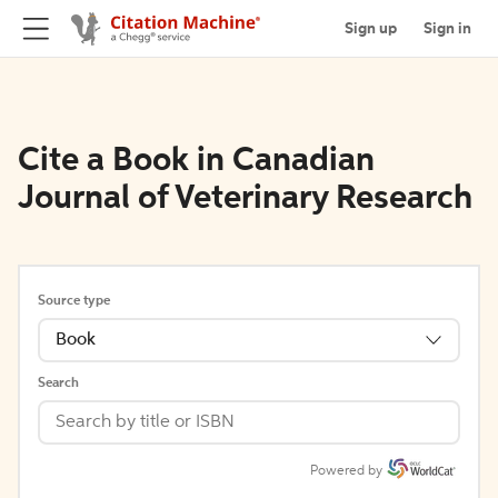
Sign up
Sign in
Cite a Book in Canadian
Journal of Veterinary Research
Source type
Book
Search
Powered by