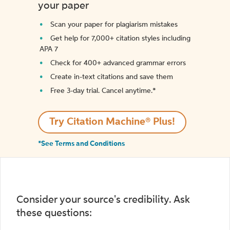
your paper
Scan your paper for plagiarism mistakes
Get help for 7,000+ citation styles including
APA 7
Check for 400+ advanced grammar errors
Create in-text citations and save them
Free 3-day trial. Cancel anytime.*️
Try Citation Machine® Plus!
*See Terms and Conditions
Consider your source's credibility. Ask
these questions: