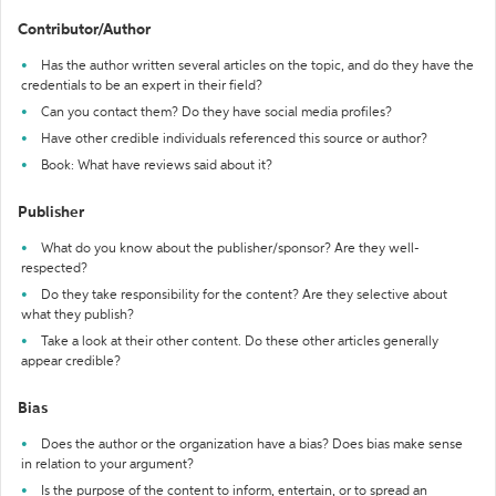
Contributor/Author
Has the author written several articles on the topic, and do they have the
credentials to be an expert in their field?
Can you contact them? Do they have social media profiles?
Have other credible individuals referenced this source or author?
Book: What have reviews said about it?
Publisher
What do you know about the publisher/sponsor? Are they well-
respected?
Do they take responsibility for the content? Are they selective about
what they publish?
Take a look at their other content. Do these other articles generally
appear credible?
Bias
Does the author or the organization have a bias? Does bias make sense
in relation to your argument?
Is the purpose of the content to inform, entertain, or to spread an