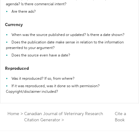
agenda? Is there commercial intent?
Are there ads?
Currency
When was the source published or updated? Is there a date shown?
Does the publication date make sense in relation to the information
presented to your argument?
Does the source even have a date?
Reproduced
Was it reproduced? If so, from where?
If it was reproduced, was it done so with permission?
Copyright/disclaimer included?
Home
>
Canadian Journal of Veterinary Research
Cite a
Citation Generator
>
Book