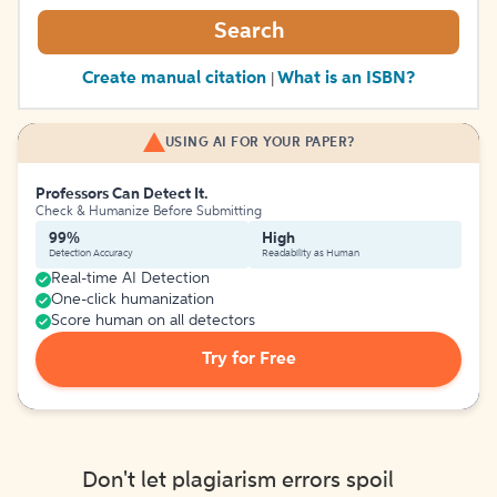
Search
Create manual citation
What is an ISBN?
|
USING AI FOR YOUR PAPER?
Professors Can Detect It.
Check & Humanize Before Submitting
99%
High
Detection Accuracy
Readability as Human
Real-time AI Detection
One-click humanization
Score human on all detectors
Try for Free
Don't let plagiarism errors spoil