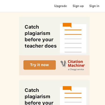
Upgrade
Sign up
Sign in