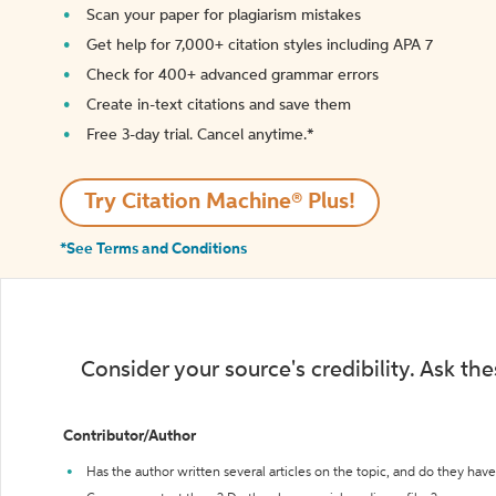
Scan your paper for plagiarism mistakes
Get help for 7,000+ citation styles including APA 7
Check for 400+ advanced grammar errors
Create in-text citations and save them
Free 3-day trial. Cancel anytime.*️
Try Citation Machine® Plus!
*See Terms and Conditions
Consider your source's credibility. Ask th
Contributor/Author
Has the author written several articles on the topic, and do they have 