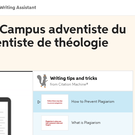
Writing Assistant
n Campus adventiste du
entiste de théologie
Writing tips and tricks
from Citation Machine®
How to Prevent Plagiarism
What is Plagiarism