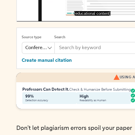
[educational content]
Source type
Search
Conference
Create manual citation
USING A
Professors Can Detect It.
Check & Humanize Before Submitting
99%
High
Detection Accuracy
Readability as Human
Don't let plagiarism errors spoil your paper