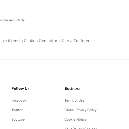
laimer included?
ogie (French) Citation Generator
>
Cite a Conference
Follow Us
Business
Facebook
Terms of Use
Twitter
Global Privacy Policy
Youtube
Cookie Notice