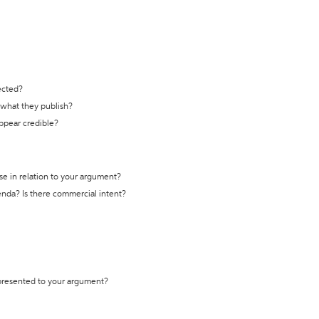
ected?
t what they publish?
appear credible?
se in relation to your argument?
genda? Is there commercial intent?
 presented to your argument?