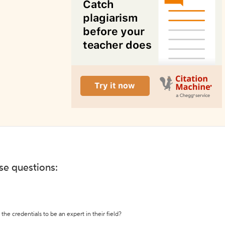
ese questions:
the credentials to be an expert in their field?