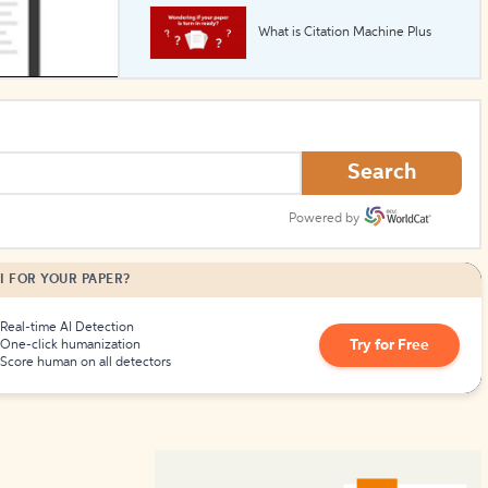
What is Citation Machine Plus
How to Create Citations
Search
Powered by
I FOR YOUR PAPER?
Real-time AI Detection
Try for Free
One-click humanization
Score human on all detectors