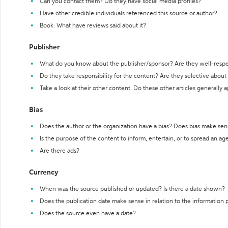
Can you contact them? Do they have social media profiles?
Have other credible individuals referenced this source or author?
Book: What have reviews said about it?
Publisher
What do you know about the publisher/sponsor? Are they well-resp
Do they take responsibility for the content? Are they selective abou
Take a look at their other content. Do these other articles generally 
Bias
Does the author or the organization have a bias? Does bias make sen
Is the purpose of the content to inform, entertain, or to spread an a
Are there ads?
Currency
When was the source published or updated? Is there a date shown?
Does the publication date make sense in relation to the information
Does the source even have a date?