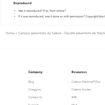
Reproduced
Was it reproduced? If so, from where?
If it was reproduced, was it done so with permission? Copyright/disc
Home
>
Campus adventiste du Salève - Faculté adventiste de théol
Company
Resources
Blog
Citation Machine® Plus
Chegg Inc.
Citation Guides
Contact Us
APA