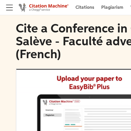
Citations
Plagiarism
Cite a Conference i
Salève - Faculté adv
(French)