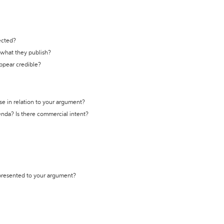
ected?
t what they publish?
appear credible?
se in relation to your argument?
genda? Is there commercial intent?
 presented to your argument?