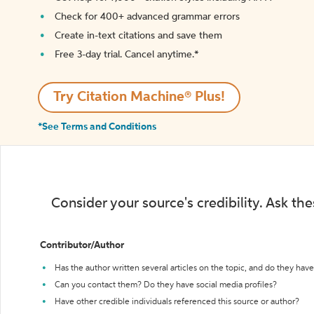
Check for 400+ advanced grammar errors
Create in-text citations and save them
Free 3-day trial. Cancel anytime.*️
Try Citation Machine® Plus!
*See Terms and Conditions
Consider your source's credibility. Ask th
Contributor/Author
Has the author written several articles on the topic, and do they have 
Can you contact them? Do they have social media profiles?
Have other credible individuals referenced this source or author?