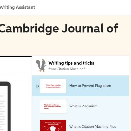
Writing Assistant
n Cambridge Journal of
Writing tips and tricks
from Citation Machine®
How to Prevent Plagiarism
What is Plagiarism
What is Citation Machine Plus