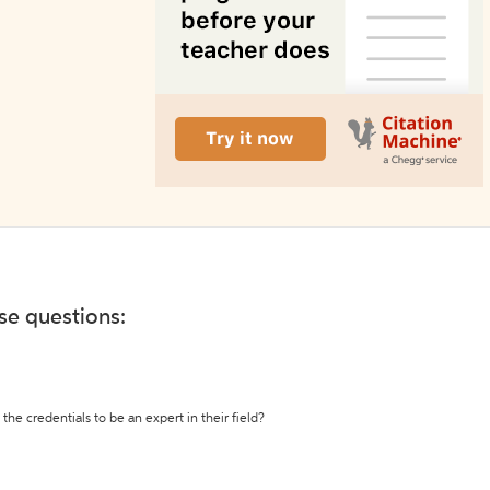
ese questions:
the credentials to be an expert in their field?