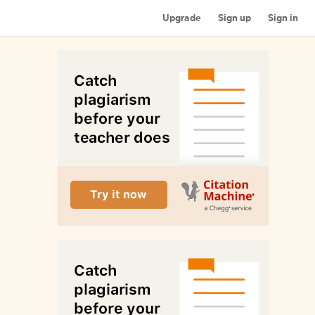
Upgrade
Sign up
Sign in