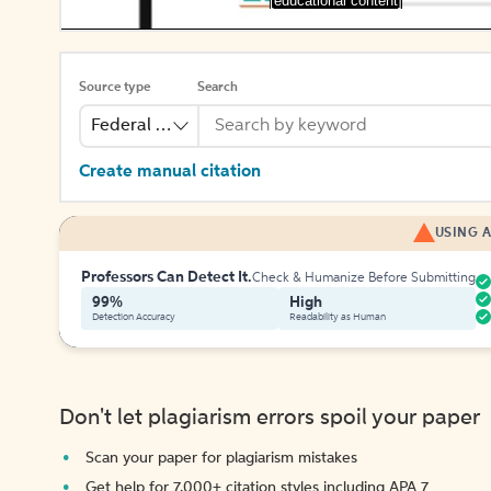
[educational content]
Source type
Search
Federal Bill
Create manual citation
USING A
Professors Can Detect It.
Check & Humanize Before Submitting
99%
High
Detection Accuracy
Readability as Human
Don't let plagiarism errors spoil your paper
Scan your paper for plagiarism mistakes
Get help for 7,000+ citation styles including APA 7