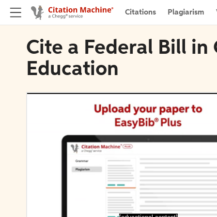
Citations
Plagiarism
Cite a Federal Bill i
Education