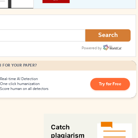
How to Create Citations
Search
Powered by
I FOR YOUR PAPER?
Real-time AI Detection
Try for Free
One-click humanization
Score human on all detectors