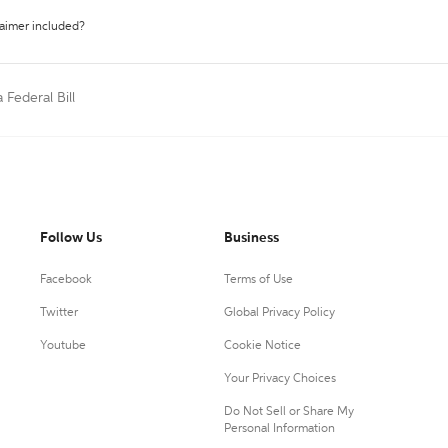
laimer included?
a Federal Bill
Follow Us
Business
Facebook
Terms of Use
Twitter
Global Privacy Policy
Youtube
Cookie Notice
Your Privacy Choices
Do Not Sell or Share My
Personal Information