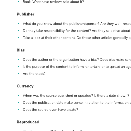
Book: What have reviews said about it?
Publisher
What do you know about the publisher/sponsor? Are they well-resp
Do they take responsibility for the content? Are they selective abou
Take a look at their other content. Do these other articles generally 
Bias
Does the author or the organization have a bias? Does bias make sen
Is the purpose of the content to inform, entertain, or to spread an a
Are there ads?
Currency
When was the source published or updated? Is there a date shown?
Does the publication date make sense in relation to the information
Does the source even have a date?
Reproduced