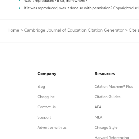
Was it reproduced? If so, from where?
If it was reproduced, was it done so with permission? Copyright/disc
Home
>
Cambridge Journal of Education Citation Generator
>
Cite 
Company
Resources
Blog
Citation Machine® Plus
Chegg Inc.
Citation Guides
Contact Us
APA
Support
MLA
Advertise with us
Chicago Style
Harvard Referencing