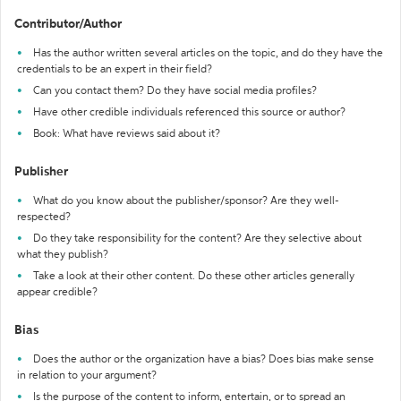
Contributor/Author
Has the author written several articles on the topic, and do they have the
credentials to be an expert in their field?
Can you contact them? Do they have social media profiles?
Have other credible individuals referenced this source or author?
Book: What have reviews said about it?
Publisher
What do you know about the publisher/sponsor? Are they well-
respected?
Do they take responsibility for the content? Are they selective about
what they publish?
Take a look at their other content. Do these other articles generally
appear credible?
Bias
Does the author or the organization have a bias? Does bias make sense
in relation to your argument?
Is the purpose of the content to inform, entertain, or to spread an