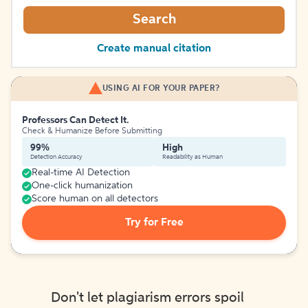
Search
Create manual citation
USING AI FOR YOUR PAPER?
Professors Can Detect It.
Check & Humanize Before Submitting
99%
High
Detection Accuracy
Readability as Human
Real-time AI Detection
One-click humanization
Score human on all detectors
Try for Free
Don't let plagiarism errors spoil