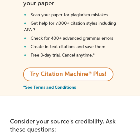
your paper
Scan your paper for plagiarism mistakes
Get help for 7,000+ citation styles including
APA 7
Check for 400+ advanced grammar errors
Create in-text citations and save them
Free 3-day trial. Cancel anytime.*️
Try Citation Machine® Plus!
*See Terms and Conditions
Consider your source's credibility. Ask
these questions: