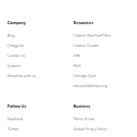
Company
Resources
Blog
Citation Machine® Plus
Chegg Inc.
Citation Guides
Contact Us
APA
Support
MLA
Advertise with us
Chicago Style
Harvard Referencing
Follow Us
Business
Facebook
Terms of Use
Twitter
Global Privacy Policy