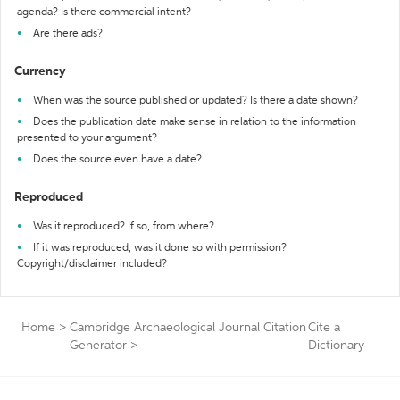
agenda? Is there commercial intent?
Are there ads?
Currency
When was the source published or updated? Is there a date shown?
Does the publication date make sense in relation to the information
presented to your argument?
Does the source even have a date?
Reproduced
Was it reproduced? If so, from where?
If it was reproduced, was it done so with permission?
Copyright/disclaimer included?
Home
>
Cambridge Archaeological Journal Citation
Cite a
Generator
>
Dictionary