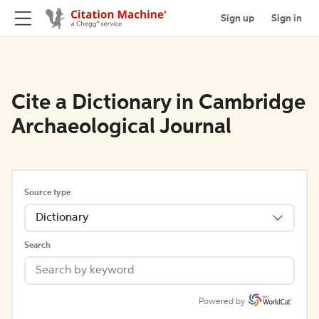
Sign up
Sign in
Cite a Dictionary in Cambridge
Archaeological Journal
Source type
Dictionary
Search
Powered by