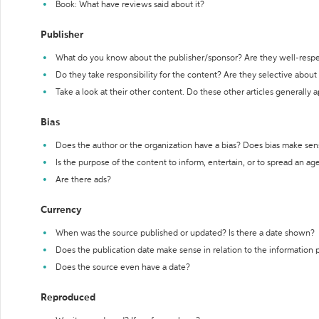
Book: What have reviews said about it?
Publisher
What do you know about the publisher/sponsor? Are they well-resp
Do they take responsibility for the content? Are they selective abou
Take a look at their other content. Do these other articles generally 
Bias
Does the author or the organization have a bias? Does bias make sen
Is the purpose of the content to inform, entertain, or to spread an a
Are there ads?
Currency
When was the source published or updated? Is there a date shown?
Does the publication date make sense in relation to the information
Does the source even have a date?
Reproduced