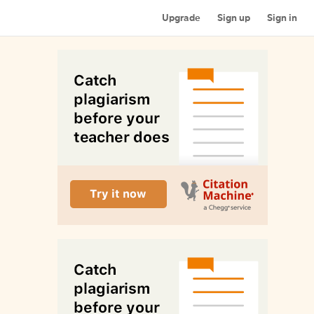
Upgrade
Sign up
Sign in