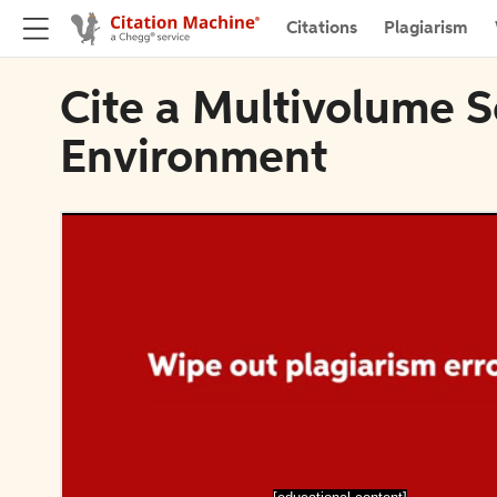
Citations
Plagiarism
Cite a Multivolume S
Environment