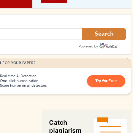
How to Create Citations
Search
Powered by
I FOR YOUR PAPER?
Real-time AI Detection
Try for Free
One-click humanization
Score human on all detectors