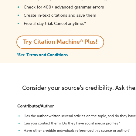
Check for 400+ advanced grammar errors
Create in-text citations and save them
Free 3-day trial. Cancel anytime.*️
Try Citation Machine® Plus!
*See Terms and Conditions
Consider your source's credibility. Ask th
Contributor/Author
Has the author written several articles on the topic, and do they have 
Can you contact them? Do they have social media profiles?
Have other credible individuals referenced this source or author?