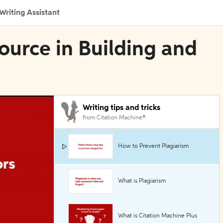
Writing Assistant
ource in Building and
Writing tips and tricks
from Citation Machine®
How to Prevent Plagiarism
What is Plagiarism
What is Citation Machine Plus