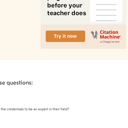
ese questions:
the credentials to be an expert in their field?