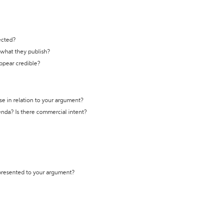
ected?
t what they publish?
appear credible?
se in relation to your argument?
genda? Is there commercial intent?
 presented to your argument?