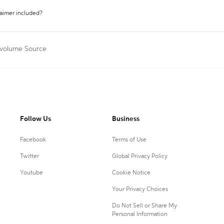
laimer included?
tivolume Source
Follow Us
Business
Facebook
Terms of Use
Twitter
Global Privacy Policy
Youtube
Cookie Notice
Your Privacy Choices
Do Not Sell or Share My
Personal Information