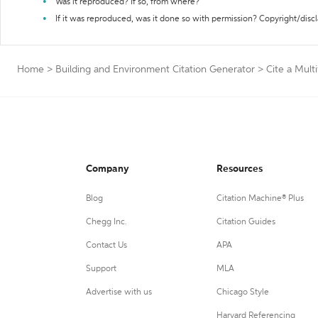
Was it reproduced? If so, from where?
If it was reproduced, was it done so with permission? Copyright/disc
Home
>
Building and Environment Citation Generator
>
Cite a Mul
Company
Resources
Blog
Citation Machine® Plus
Chegg Inc.
Citation Guides
Contact Us
APA
Support
MLA
Advertise with us
Chicago Style
Harvard Referencing