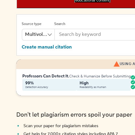
[educational content]
Source type
Search
Multivolume
Create manual citation
USING A
Professors Can Detect It.
Check & Humanize Before Submitting
99%
High
Detection Accuracy
Readability as Human
Don't let plagiarism errors spoil your paper
Scan your paper for plagiarism mistakes
Get help for 7,000+ citation styles including APA 7