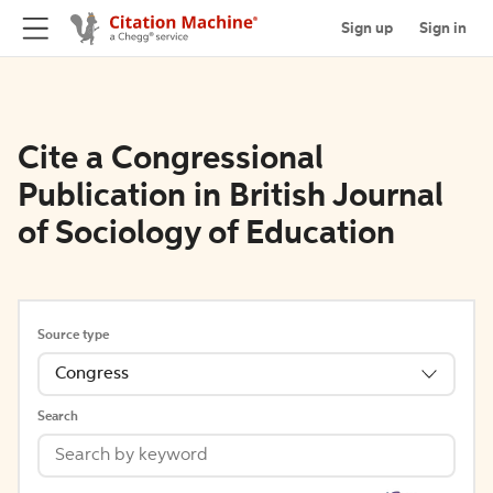
Sign up
Sign in
Cite a Congressional
Publication in British Journal
of Sociology of Education
Source type
Congress
Search