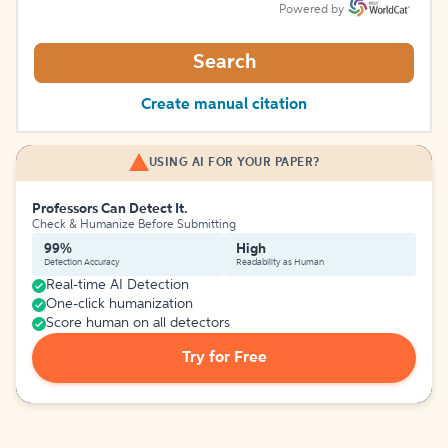
Powered by
Search
Create manual citation
USING AI FOR YOUR PAPER?
Professors Can Detect It.
Check & Humanize Before Submitting
99%
High
Detection Accuracy
Readability as Human
Real-time AI Detection
One-click humanization
Score human on all detectors
Try for Free