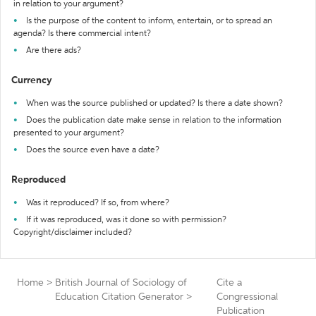
in relation to your argument?
Is the purpose of the content to inform, entertain, or to spread an
agenda? Is there commercial intent?
Are there ads?
Currency
When was the source published or updated? Is there a date shown?
Does the publication date make sense in relation to the information
presented to your argument?
Does the source even have a date?
Reproduced
Was it reproduced? If so, from where?
If it was reproduced, was it done so with permission?
Copyright/disclaimer included?
Home
>
British Journal of Sociology of
Cite a
Education Citation Generator
>
Congressional
Publication