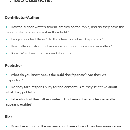
these questions:
Contributor/Author
Has the author written several articles on the topic, and do they have the
credentials to be an expert in their field?
Can you contact them? Do they have social media profiles?
Have other credible individuals referenced this source or author?
Book: What have reviews said about it?
Publisher
What do you know about the publisher/sponsor? Are they well-
respected?
Do they take responsibility for the content? Are they selective about
what they publish?
Take a look at their other content. Do these other articles generally
appear credible?
Bias
Does the author or the organization have a bias? Does bias make sense