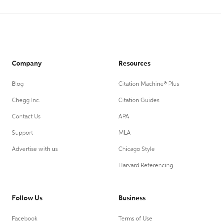
Company
Resources
Blog
Citation Machine® Plus
Chegg Inc.
Citation Guides
Contact Us
APA
Support
MLA
Advertise with us
Chicago Style
Harvard Referencing
Follow Us
Business
Facebook
Terms of Use