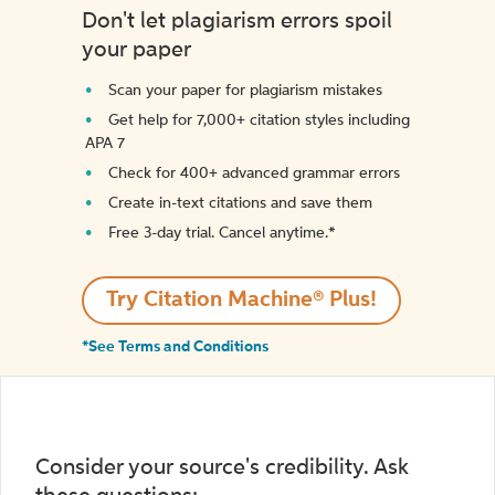
Don't let plagiarism errors spoil
your paper
Scan your paper for plagiarism mistakes
Get help for 7,000+ citation styles including
APA 7
Check for 400+ advanced grammar errors
Create in-text citations and save them
Free 3-day trial. Cancel anytime.*️
Try Citation Machine® Plus!
*See Terms and Conditions
Consider your source's credibility. Ask