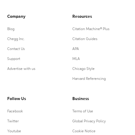
Company
Resources
Blog
Citation Machine® Plus
Chegg Inc.
Citation Guides
Contact Us
APA
Support
MLA
Advertise with us
Chicago Style
Harvard Referencing
Follow Us
Business
Facebook
Terms of Use
Twitter
Global Privacy Policy
Youtube
Cookie Notice