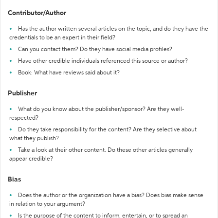
Contributor/Author
Has the author written several articles on the topic, and do they have the
credentials to be an expert in their field?
Can you contact them? Do they have social media profiles?
Have other credible individuals referenced this source or author?
Book: What have reviews said about it?
Publisher
What do you know about the publisher/sponsor? Are they well-
respected?
Do they take responsibility for the content? Are they selective about
what they publish?
Take a look at their other content. Do these other articles generally
appear credible?
Bias
Does the author or the organization have a bias? Does bias make sense
in relation to your argument?
Is the purpose of the content to inform, entertain, or to spread an