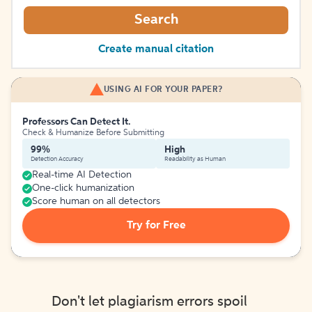
Search
Create manual citation
USING AI FOR YOUR PAPER?
Professors Can Detect It.
Check & Humanize Before Submitting
99%
High
Detection Accuracy
Readability as Human
Real-time AI Detection
One-click humanization
Score human on all detectors
Try for Free
Don't let plagiarism errors spoil