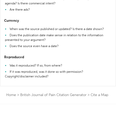
agenda? Is there commercial intent?
Are there ads?
Currency
When was the source published or updated? Is there a date shown?
Does the publication date make sense in relation to the information
presented to your argument?
Does the source even have a date?
Reproduced
Was it reproduced? If so, from where?
If it was reproduced, was it done so with permission?
Copyright/disclaimer included?
Home
>
British Journal of Pain Citation Generator
>
Cite a Map