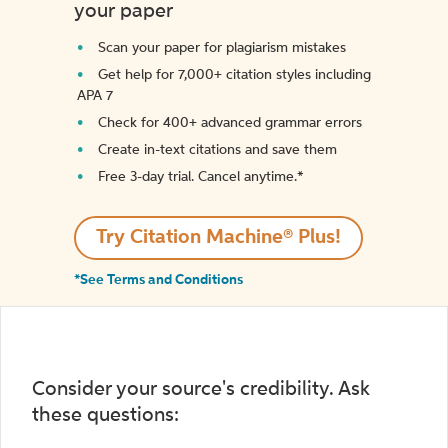
your paper
Scan your paper for plagiarism mistakes
Get help for 7,000+ citation styles including
APA 7
Check for 400+ advanced grammar errors
Create in-text citations and save them
Free 3-day trial. Cancel anytime.*️
Try Citation Machine® Plus!
*See Terms and Conditions
Consider your source's credibility. Ask
these questions: