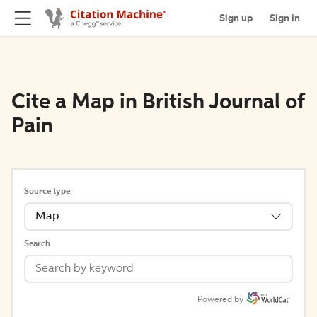
Sign up
Sign in
Cite a Map in British Journal of
Pain
Source type
Map
Search
Powered by