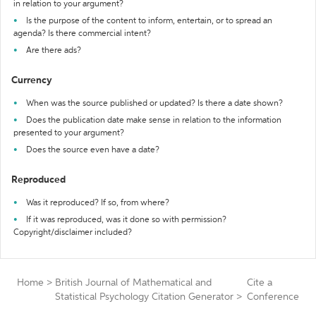
in relation to your argument?
Is the purpose of the content to inform, entertain, or to spread an
agenda? Is there commercial intent?
Are there ads?
Currency
When was the source published or updated? Is there a date shown?
Does the publication date make sense in relation to the information
presented to your argument?
Does the source even have a date?
Reproduced
Was it reproduced? If so, from where?
If it was reproduced, was it done so with permission?
Copyright/disclaimer included?
Home
>
British Journal of Mathematical and
Cite a
Statistical Psychology Citation Generator
>
Conference