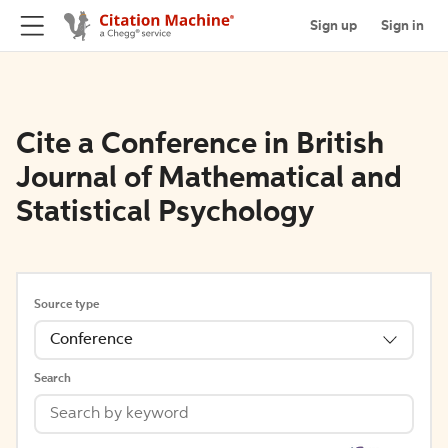
Sign up
Sign in
Cite a Conference in British
Journal of Mathematical and
Statistical Psychology
Source type
Conference
Search