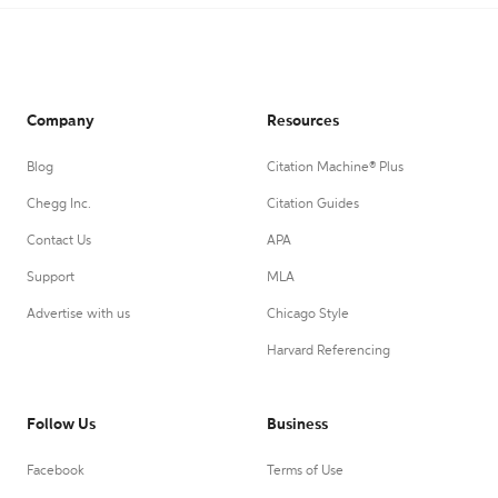
Company
Resources
Blog
Citation Machine® Plus
Chegg Inc.
Citation Guides
Contact Us
APA
Support
MLA
Advertise with us
Chicago Style
Harvard Referencing
Follow Us
Business
Facebook
Terms of Use