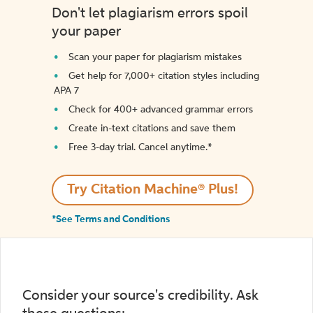
Don't let plagiarism errors spoil
your paper
Scan your paper for plagiarism mistakes
Get help for 7,000+ citation styles including
APA 7
Check for 400+ advanced grammar errors
Create in-text citations and save them
Free 3-day trial. Cancel anytime.*️
Try Citation Machine® Plus!
*See Terms and Conditions
Consider your source's credibility. Ask