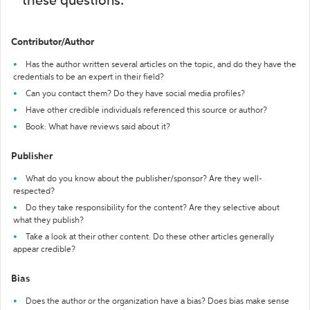
these questions:
Contributor/Author
Has the author written several articles on the topic, and do they have the
credentials to be an expert in their field?
Can you contact them? Do they have social media profiles?
Have other credible individuals referenced this source or author?
Book: What have reviews said about it?
Publisher
What do you know about the publisher/sponsor? Are they well-
respected?
Do they take responsibility for the content? Are they selective about
what they publish?
Take a look at their other content. Do these other articles generally
appear credible?
Bias
Does the author or the organization have a bias? Does bias make sense