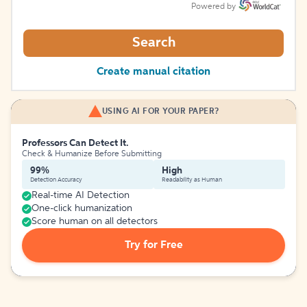
Powered by
Search
Create manual citation
USING AI FOR YOUR PAPER?
Professors Can Detect It.
Check & Humanize Before Submitting
99%
High
Detection Accuracy
Readability as Human
Real-time AI Detection
One-click humanization
Score human on all detectors
Try for Free