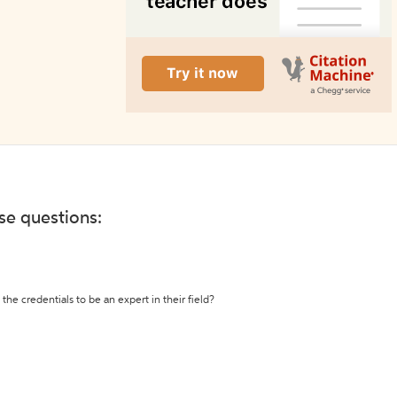
ese questions:
the credentials to be an expert in their field?