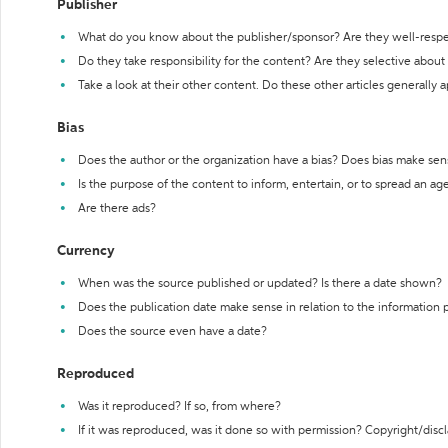
Publisher
What do you know about the publisher/sponsor? Are they well-resp
Do they take responsibility for the content? Are they selective abou
Take a look at their other content. Do these other articles generally 
Bias
Does the author or the organization have a bias? Does bias make sen
Is the purpose of the content to inform, entertain, or to spread an a
Are there ads?
Currency
When was the source published or updated? Is there a date shown?
Does the publication date make sense in relation to the information
Does the source even have a date?
Reproduced
Was it reproduced? If so, from where?
If it was reproduced, was it done so with permission? Copyright/disc