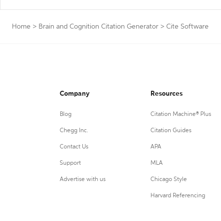
Home
>
Brain and Cognition Citation Generator
>
Cite Software
Company
Resources
Blog
Citation Machine® Plus
Chegg Inc.
Citation Guides
Contact Us
APA
Support
MLA
Advertise with us
Chicago Style
Harvard Referencing