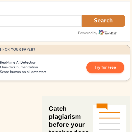
How to Create Citations
Search
Powered by
I FOR YOUR PAPER?
Real-time AI Detection
Try for Free
One-click humanization
Score human on all detectors