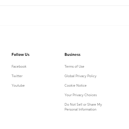
Follow Us
Business
Facebook
Terms of Use
Twitter
Global Privacy Policy
Youtube
Cookie Notice
Your Privacy Choices
Do Not Sell or Share My
Personal Information