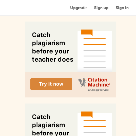
Upgrade
Sign up
Sign in