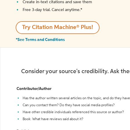
Create in-text citations and save them
Free 3-day trial. Cancel anytime.*️
Try Citation Machine® Plus!
*See Terms and Conditions
Consider your source's credibility. Ask th
Contributor/Author
Has the author written several articles on the topic, and do they have 
Can you contact them? Do they have social media profiles?
Have other credible individuals referenced this source or author?
Book: What have reviews said about it?