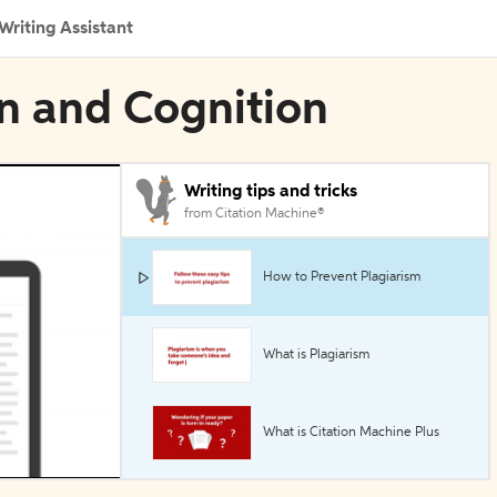
Writing Assistant
in and Cognition
Writing tips and tricks
from Citation Machine®
How to Prevent Plagiarism
What is Plagiarism
What is Citation Machine Plus