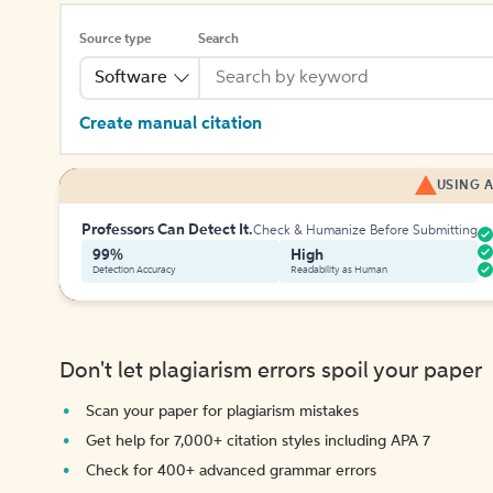
Source type
Search
Software
Create manual citation
USING A
Professors Can Detect It.
Check & Humanize Before Submitting
99%
High
Detection Accuracy
Readability as Human
Don't let plagiarism errors spoil your paper
Scan your paper for plagiarism mistakes
Get help for 7,000+ citation styles including APA 7
Check for 400+ advanced grammar errors