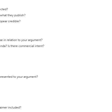
ected?
t what they publish?
appear credible?
se in relation to your argument?
genda? Is there commercial intent?
 presented to your argument?
laimer included?