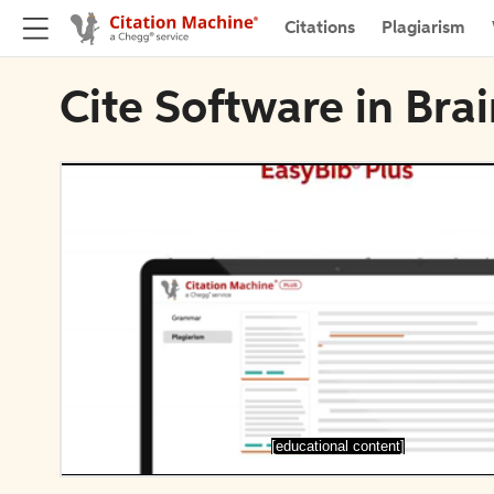
Citations
Plagiarism
Cite Software in Bra
[educational content]