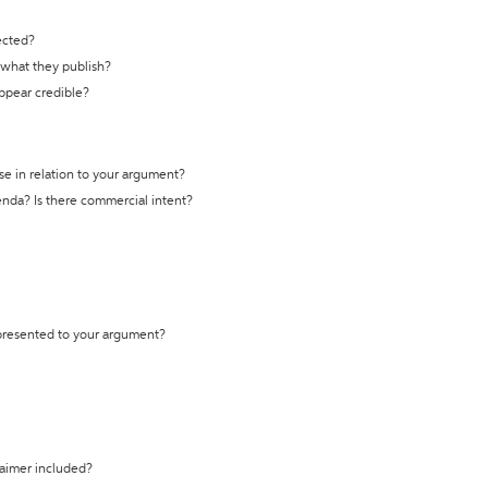
ected?
t what they publish?
appear credible?
se in relation to your argument?
genda? Is there commercial intent?
 presented to your argument?
laimer included?