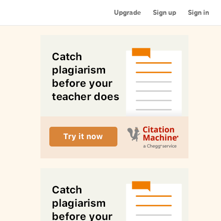
Upgrade
Sign up
Sign in