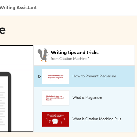
Writing Assistant
ne
Writing tips and tricks
from Citation Machine®
How to Prevent Plagiarism
What is Plagiarism
What is Citation Machine Plus