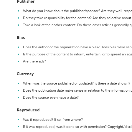
Publisher
What do you know about the publisher/sponsor? Are they well-resp
Do they take responsibility for the content? Are they selective abou
Take a look at their other content. Do these other articles generally 
Bias
Does the author or the organization have a bias? Does bias make sen
Is the purpose of the content to inform, entertain, or to spread an a
Are there ads?
Currency
When was the source published or updated? Is there a date shown?
Does the publication date make sense in relation to the information
Does the source even have a date?
Reproduced
Was it reproduced? If so, from where?
If it was reproduced, was it done so with permission? Copyright/disc