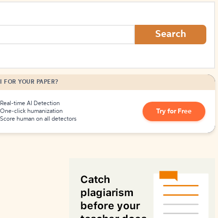
How to Create Citations
Search
I FOR YOUR PAPER?
Real-time AI Detection
Try for Free
One-click humanization
Score human on all detectors