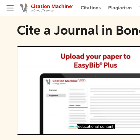
Citations
Plagiarism
Cite a Journal in Bo
[educational content]