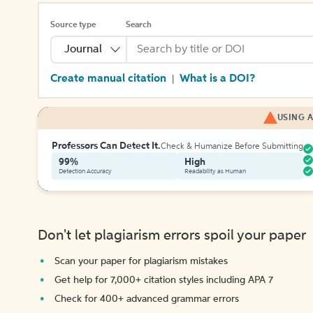
Source type
Search
Journal
Create manual citation
What is a DOI?
|
USING A
Professors Can Detect It.
Check & Humanize Before Submitting
99%
High
Detection Accuracy
Readability as Human
Don't let plagiarism errors spoil your paper
Scan your paper for plagiarism mistakes
Get help for 7,000+ citation styles including APA 7
Check for 400+ advanced grammar errors