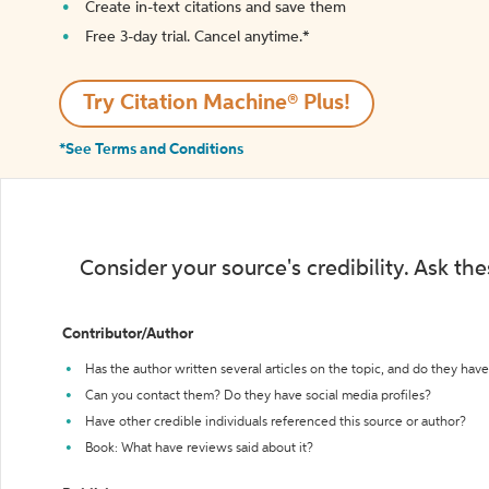
Create in-text citations and save them
Free 3-day trial. Cancel anytime.*️
Try Citation Machine® Plus!
*See Terms and Conditions
Consider your source's credibility. Ask th
Contributor/Author
Has the author written several articles on the topic, and do they have 
Can you contact them? Do they have social media profiles?
Have other credible individuals referenced this source or author?
Book: What have reviews said about it?