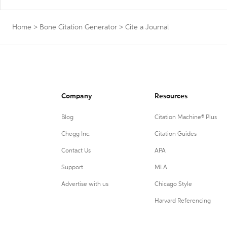
Home
>
Bone Citation Generator
>
Cite a Journal
Company
Resources
Blog
Citation Machine® Plus
Chegg Inc.
Citation Guides
Contact Us
APA
Support
MLA
Advertise with us
Chicago Style
Harvard Referencing