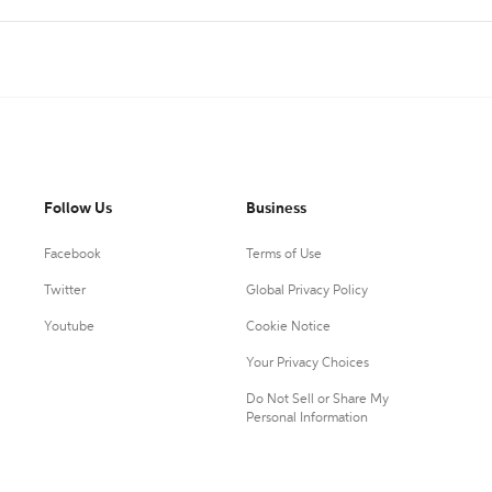
Follow Us
Business
Facebook
Terms of Use
Twitter
Global Privacy Policy
Youtube
Cookie Notice
Your Privacy Choices
Do Not Sell or Share My
Personal Information