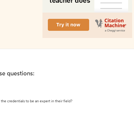
ese questions:
the credentials to be an expert in their field?