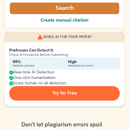
Search
Create manual citation
USING AI FOR YOUR PAPER?
Professors Can Detect It.
Check & Humanize Before Submitting
99%
High
Detection Accuracy
Readability as Human
Real-time AI Detection
One-click humanization
Score human on all detectors
Try for Free
Don't let plagiarism errors spoil