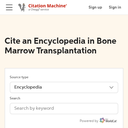
Sign up
Sign in
Cite an Encyclopedia in Bone
Marrow Transplantation
Source type
Encyclopedia
Search
Powered by