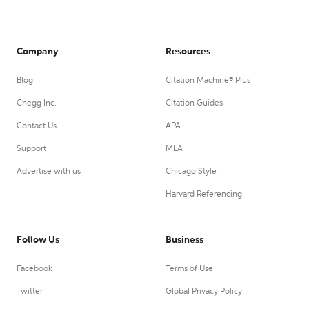
Company
Resources
Blog
Citation Machine® Plus
Chegg Inc.
Citation Guides
Contact Us
APA
Support
MLA
Advertise with us
Chicago Style
Harvard Referencing
Follow Us
Business
Facebook
Terms of Use
Twitter
Global Privacy Policy