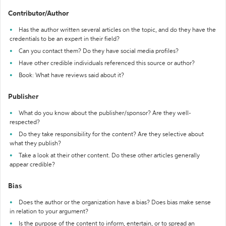
Contributor/Author
Has the author written several articles on the topic, and do they have the
credentials to be an expert in their field?
Can you contact them? Do they have social media profiles?
Have other credible individuals referenced this source or author?
Book: What have reviews said about it?
Publisher
What do you know about the publisher/sponsor? Are they well-
respected?
Do they take responsibility for the content? Are they selective about
what they publish?
Take a look at their other content. Do these other articles generally
appear credible?
Bias
Does the author or the organization have a bias? Does bias make sense
in relation to your argument?
Is the purpose of the content to inform, entertain, or to spread an