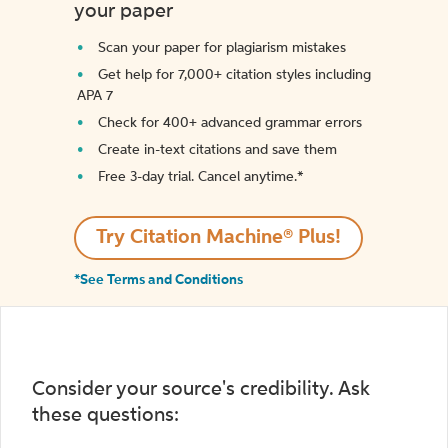
your paper
Scan your paper for plagiarism mistakes
Get help for 7,000+ citation styles including
APA 7
Check for 400+ advanced grammar errors
Create in-text citations and save them
Free 3-day trial. Cancel anytime.*️
Try Citation Machine® Plus!
*See Terms and Conditions
Consider your source's credibility. Ask
these questions: