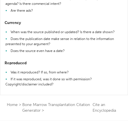
agenda? Is there commercial intent?
Are there ads?
Currency
When was the source published or updated? Is there a date shown?
Does the publication date make sense in relation to the information
presented to your argument?
Does the source even have a date?
Reproduced
Was it reproduced? If so, from where?
If it was reproduced, was it done so with permission?
Copyright/disclaimer included?
Home
>
Bone Marrow Transplantation Citation
Cite an
Generator
>
Encyclopedia