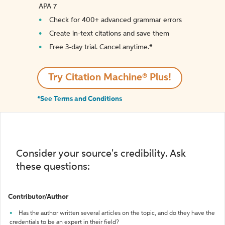
APA 7
Check for 400+ advanced grammar errors
Create in-text citations and save them
Free 3-day trial. Cancel anytime.*️
Try Citation Machine® Plus!
*See Terms and Conditions
Consider your source's credibility. Ask
these questions:
Contributor/Author
Has the author written several articles on the topic, and do they have the
credentials to be an expert in their field?