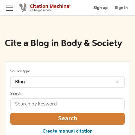
Sign up
Sign in
Cite a Blog in Body & Society
Source type
Blog
Search
Search
Create manual citation