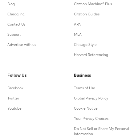
Blog
Citation Machine® Plus
Chegg Inc.
Citation Guides
Contact Us
APA
Support
MLA
Advertise with us
Chicago Style
Harvard Referencing
Follow Us
Business
Facebook
Terms of Use
Twitter
Global Privacy Policy
Youtube
Cookie Notice
Your Privacy Choices
Do Not Sell or Share My Personal
Information