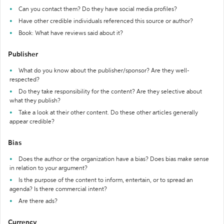
Can you contact them? Do they have social media profiles?
Have other credible individuals referenced this source or author?
Book: What have reviews said about it?
Publisher
What do you know about the publisher/sponsor? Are they well-
respected?
Do they take responsibility for the content? Are they selective about
what they publish?
Take a look at their other content. Do these other articles generally
appear credible?
Bias
Does the author or the organization have a bias? Does bias make sense
in relation to your argument?
Is the purpose of the content to inform, entertain, or to spread an
agenda? Is there commercial intent?
Are there ads?
Currency