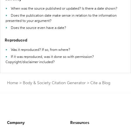
When was the source published or updated? Is there a date shown?
Does the publication date make sense in relation to the information
presented to your argument?
Does the source even have a date?
Reproduced
Was it reproduced? If so, from where?
If it was reproduced, was it done so with permission?
Copyright/disclaimer included?
Home
>
Body & Society Citation Generator
>
Cite a Blog
Company
Resources