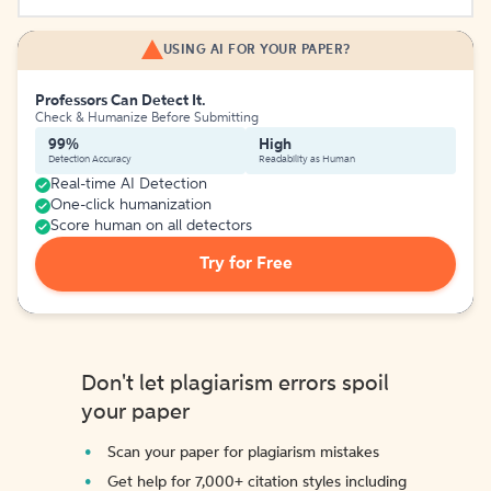
USING AI FOR YOUR PAPER?
Professors Can Detect It.
Check & Humanize Before Submitting
99%
High
Detection Accuracy
Readability as Human
Real-time AI Detection
One-click humanization
Score human on all detectors
Try for Free
Don't let plagiarism errors spoil
your paper
Scan your paper for plagiarism mistakes
Get help for 7,000+ citation styles including