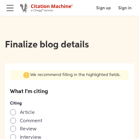
Sign up
Sign in
Finalize blog details
We recommend filling in the highlighted fields.
What I'm citing
Citing
Article
Comment
Review
Interview