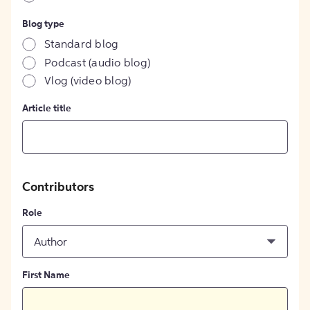
Blog type
Standard blog
Podcast (audio blog)
Vlog (video blog)
Article title
Contributors
Role
Author
First Name