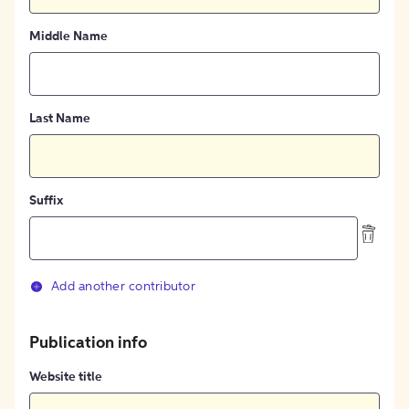
Middle Name
Last Name
Suffix
Add another contributor
Publication info
Website title