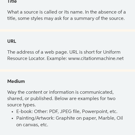
Title
What a source is called or its name. In the absence of a
title, some styles may ask for a summary of the source.
URL
The address of a web page. URL is short for Uniform
Resource Locator. Example: www.citationmachine.net
Medium
Way the content or information is communicated,
shared, or published. Below are examples for two
source types.
E-book: Other: PDF, JPEG file, Powerpoint, etc.
Painting/Artwork: Graphite on paper, Marble, Oil
on canvas, etc.