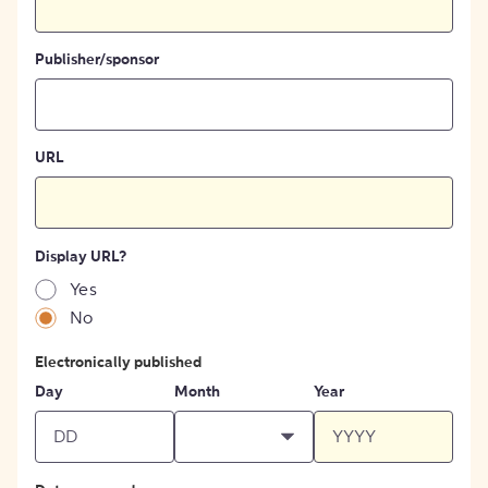
Publisher/sponsor
URL
Display URL?
Yes
No
Electronically published
Day
Month
Year