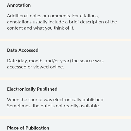
Annotation
Additional notes or comments. For citations,
annotations usually include a brief description of the
content and what you think of it.
Date Accessed
Date (day, month, and/or year) the source was
accessed or viewed online.
Electronically Published
When the source was electronically published.
Sometimes, the date is not readily available.
Place of Publication