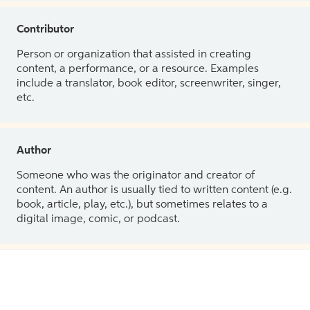
Contributor
Person or organization that assisted in creating
content, a performance, or a resource. Examples
include a translator, book editor, screenwriter, singer,
etc.
Author
Someone who was the originator and creator of
content. An author is usually tied to written content (e.g.
book, article, play, etc.), but sometimes relates to a
digital image, comic, or podcast.