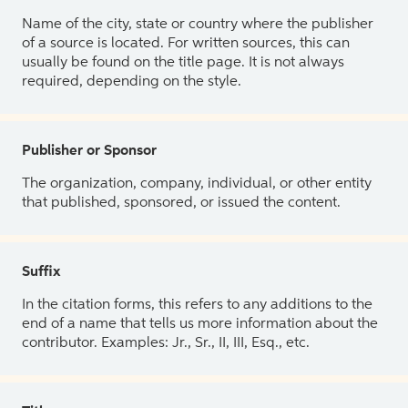
Name of the city, state or country where the publisher
of a source is located. For written sources, this can
usually be found on the title page. It is not always
required, depending on the style.
Publisher or Sponsor
The organization, company, individual, or other entity
that published, sponsored, or issued the content.
Suffix
In the citation forms, this refers to any additions to the
end of a name that tells us more information about the
contributor. Examples: Jr., Sr., II, III, Esq., etc.