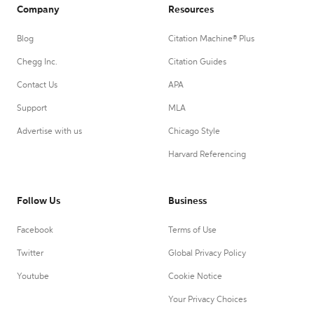
Company
Resources
Blog
Citation Machine® Plus
Chegg Inc.
Citation Guides
Contact Us
APA
Support
MLA
Advertise with us
Chicago Style
Harvard Referencing
Follow Us
Business
Facebook
Terms of Use
Twitter
Global Privacy Policy
Youtube
Cookie Notice
Your Privacy Choices