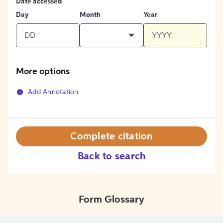
Date accessed
Day
Month
Year
More options
Add Annotation
Complete citation
Back to search
Form Glossary