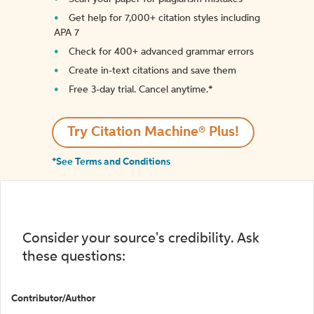
Get help for 7,000+ citation styles including
APA 7
Check for 400+ advanced grammar errors
Create in-text citations and save them
Free 3-day trial. Cancel anytime.*️
Try Citation Machine® Plus!
*See Terms and Conditions
Consider your source's credibility. Ask
these questions:
Contributor/Author