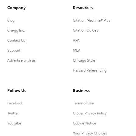
Company
Resources
Blog
Citation Machine® Plus
Chegg Inc.
Citation Guides
Contact Us
APA
Support
MLA
Advertise with us
Chicago Style
Harvard Referencing
Follow Us
Business
Facebook
Terms of Use
Twitter
Global Privacy Policy
Youtube
Cookie Notice
Your Privacy Choices