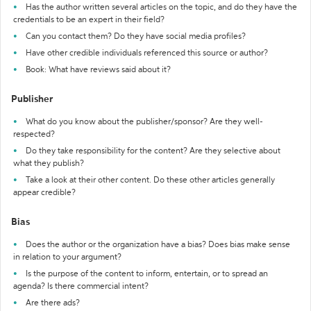
Has the author written several articles on the topic, and do they have the
credentials to be an expert in their field?
Can you contact them? Do they have social media profiles?
Have other credible individuals referenced this source or author?
Book: What have reviews said about it?
Publisher
What do you know about the publisher/sponsor? Are they well-
respected?
Do they take responsibility for the content? Are they selective about
what they publish?
Take a look at their other content. Do these other articles generally
appear credible?
Bias
Does the author or the organization have a bias? Does bias make sense
in relation to your argument?
Is the purpose of the content to inform, entertain, or to spread an
agenda? Is there commercial intent?
Are there ads?