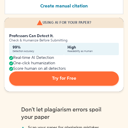
Create manual citation
USING AI FOR YOUR PAPER?
Professors Can Detect It.
Check & Humanize Before Submitting
99%
High
Detection Accuracy
Readability as Human
Real-time AI Detection
One-click humanization
Score human on all detectors
Try for Free
Don't let plagiarism errors spoil
your paper
Scan your paper for plagiarism mistakes