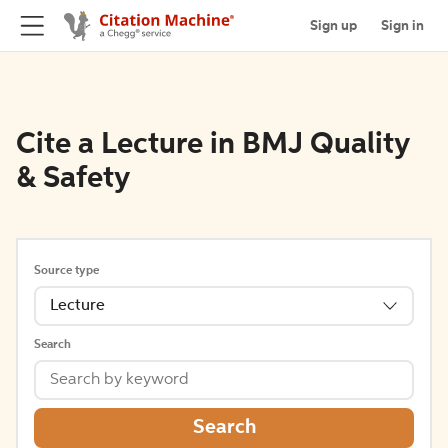
Sign up
Sign in
Cite a Lecture in BMJ Quality
& Safety
Source type
Lecture
Search
Search