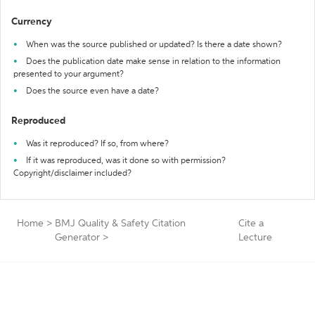
Currency
When was the source published or updated? Is there a date shown?
Does the publication date make sense in relation to the information
presented to your argument?
Does the source even have a date?
Reproduced
Was it reproduced? If so, from where?
If it was reproduced, was it done so with permission?
Copyright/disclaimer included?
Home
>
BMJ Quality & Safety Citation
Cite a
Generator
>
Lecture