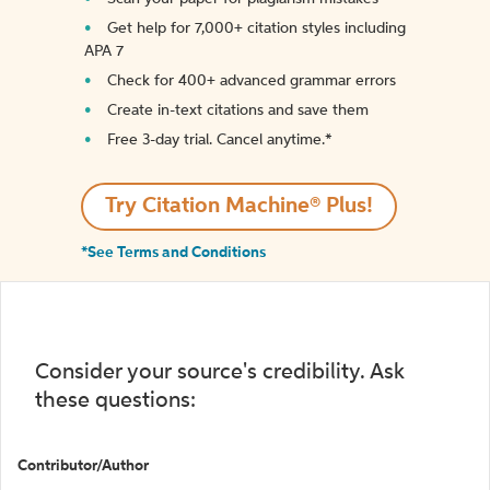
Get help for 7,000+ citation styles including
APA 7
Check for 400+ advanced grammar errors
Create in-text citations and save them
Free 3-day trial. Cancel anytime.*️
Try Citation Machine® Plus!
*See Terms and Conditions
Consider your source's credibility. Ask
these questions:
Contributor/Author