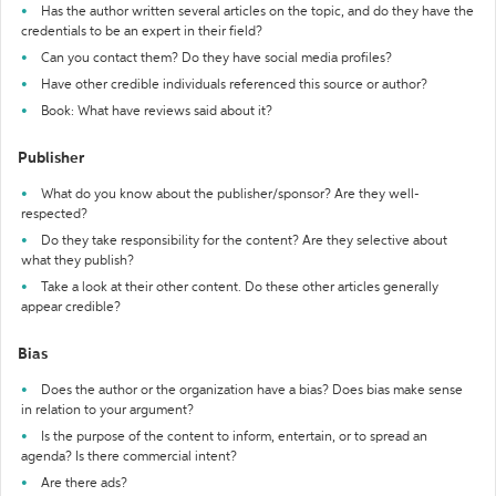
Has the author written several articles on the topic, and do they have the
credentials to be an expert in their field?
Can you contact them? Do they have social media profiles?
Have other credible individuals referenced this source or author?
Book: What have reviews said about it?
Publisher
What do you know about the publisher/sponsor? Are they well-
respected?
Do they take responsibility for the content? Are they selective about
what they publish?
Take a look at their other content. Do these other articles generally
appear credible?
Bias
Does the author or the organization have a bias? Does bias make sense
in relation to your argument?
Is the purpose of the content to inform, entertain, or to spread an
agenda? Is there commercial intent?
Are there ads?