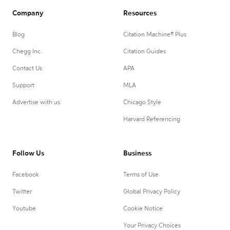
Company
Resources
Blog
Citation Machine® Plus
Chegg Inc.
Citation Guides
Contact Us
APA
Support
MLA
Advertise with us
Chicago Style
Harvard Referencing
Follow Us
Business
Facebook
Terms of Use
Twitter
Global Privacy Policy
Youtube
Cookie Notice
Your Privacy Choices