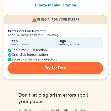
Create manual citation
USING AI FOR YOUR PAPER?
Professors Can Detect It.
Check & Humanize Before Submitting
99%
High
Detection Accuracy
Readability as Human
Real-time AI Detection
One-click humanization
Score human on all detectors
Try for Free
Don't let plagiarism errors spoil
your paper
Scan your paper for plagiarism mistakes