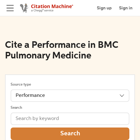
Sign up
Sign in
Cite a Performance in BMC
Pulmonary Medicine
Source type
Performance
Search
Search