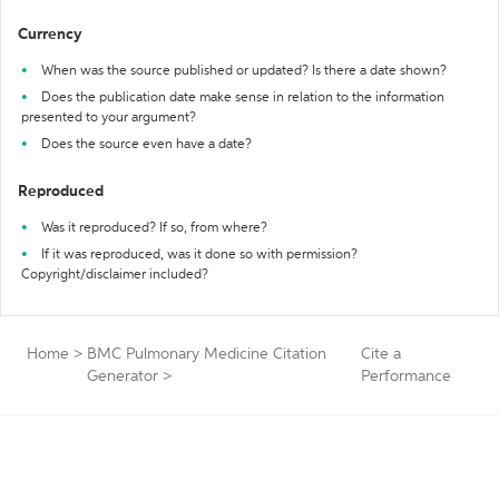
Currency
When was the source published or updated? Is there a date shown?
Does the publication date make sense in relation to the information
presented to your argument?
Does the source even have a date?
Reproduced
Was it reproduced? If so, from where?
If it was reproduced, was it done so with permission?
Copyright/disclaimer included?
Home
>
BMC Pulmonary Medicine Citation
Cite a
Generator
>
Performance