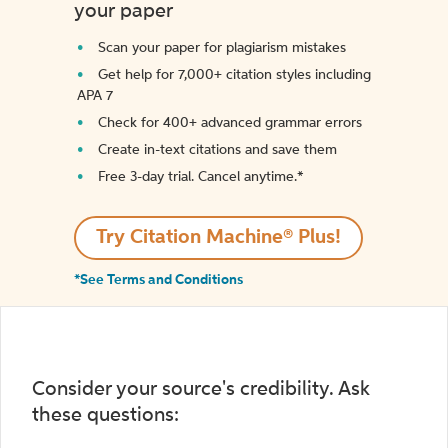
your paper
Scan your paper for plagiarism mistakes
Get help for 7,000+ citation styles including
APA 7
Check for 400+ advanced grammar errors
Create in-text citations and save them
Free 3-day trial. Cancel anytime.*️
Try Citation Machine® Plus!
*See Terms and Conditions
Consider your source's credibility. Ask
these questions: