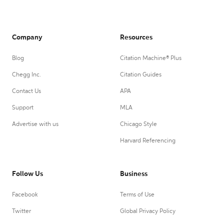
Company
Resources
Blog
Citation Machine® Plus
Chegg Inc.
Citation Guides
Contact Us
APA
Support
MLA
Advertise with us
Chicago Style
Harvard Referencing
Follow Us
Business
Facebook
Terms of Use
Twitter
Global Privacy Policy