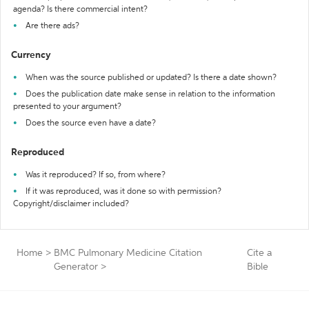
agenda? Is there commercial intent?
Are there ads?
Currency
When was the source published or updated? Is there a date shown?
Does the publication date make sense in relation to the information
presented to your argument?
Does the source even have a date?
Reproduced
Was it reproduced? If so, from where?
If it was reproduced, was it done so with permission?
Copyright/disclaimer included?
Home
>
BMC Pulmonary Medicine Citation
Cite a
Generator
>
Bible