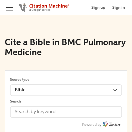
Sign up
Sign in
Cite a Bible in BMC Pulmonary
Medicine
Source type
Bible
Search
Powered by