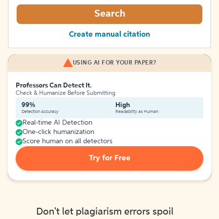
Search
Create manual citation
USING AI FOR YOUR PAPER?
Professors Can Detect It.
Check & Humanize Before Submitting
99%
High
Detection Accuracy
Readability as Human
Real-time AI Detection
One-click humanization
Score human on all detectors
Try for Free
Don't let plagiarism errors spoil