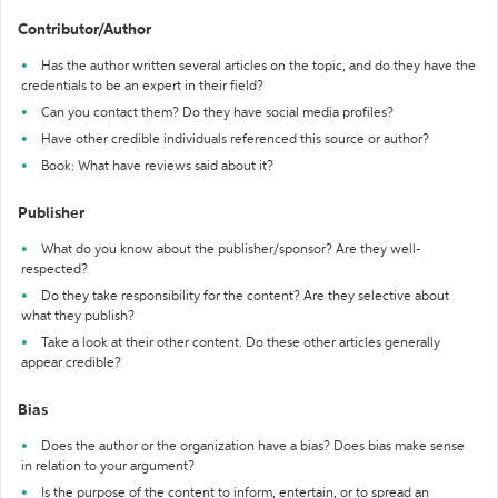
Contributor/Author
Has the author written several articles on the topic, and do they have the
credentials to be an expert in their field?
Can you contact them? Do they have social media profiles?
Have other credible individuals referenced this source or author?
Book: What have reviews said about it?
Publisher
What do you know about the publisher/sponsor? Are they well-
respected?
Do they take responsibility for the content? Are they selective about
what they publish?
Take a look at their other content. Do these other articles generally
appear credible?
Bias
Does the author or the organization have a bias? Does bias make sense
in relation to your argument?
Is the purpose of the content to inform, entertain, or to spread an