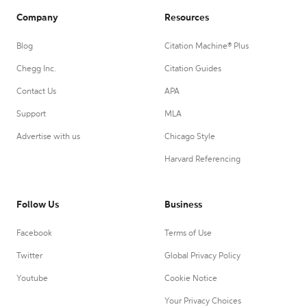
Company
Resources
Blog
Citation Machine® Plus
Chegg Inc.
Citation Guides
Contact Us
APA
Support
MLA
Advertise with us
Chicago Style
Harvard Referencing
Follow Us
Business
Facebook
Terms of Use
Twitter
Global Privacy Policy
Youtube
Cookie Notice
Your Privacy Choices