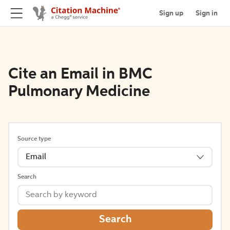
Sign up
Sign in
Cite an Email in BMC
Pulmonary Medicine
Source type
Email
Search
Search