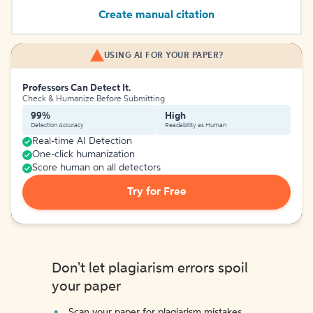
Create manual citation
USING AI FOR YOUR PAPER?
Professors Can Detect It.
Check & Humanize Before Submitting
99%
High
Detection Accuracy
Readability as Human
Real-time AI Detection
One-click humanization
Score human on all detectors
Try for Free
Don't let plagiarism errors spoil
your paper
Scan your paper for plagiarism mistakes