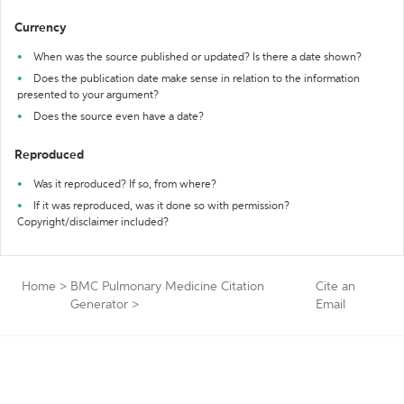
Currency
When was the source published or updated? Is there a date shown?
Does the publication date make sense in relation to the information
presented to your argument?
Does the source even have a date?
Reproduced
Was it reproduced? If so, from where?
If it was reproduced, was it done so with permission?
Copyright/disclaimer included?
Home
>
BMC Pulmonary Medicine Citation
Cite an
Generator
>
Email