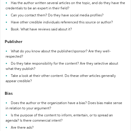
Has the author written several articles on the topic, and do they have the
credentials to be an expert in their field?
Can you contact them? Do they have social media profiles?
Have other credible individuals referenced this source or author?
Book: What have reviews said about it?
Publisher
What do you know about the publisher/sponsor? Are they well-
respected?
Do they take responsibility for the content? Are they selective about
what they publish?
Take a look at their other content. Do these other articles generally
appear credible?
Bias
Does the author or the organization have a bias? Does bias make sense
in relation to your argument?
Is the purpose of the content to inform, entertain, or to spread an
agenda? Is there commercial intent?
Are there ads?