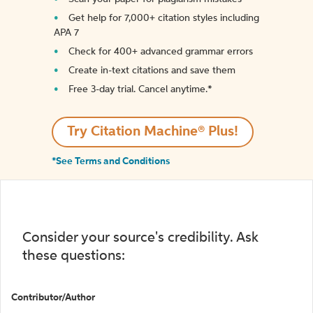
Get help for 7,000+ citation styles including
APA 7
Check for 400+ advanced grammar errors
Create in-text citations and save them
Free 3-day trial. Cancel anytime.*️
Try Citation Machine® Plus!
*See Terms and Conditions
Consider your source's credibility. Ask
these questions:
Contributor/Author