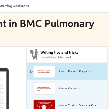
Writing Assistant
nt in BMC Pulmonary
Writing tips and tricks
from Citation Machine®
How to Prevent Plagiarism
What is Plagiarism
What is Citation Machine Plus