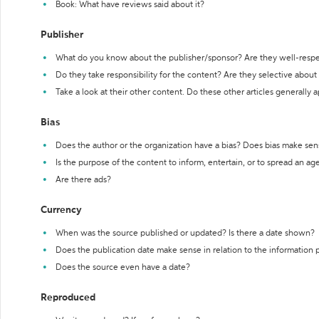
Book: What have reviews said about it?
Publisher
What do you know about the publisher/sponsor? Are they well-resp
Do they take responsibility for the content? Are they selective abou
Take a look at their other content. Do these other articles generally 
Bias
Does the author or the organization have a bias? Does bias make sen
Is the purpose of the content to inform, entertain, or to spread an a
Are there ads?
Currency
When was the source published or updated? Is there a date shown?
Does the publication date make sense in relation to the information
Does the source even have a date?
Reproduced