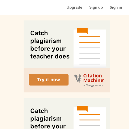
Upgrade
Sign up
Sign in