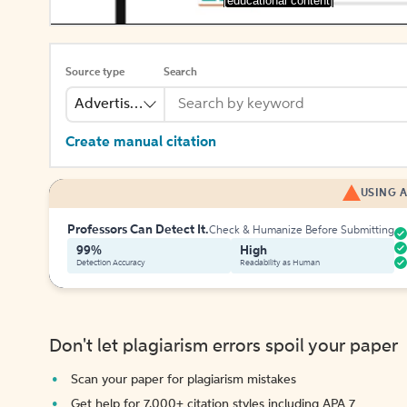
[educational content]
Source type
Search
Advertisement
Create manual citation
USING A
Professors Can Detect It.
Check & Humanize Before Submitting
99%
High
Detection Accuracy
Readability as Human
Don't let plagiarism errors spoil your paper
Scan your paper for plagiarism mistakes
Get help for 7,000+ citation styles including APA 7