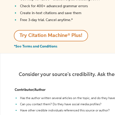
Check for 400+ advanced grammar errors
Create in-text citations and save them
Free 3-day trial. Cancel anytime.*️
Try Citation Machine® Plus!
*See Terms and Conditions
Consider your source's credibility. Ask th
Contributor/Author
Has the author written several articles on the topic, and do they have 
Can you contact them? Do they have social media profiles?
Have other credible individuals referenced this source or author?