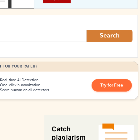
How to Create Citations
Search
I FOR YOUR PAPER?
Real-time AI Detection
Try for Free
One-click humanization
Score human on all detectors