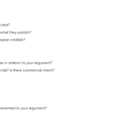
ected?
t what they publish?
appear credible?
se in relation to your argument?
genda? Is there commercial intent?
 presented to your argument?