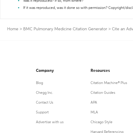
Was it reproduced? If so, from where?
If it was reproduced, was it done so with permission? Copyright/disc
Home
>
BMC Pulmonary Medicine Citation Generator
>
Cite an Ad
Company
Resources
Blog
Citation Machine® Plus
Chegg Inc.
Citation Guides
Contact Us
APA
Support
MLA
Advertise with us
Chicago Style
Harvard Referencing