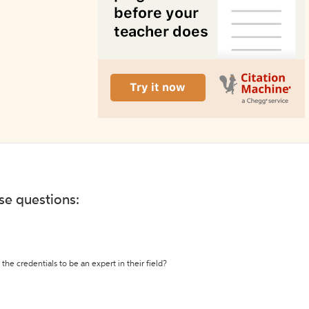
ese questions:
the credentials to be an expert in their field?