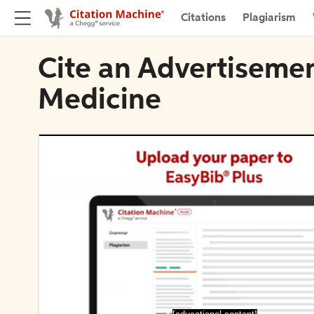
Citations
Plagiarism
Cite an Advertiseme
Medicine