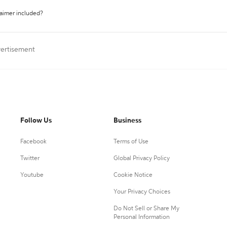
laimer included?
vertisement
Follow Us
Business
Facebook
Terms of Use
Twitter
Global Privacy Policy
Youtube
Cookie Notice
Your Privacy Choices
Do Not Sell or Share My
Personal Information