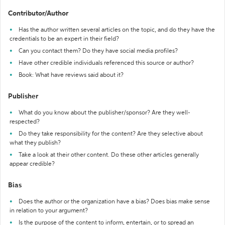
Contributor/Author
Has the author written several articles on the topic, and do they have the
credentials to be an expert in their field?
Can you contact them? Do they have social media profiles?
Have other credible individuals referenced this source or author?
Book: What have reviews said about it?
Publisher
What do you know about the publisher/sponsor? Are they well-
respected?
Do they take responsibility for the content? Are they selective about
what they publish?
Take a look at their other content. Do these other articles generally
appear credible?
Bias
Does the author or the organization have a bias? Does bias make sense
in relation to your argument?
Is the purpose of the content to inform, entertain, or to spread an