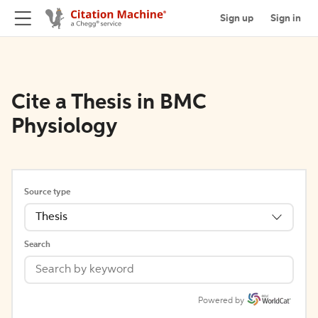
Sign up
Sign in
Cite a Thesis in BMC
Physiology
Source type
Thesis
Search
Powered by