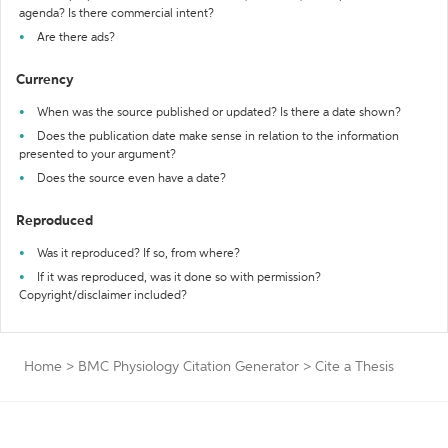
agenda? Is there commercial intent?
Are there ads?
Currency
When was the source published or updated? Is there a date shown?
Does the publication date make sense in relation to the information
presented to your argument?
Does the source even have a date?
Reproduced
Was it reproduced? If so, from where?
If it was reproduced, was it done so with permission?
Copyright/disclaimer included?
Home
>
BMC Physiology Citation Generator
>
Cite a Thesis