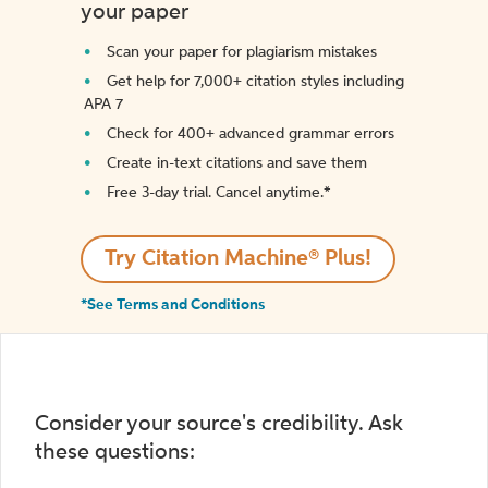
your paper
Scan your paper for plagiarism mistakes
Get help for 7,000+ citation styles including
APA 7
Check for 400+ advanced grammar errors
Create in-text citations and save them
Free 3-day trial. Cancel anytime.*️
Try Citation Machine® Plus!
*See Terms and Conditions
Consider your source's credibility. Ask
these questions: