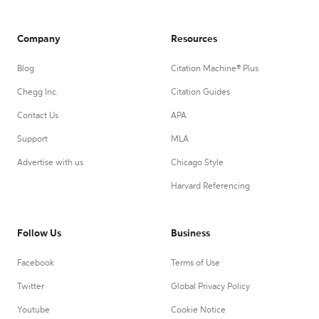
Company
Resources
Blog
Citation Machine® Plus
Chegg Inc.
Citation Guides
Contact Us
APA
Support
MLA
Advertise with us
Chicago Style
Harvard Referencing
Follow Us
Business
Facebook
Terms of Use
Twitter
Global Privacy Policy
Youtube
Cookie Notice