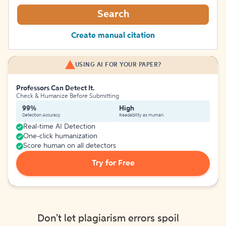
Search
Create manual citation
USING AI FOR YOUR PAPER?
Professors Can Detect It.
Check & Humanize Before Submitting
99%
High
Detection Accuracy
Readability as Human
Real-time AI Detection
One-click humanization
Score human on all detectors
Try for Free
Don't let plagiarism errors spoil