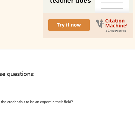
ese questions:
the credentials to be an expert in their field?