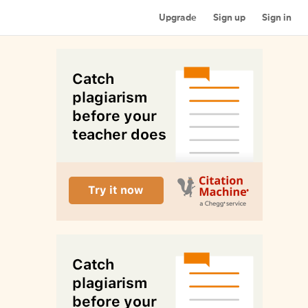
Upgrade
Sign up
Sign in