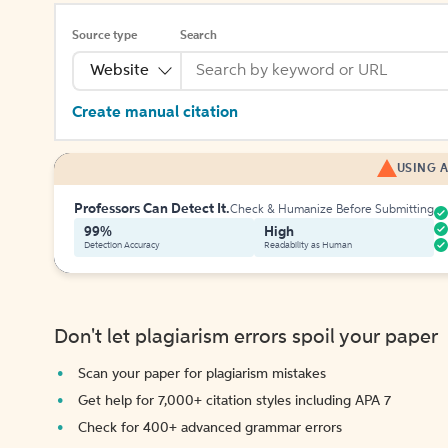
Source type
Search
Website
Create manual citation
USING A
Professors Can Detect It.
Check & Humanize Before Submitting
99%
High
Detection Accuracy
Readability as Human
Don't let plagiarism errors spoil your paper
Scan your paper for plagiarism mistakes
Get help for 7,000+ citation styles including APA 7
Check for 400+ advanced grammar errors