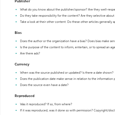
Publisher
What do you know about the publisher/sponsor? Are they well-resp
Do they take responsibility for the content? Are they selective abou
Take a look at their other content. Do these other articles generally 
Bias
Does the author or the organization have a bias? Does bias make sen
Is the purpose of the content to inform, entertain, or to spread an a
Are there ads?
Currency
When was the source published or updated? Is there a date shown?
Does the publication date make sense in relation to the information
Does the source even have a date?
Reproduced
Was it reproduced? If so, from where?
If it was reproduced, was it done so with permission? Copyright/disc