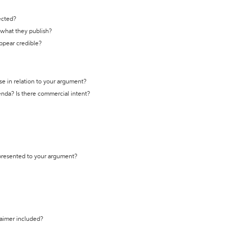
ected?
t what they publish?
appear credible?
se in relation to your argument?
genda? Is there commercial intent?
 presented to your argument?
laimer included?