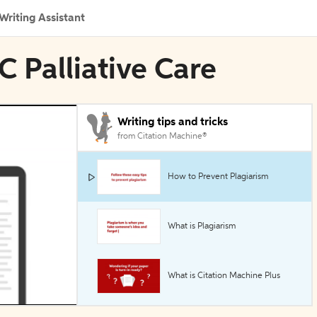
Writing Assistant
C Palliative Care
Writing tips and tricks
from Citation Machine®
How to Prevent Plagiarism
What is Plagiarism
What is Citation Machine Plus