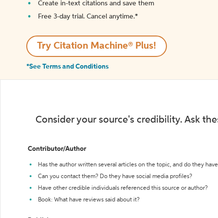
Create in-text citations and save them
Free 3-day trial. Cancel anytime.*️
Try Citation Machine® Plus!
*See Terms and Conditions
Consider your source's credibility. Ask th
Contributor/Author
Has the author written several articles on the topic, and do they have 
Can you contact them? Do they have social media profiles?
Have other credible individuals referenced this source or author?
Book: What have reviews said about it?