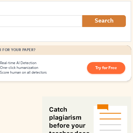
How to Create Citations
Search
I FOR YOUR PAPER?
Real-time AI Detection
Try for Free
One-click humanization
Score human on all detectors