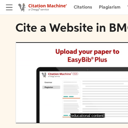
Citations
Plagiarism
Cite a Website in BM
[educational content]