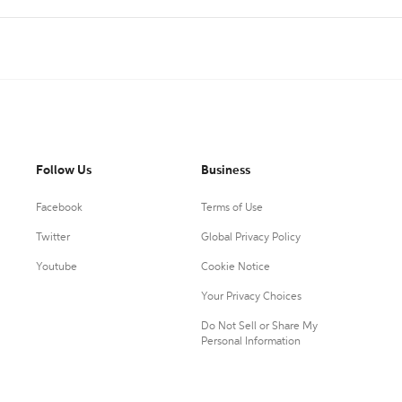
Follow Us
Business
Facebook
Terms of Use
Twitter
Global Privacy Policy
Youtube
Cookie Notice
Your Privacy Choices
Do Not Sell or Share My
Personal Information