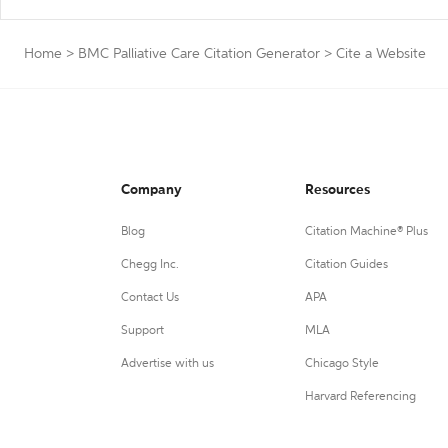
Home
>
BMC Palliative Care Citation Generator
>
Cite a Website
Company
Resources
Blog
Citation Machine® Plus
Chegg Inc.
Citation Guides
Contact Us
APA
Support
MLA
Advertise with us
Chicago Style
Harvard Referencing