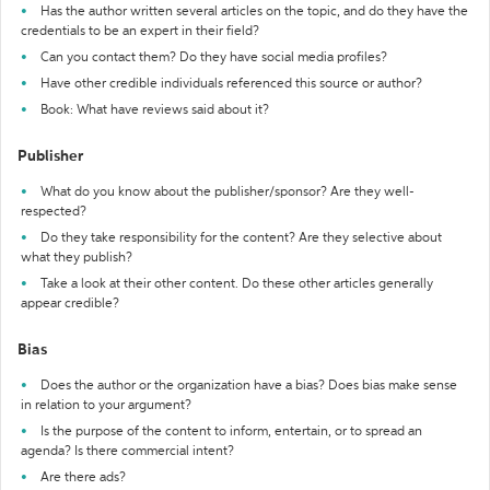
Has the author written several articles on the topic, and do they have the
credentials to be an expert in their field?
Can you contact them? Do they have social media profiles?
Have other credible individuals referenced this source or author?
Book: What have reviews said about it?
Publisher
What do you know about the publisher/sponsor? Are they well-
respected?
Do they take responsibility for the content? Are they selective about
what they publish?
Take a look at their other content. Do these other articles generally
appear credible?
Bias
Does the author or the organization have a bias? Does bias make sense
in relation to your argument?
Is the purpose of the content to inform, entertain, or to spread an
agenda? Is there commercial intent?
Are there ads?