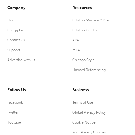
Company
Resources
Blog
Citation Machine® Plus
Chegg Inc.
Citation Guides
Contact Us
APA
Support
MLA
Advertise with us
Chicago Style
Harvard Referencing
Follow Us
Business
Facebook
Terms of Use
Twitter
Global Privacy Policy
Youtube
Cookie Notice
Your Privacy Choices