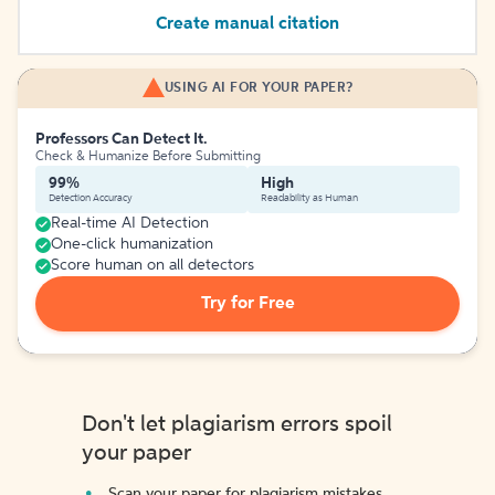
Create manual citation
USING AI FOR YOUR PAPER?
Professors Can Detect It.
Check & Humanize Before Submitting
99%
High
Detection Accuracy
Readability as Human
Real-time AI Detection
One-click humanization
Score human on all detectors
Try for Free
Don't let plagiarism errors spoil
your paper
Scan your paper for plagiarism mistakes