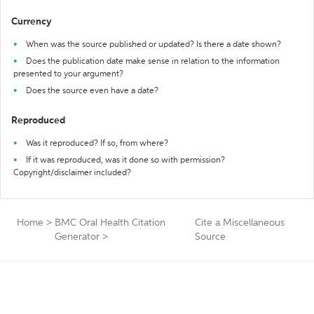
Currency
When was the source published or updated? Is there a date shown?
Does the publication date make sense in relation to the information
presented to your argument?
Does the source even have a date?
Reproduced
Was it reproduced? If so, from where?
If it was reproduced, was it done so with permission?
Copyright/disclaimer included?
Home
>
BMC Oral Health Citation
Cite a Miscellaneous
Generator
>
Source