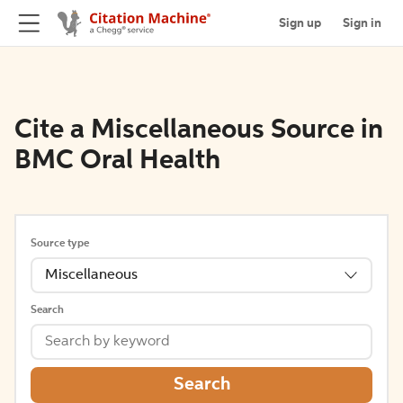
Sign up
Sign in
Cite a Miscellaneous Source in
BMC Oral Health
Source type
Miscellaneous
Search
Search