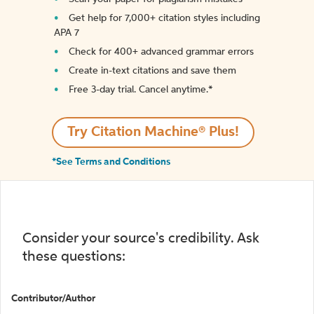
Get help for 7,000+ citation styles including
APA 7
Check for 400+ advanced grammar errors
Create in-text citations and save them
Free 3-day trial. Cancel anytime.*️
Try Citation Machine® Plus!
*See Terms and Conditions
Consider your source's credibility. Ask
these questions:
Contributor/Author