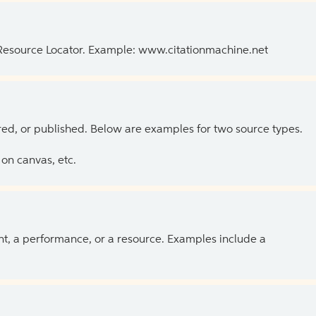
 Resource Locator. Example: www.citationmachine.net
ed, or published. Below are examples for two source types.
on canvas, etc.
ent, a performance, or a resource. Examples include a