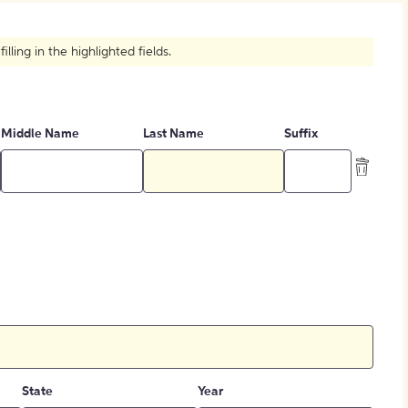
How to Create Citations
ling in the highlighted fields.
Middle Name
Last Name
Suffix
State
Year