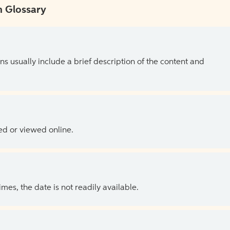
 Glossary
ns usually include a brief description of the content and
ed or viewed online.
es, the date is not readily available.