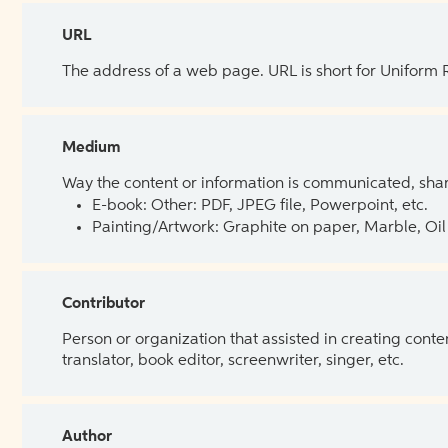
URL
The address of a web page. URL is short for Uniform
Medium
Way the content or information is communicated, shar
E-book: Other: PDF, JPEG file, Powerpoint, etc.
Painting/Artwork: Graphite on paper, Marble, Oil 
Contributor
Person or organization that assisted in creating cont
translator, book editor, screenwriter, singer, etc.
Author