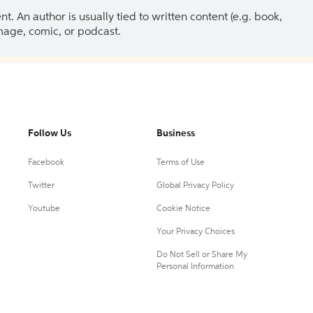
 An author is usually tied to written content (e.g. book,
 image, comic, or podcast.
Follow Us
Business
Facebook
Terms of Use
Twitter
Global Privacy Policy
Youtube
Cookie Notice
Your Privacy Choices
Do Not Sell or Share My
Personal Information