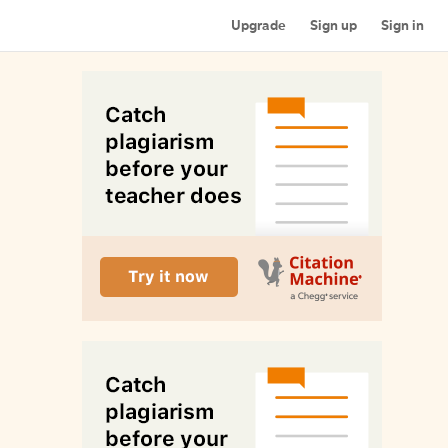
Upgrade
Sign up
Sign in