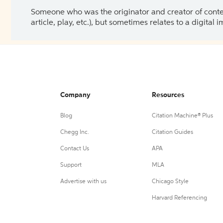
Someone who was the originator and creator of content.
article, play, etc.), but sometimes relates to a digital
Company
Resources
Blog
Citation Machine® Plus
Chegg Inc.
Citation Guides
Contact Us
APA
Support
MLA
Advertise with us
Chicago Style
Harvard Referencing