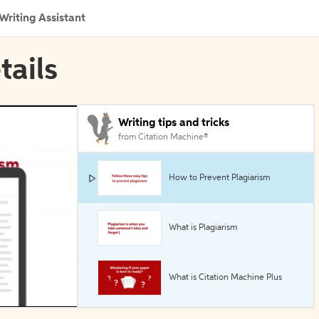
Writing Assistant
tails
Writing tips and tricks
from Citation Machine®
How to Prevent Plagiarism
What is Plagiarism
What is Citation Machine Plus