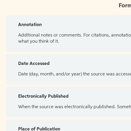
Form
Annotation
Additional notes or comments. For citations, annotatio
what you think of it.
Date Accessed
Date (day, month, and/or year) the source was access
Electronically Published
When the source was electronically published. Sometim
Place of Publication