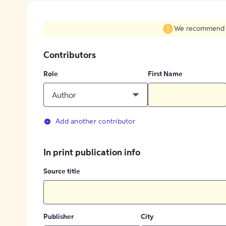
We recommend fil
Contributors
Role
First Name
Author
Add another contributor
In print publication info
Source title
Publisher
City