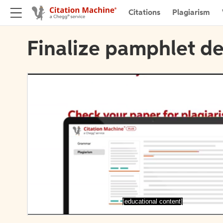
Citations
Plagiarism
Finalize pamphlet de
[educational content]