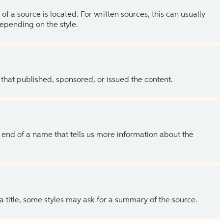
of a source is located. For written sources, this can usually
depending on the style.
 that published, sponsored, or issued the content.
the end of a name that tells us more information about the
 a title, some styles may ask for a summary of the source.