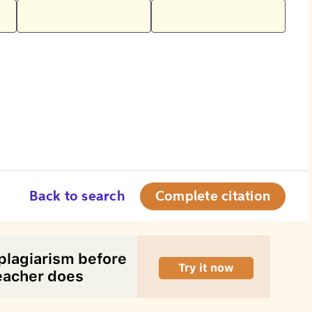
Back to search
Complete citation