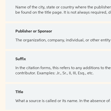
Name of the city, state or country where the publisher 
be found on the title page. It is not always required, 
Publisher or Sponsor
The organization, company, individual, or other entity
Suffix
In the citation forms, this refers to any additions to 
contributor. Examples: Jr., Sr., II, III, Esq., etc.
Title
What a source is called or its name. In the absence of