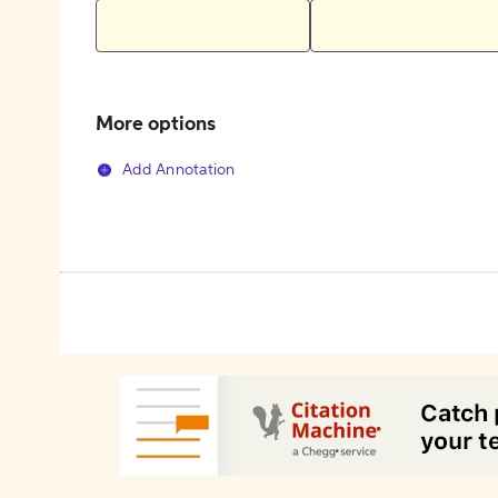
More options
Add Annotation