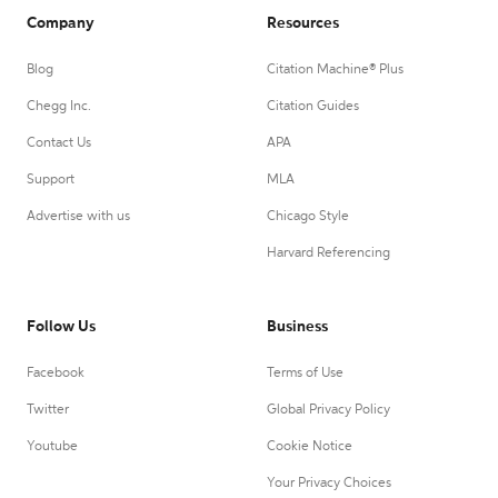
Company
Resources
Blog
Citation Machine® Plus
Chegg Inc.
Citation Guides
Contact Us
APA
Support
MLA
Advertise with us
Chicago Style
Harvard Referencing
Follow Us
Business
Facebook
Terms of Use
Twitter
Global Privacy Policy
Youtube
Cookie Notice
Your Privacy Choices