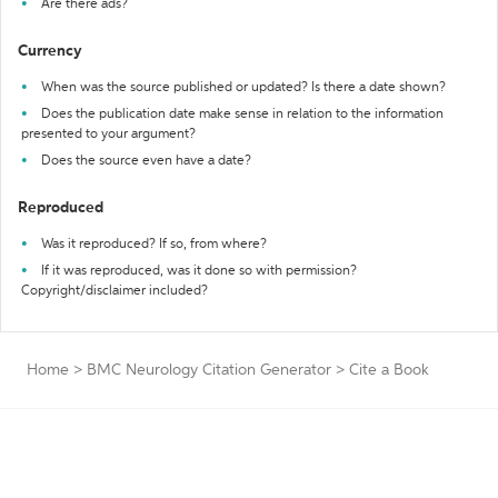
Are there ads?
Currency
When was the source published or updated? Is there a date shown?
Does the publication date make sense in relation to the information
presented to your argument?
Does the source even have a date?
Reproduced
Was it reproduced? If so, from where?
If it was reproduced, was it done so with permission?
Copyright/disclaimer included?
Home
>
BMC Neurology Citation Generator
>
Cite a Book