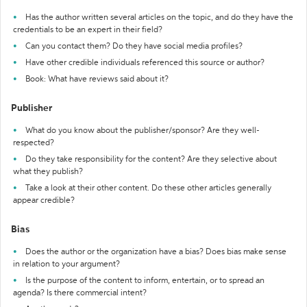
Has the author written several articles on the topic, and do they have the
credentials to be an expert in their field?
Can you contact them? Do they have social media profiles?
Have other credible individuals referenced this source or author?
Book: What have reviews said about it?
Publisher
What do you know about the publisher/sponsor? Are they well-
respected?
Do they take responsibility for the content? Are they selective about
what they publish?
Take a look at their other content. Do these other articles generally
appear credible?
Bias
Does the author or the organization have a bias? Does bias make sense
in relation to your argument?
Is the purpose of the content to inform, entertain, or to spread an
agenda? Is there commercial intent?