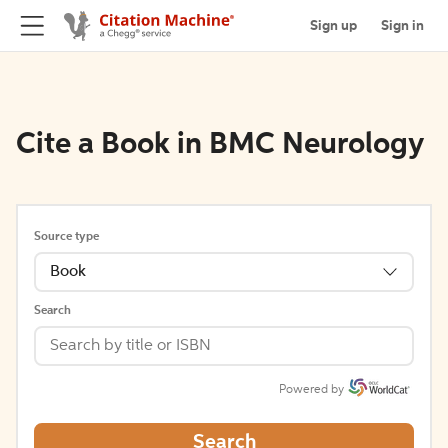
Sign up
Sign in
Cite a Book in BMC Neurology
Source type
Book
Search
Powered by
Search