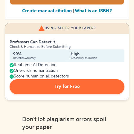
Create manual citation
What is an ISBN?
|
USING AI FOR YOUR PAPER?
Professors Can Detect It.
Check & Humanize Before Submitting
99%
High
Detection Accuracy
Readability as Human
Real-time AI Detection
One-click humanization
Score human on all detectors
Try for Free
Don't let plagiarism errors spoil
your paper