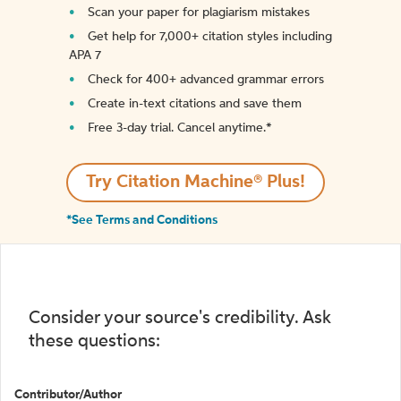
Scan your paper for plagiarism mistakes
Get help for 7,000+ citation styles including
APA 7
Check for 400+ advanced grammar errors
Create in-text citations and save them
Free 3-day trial. Cancel anytime.*️
Try Citation Machine® Plus!
*See Terms and Conditions
Consider your source's credibility. Ask
these questions:
Contributor/Author