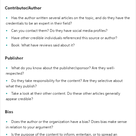
Contributor/Author
Has the author written several articles on the topic, and do they have the
credentials to be an expert in their field?
Can you contact them? Do they have social media profiles?
Have other credible individuals referenced this source or author?
Book: What have reviews said about it?
Publisher
What do you know about the publisher/sponsor? Are they well-
respected?
Do they take responsibility for the content? Are they selective about
what they publish?
Take a look at their other content. Do these other articles generally
appear credible?
Bias
Does the author or the organization have a bias? Does bias make sense
in relation to your argument?
Is the purpose of the content to inform, entertain, or to spread an