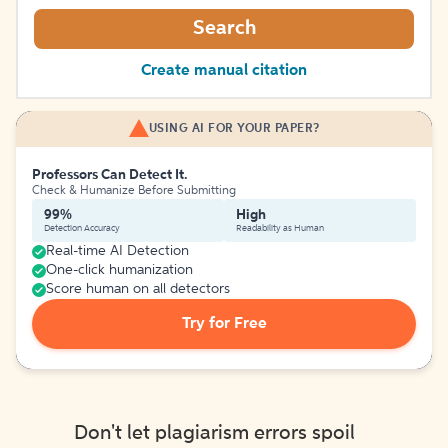
Search
Create manual citation
USING AI FOR YOUR PAPER?
Professors Can Detect It.
Check & Humanize Before Submitting
99%
High
Detection Accuracy
Readability as Human
Real-time AI Detection
One-click humanization
Score human on all detectors
Try for Free
Don't let plagiarism errors spoil