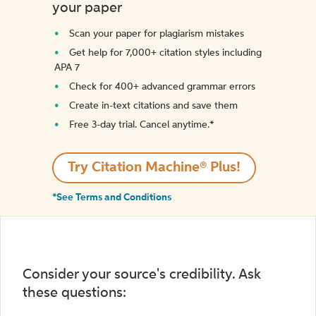
your paper
Scan your paper for plagiarism mistakes
Get help for 7,000+ citation styles including
APA 7
Check for 400+ advanced grammar errors
Create in-text citations and save them
Free 3-day trial. Cancel anytime.*️
Try Citation Machine® Plus!
*See Terms and Conditions
Consider your source's credibility. Ask
these questions: