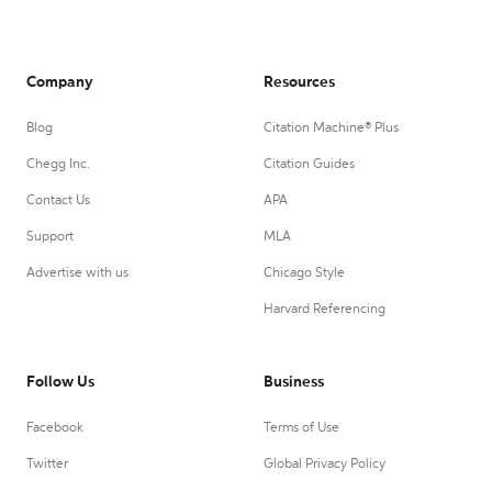
Company
Resources
Blog
Citation Machine® Plus
Chegg Inc.
Citation Guides
Contact Us
APA
Support
MLA
Advertise with us
Chicago Style
Harvard Referencing
Follow Us
Business
Facebook
Terms of Use
Twitter
Global Privacy Policy