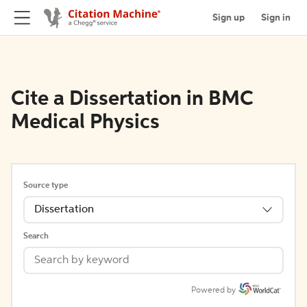
Sign up
Sign in
Cite a Dissertation in BMC
Medical Physics
Source type
Dissertation
Search
Powered by