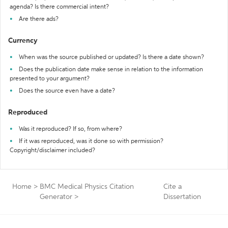
agenda? Is there commercial intent?
Are there ads?
Currency
When was the source published or updated? Is there a date shown?
Does the publication date make sense in relation to the information
presented to your argument?
Does the source even have a date?
Reproduced
Was it reproduced? If so, from where?
If it was reproduced, was it done so with permission?
Copyright/disclaimer included?
Home
>
BMC Medical Physics Citation
Cite a
Generator
>
Dissertation