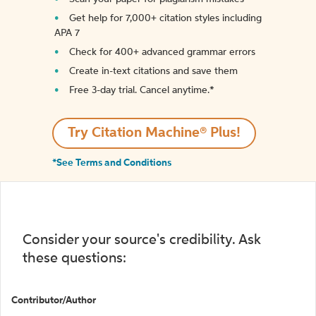
Get help for 7,000+ citation styles including
APA 7
Check for 400+ advanced grammar errors
Create in-text citations and save them
Free 3-day trial. Cancel anytime.*️
Try Citation Machine® Plus!
*See Terms and Conditions
Consider your source's credibility. Ask
these questions:
Contributor/Author