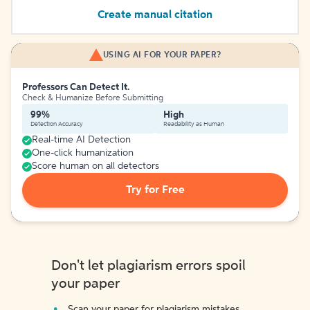
Create manual citation
USING AI FOR YOUR PAPER?
Professors Can Detect It.
Check & Humanize Before Submitting
99%
High
Detection Accuracy
Readability as Human
Real-time AI Detection
One-click humanization
Score human on all detectors
Try for Free
Don't let plagiarism errors spoil
your paper
Scan your paper for plagiarism mistakes