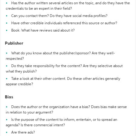
Has the author written several articles on the topic, and do they have the
credentials to be an expert in their field?
Can you contact them? Do they have social media profiles?
Have other credible individuals referenced this source or author?
Book: What have reviews said about it?
Publisher
What do you know about the publisher/sponsor? Are they well-
respected?
Do they take responsibility for the content? Are they selective about
what they publish?
Take a look at their other content. Do these other articles generally
appear credible?
Bias
Does the author or the organization have a bias? Does bias make sense
in relation to your argument?
Is the purpose of the content to inform, entertain, or to spread an
agenda? Is there commercial intent?
Are there ads?