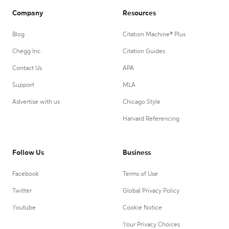
Company
Resources
Blog
Citation Machine® Plus
Chegg Inc.
Citation Guides
Contact Us
APA
Support
MLA
Advertise with us
Chicago Style
Harvard Referencing
Follow Us
Business
Facebook
Terms of Use
Twitter
Global Privacy Policy
Youtube
Cookie Notice
Your Privacy Choices