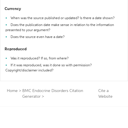
Currency
When was the source published or updated? Is there a date shown?
Does the publication date make sense in relation to the information
presented to your argument?
Does the source even have a date?
Reproduced
Was it reproduced? If so, from where?
If it was reproduced, was it done so with permission?
Copyright/disclaimer included?
Home
>
BMC Endocrine Disorders Citation
Cite a
Generator
>
Website