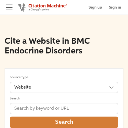
Sign up
Sign in
Cite a Website in BMC
Endocrine Disorders
Source type
Website
Search
Search