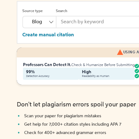
Source type
Search
Blog
Create manual citation
USING A
Professors Can Detect It.
Check & Humanize Before Submitting
99%
High
Detection Accuracy
Readability as Human
Don't let plagiarism errors spoil your paper
Scan your paper for plagiarism mistakes
Get help for 7,000+ citation styles including APA 7
Check for 400+ advanced grammar errors