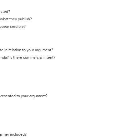
ected?
t what they publish?
appear credible?
se in relation to your argument?
genda? Is there commercial intent?
 presented to your argument?
laimer included?