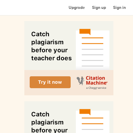
Upgrade
Sign up
Sign in