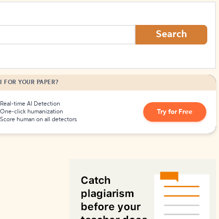
How to Create Citations
Search
I FOR YOUR PAPER?
Real-time AI Detection
Try for Free
One-click humanization
Score human on all detectors