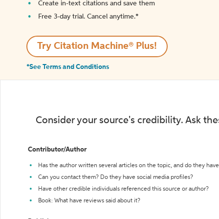
Create in-text citations and save them
Free 3-day trial. Cancel anytime.*️
Try Citation Machine® Plus!
*See Terms and Conditions
Consider your source's credibility. Ask th
Contributor/Author
Has the author written several articles on the topic, and do they have 
Can you contact them? Do they have social media profiles?
Have other credible individuals referenced this source or author?
Book: What have reviews said about it?