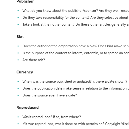
Publisher
What do you know about the publisher/sponsor? Are they well-resp
Do they take responsibility for the content? Are they selective abou
Take a look at their other content. Do these other articles generally 
Bias
Does the author or the organization have a bias? Does bias make sen
Is the purpose of the content to inform, entertain, or to spread an a
Are there ads?
Currency
When was the source published or updated? Is there a date shown?
Does the publication date make sense in relation to the information
Does the source even have a date?
Reproduced
Was it reproduced? If so, from where?
If it was reproduced, was it done so with permission? Copyright/disc