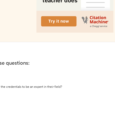
ese questions:
the credentials to be an expert in their field?