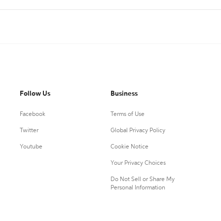
Follow Us
Business
Facebook
Terms of Use
Twitter
Global Privacy Policy
Youtube
Cookie Notice
Your Privacy Choices
Do Not Sell or Share My
Personal Information