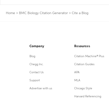
Home
>
BMC Biology Citation Generator
>
Cite a Blog
Company
Resources
Blog
Citation Machine® Plus
Chegg Inc.
Citation Guides
Contact Us
APA
Support
MLA
Advertise with us
Chicago Style
Harvard Referencing