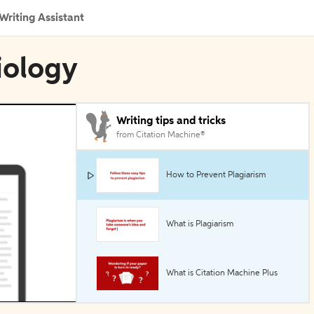
Writing Assistant
iology
Writing tips and tricks
from Citation Machine®
How to Prevent Plagiarism
What is Plagiarism
What is Citation Machine Plus