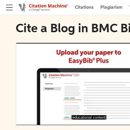
Citations
Plagiarism
Cite a Blog in BMC B
[educational content]