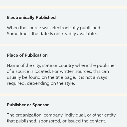
Electronically Published
When the source was electronically published.
Sometimes, the date is not readily available.
Place of Publication
Name of the city, state or country where the publisher
of a source is located. For written sources, this can
usually be found on the title page. It is not always
required, depending on the style.
Publisher or Sponsor
The organization, company, individual, or other entity
that published, sponsored, or issued the content.