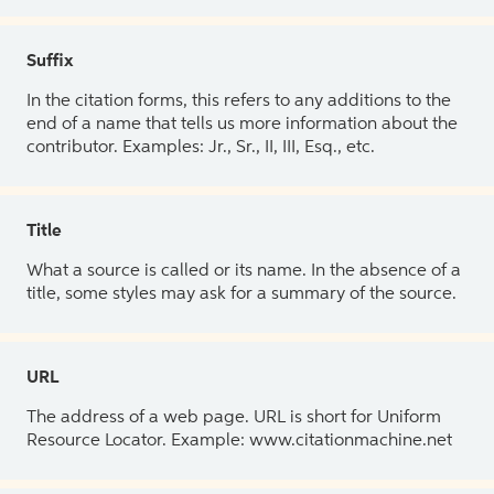
Suffix
In the citation forms, this refers to any additions to the
end of a name that tells us more information about the
contributor. Examples: Jr., Sr., II, III, Esq., etc.
Title
What a source is called or its name. In the absence of a
title, some styles may ask for a summary of the source.
URL
The address of a web page. URL is short for Uniform
Resource Locator. Example: www.citationmachine.net