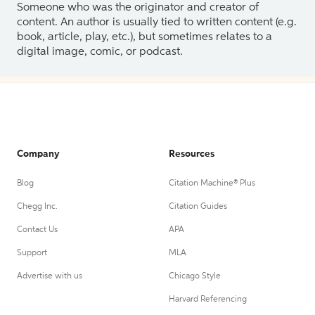
Someone who was the originator and creator of
content. An author is usually tied to written content (e.g.
book, article, play, etc.), but sometimes relates to a
digital image, comic, or podcast.
Company
Resources
Blog
Citation Machine® Plus
Chegg Inc.
Citation Guides
Contact Us
APA
Support
MLA
Advertise with us
Chicago Style
Harvard Referencing