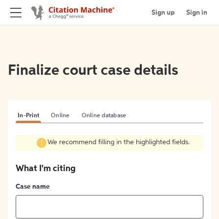
Sign up
Sign in
Finalize court case details
In-Print
Online
Online database
We recommend filling in the highlighted fields.
What I'm citing
Case name