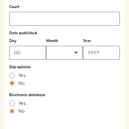
Court
Date published
Day
Month
Year
Slip opinion
Yes
No
Electronic database
Yes
No