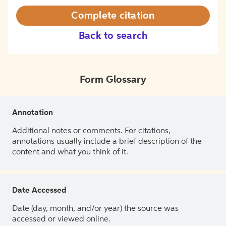
Complete citation
Back to search
Form Glossary
Annotation
Additional notes or comments. For citations,
annotations usually include a brief description of the
content and what you think of it.
Date Accessed
Date (day, month, and/or year) the source was
accessed or viewed online.