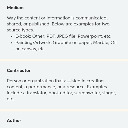
Medium
Way the content or information is communicated,
shared, or published. Below are examples for two
source types.
E-book: Other: PDF, JPEG file, Powerpoint, etc.
Painting/Artwork: Graphite on paper, Marble, Oil
on canvas, etc.
Contributor
Person or organization that assisted in creating
content, a performance, or a resource. Examples
include a translator, book editor, screenwriter, singer,
etc.
Author