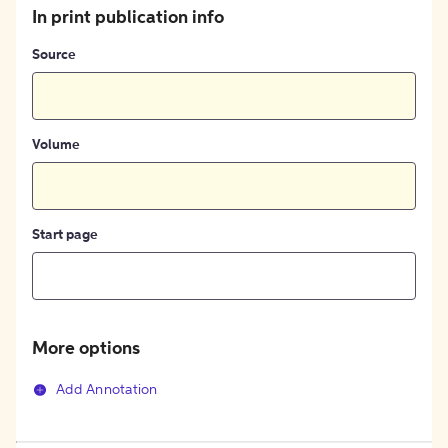
In print publication info
Source
Volume
Start page
More options
Add Annotation