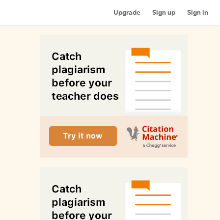
Upgrade
Sign up
Sign in