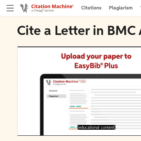
Citations
Plagiarism
Cite a Letter in BMC
[educational content]