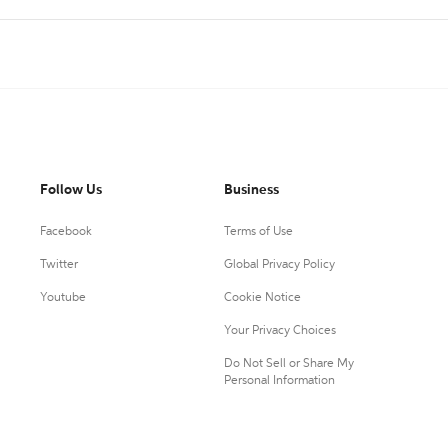
Follow Us
Business
Facebook
Terms of Use
Twitter
Global Privacy Policy
Youtube
Cookie Notice
Your Privacy Choices
Do Not Sell or Share My
Personal Information