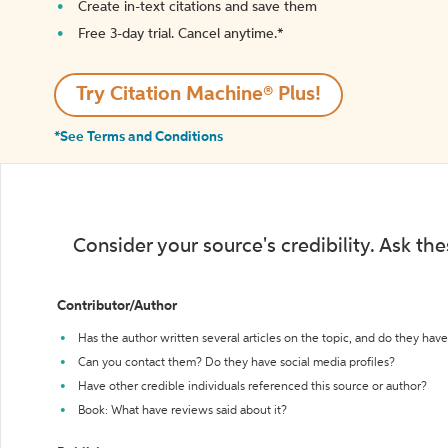
Create in-text citations and save them
Free 3-day trial. Cancel anytime.*️
Try Citation Machine® Plus!
*See Terms and Conditions
Consider your source's credibility. Ask th
Contributor/Author
Has the author written several articles on the topic, and do they have 
Can you contact them? Do they have social media profiles?
Have other credible individuals referenced this source or author?
Book: What have reviews said about it?