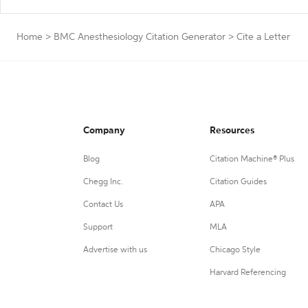
Home
>
BMC Anesthesiology Citation Generator
>
Cite a Letter
Company
Resources
Blog
Citation Machine® Plus
Chegg Inc.
Citation Guides
Contact Us
APA
Support
MLA
Advertise with us
Chicago Style
Harvard Referencing