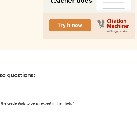
ese questions:
the credentials to be an expert in their field?