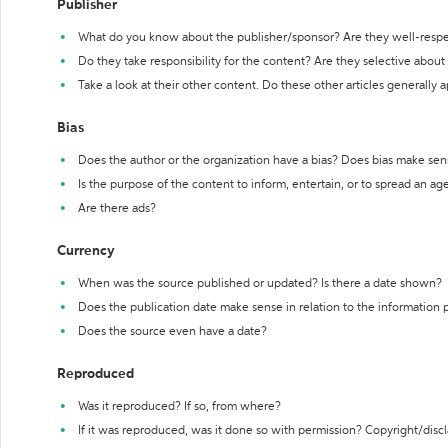
Publisher
What do you know about the publisher/sponsor? Are they well-resp
Do they take responsibility for the content? Are they selective abou
Take a look at their other content. Do these other articles generally 
Bias
Does the author or the organization have a bias? Does bias make sen
Is the purpose of the content to inform, entertain, or to spread an a
Are there ads?
Currency
When was the source published or updated? Is there a date shown?
Does the publication date make sense in relation to the information
Does the source even have a date?
Reproduced
Was it reproduced? If so, from where?
If it was reproduced, was it done so with permission? Copyright/disc