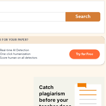
How to Create Citations
Search
I FOR YOUR PAPER?
Real-time AI Detection
Try for Free
One-click humanization
Score human on all detectors