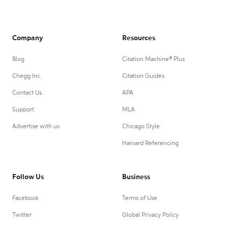
Company
Resources
Blog
Citation Machine® Plus
Chegg Inc.
Citation Guides
Contact Us
APA
Support
MLA
Advertise with us
Chicago Style
Harvard Referencing
Follow Us
Business
Facebook
Terms of Use
Twitter
Global Privacy Policy