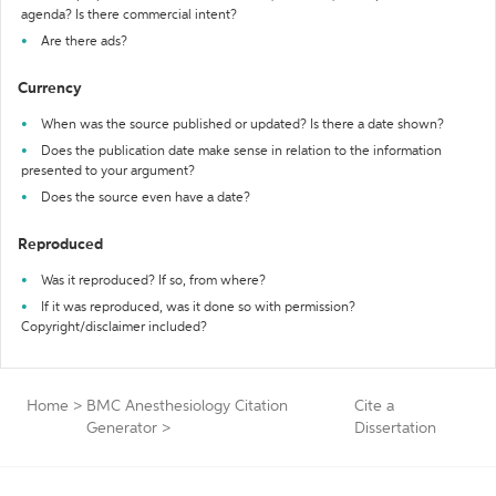
agenda? Is there commercial intent?
Are there ads?
Currency
When was the source published or updated? Is there a date shown?
Does the publication date make sense in relation to the information
presented to your argument?
Does the source even have a date?
Reproduced
Was it reproduced? If so, from where?
If it was reproduced, was it done so with permission?
Copyright/disclaimer included?
Home
>
BMC Anesthesiology Citation
Cite a
Generator
>
Dissertation