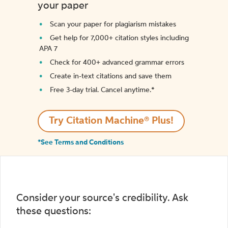
your paper
Scan your paper for plagiarism mistakes
Get help for 7,000+ citation styles including
APA 7
Check for 400+ advanced grammar errors
Create in-text citations and save them
Free 3-day trial. Cancel anytime.*️
Try Citation Machine® Plus!
*See Terms and Conditions
Consider your source's credibility. Ask
these questions: