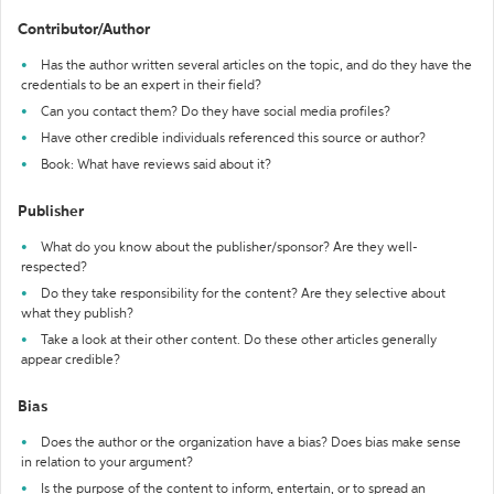
Contributor/Author
Has the author written several articles on the topic, and do they have the
credentials to be an expert in their field?
Can you contact them? Do they have social media profiles?
Have other credible individuals referenced this source or author?
Book: What have reviews said about it?
Publisher
What do you know about the publisher/sponsor? Are they well-
respected?
Do they take responsibility for the content? Are they selective about
what they publish?
Take a look at their other content. Do these other articles generally
appear credible?
Bias
Does the author or the organization have a bias? Does bias make sense
in relation to your argument?
Is the purpose of the content to inform, entertain, or to spread an