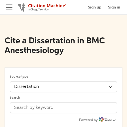
Sign up
Sign in
Cite a Dissertation in BMC
Anesthesiology
Source type
Dissertation
Search
Powered by