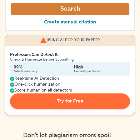
Search
Create manual citation
USING AI FOR YOUR PAPER?
Professors Can Detect It.
Check & Humanize Before Submitting
99%
High
Detection Accuracy
Readability as Human
Real-time AI Detection
One-click humanization
Score human on all detectors
Try for Free
Don't let plagiarism errors spoil