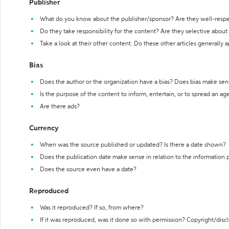
Publisher
What do you know about the publisher/sponsor? Are they well-resp
Do they take responsibility for the content? Are they selective abou
Take a look at their other content. Do these other articles generally 
Bias
Does the author or the organization have a bias? Does bias make sen
Is the purpose of the content to inform, entertain, or to spread an a
Are there ads?
Currency
When was the source published or updated? Is there a date shown?
Does the publication date make sense in relation to the information
Does the source even have a date?
Reproduced
Was it reproduced? If so, from where?
If it was reproduced, was it done so with permission? Copyright/disc