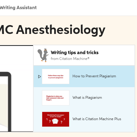
Writing Assistant
BMC Anesthesiology
Writing tips and tricks
from Citation Machine®
How to Prevent Plagiarism
What is Plagiarism
What is Citation Machine Plus