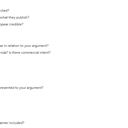
ected?
t what they publish?
appear credible?
se in relation to your argument?
genda? Is there commercial intent?
 presented to your argument?
laimer included?