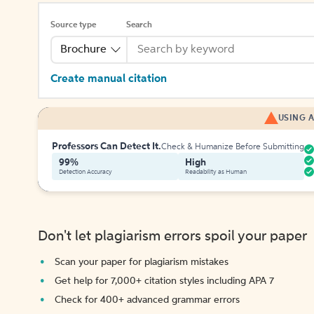
Source type
Search
Brochure
Create manual citation
USING A
Professors Can Detect It.
Check & Humanize Before Submitting
99%
High
Detection Accuracy
Readability as Human
Don't let plagiarism errors spoil your paper
Scan your paper for plagiarism mistakes
Get help for 7,000+ citation styles including APA 7
Check for 400+ advanced grammar errors