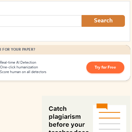
How to Create Citations
Search
I FOR YOUR PAPER?
Real-time AI Detection
Try for Free
One-click humanization
Score human on all detectors