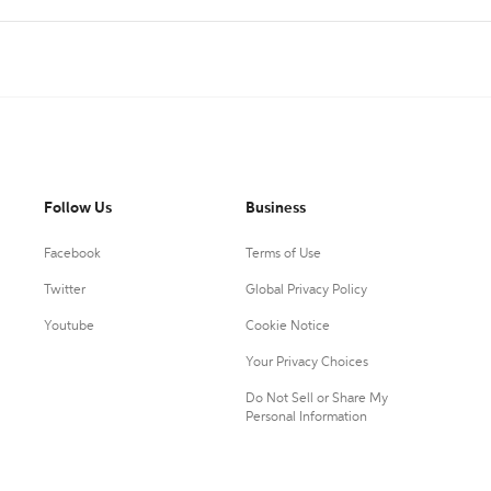
Follow Us
Business
Facebook
Terms of Use
Twitter
Global Privacy Policy
Youtube
Cookie Notice
Your Privacy Choices
Do Not Sell or Share My
Personal Information