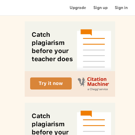
Upgrade
Sign up
Sign in