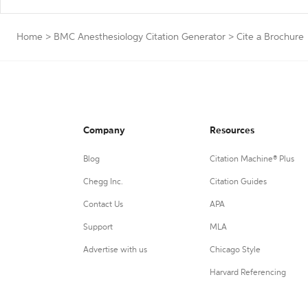
Home
>
BMC Anesthesiology Citation Generator
>
Cite a Brochure
Company
Resources
Blog
Citation Machine® Plus
Chegg Inc.
Citation Guides
Contact Us
APA
Support
MLA
Advertise with us
Chicago Style
Harvard Referencing