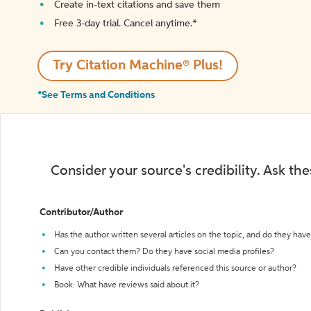
Create in-text citations and save them
Free 3-day trial. Cancel anytime.*️
Try Citation Machine® Plus!
*See Terms and Conditions
Consider your source's credibility. Ask th
Contributor/Author
Has the author written several articles on the topic, and do they have 
Can you contact them? Do they have social media profiles?
Have other credible individuals referenced this source or author?
Book: What have reviews said about it?