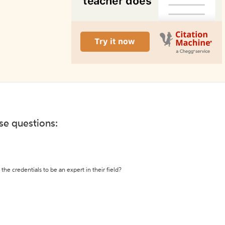
ese questions:
the credentials to be an expert in their field?