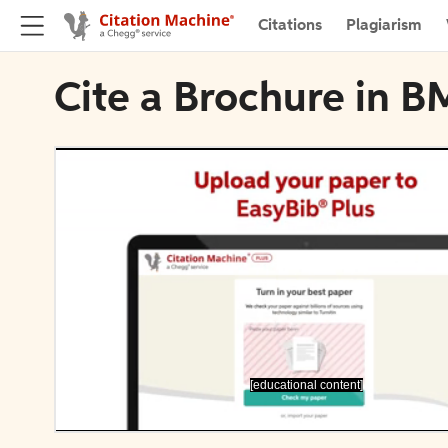
Citations
Plagiarism
Cite a Brochure in 
[educational content]