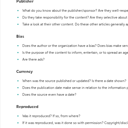
Publisher
What do you know about the publisher/sponsor? Are they well-resp
Do they take responsibility for the content? Are they selective abou
Take a look at their other content. Do these other articles generally 
Bias
Does the author or the organization have a bias? Does bias make sen
Is the purpose of the content to inform, entertain, or to spread an a
Are there ads?
Currency
When was the source published or updated? Is there a date shown?
Does the publication date make sense in relation to the information
Does the source even have a date?
Reproduced
Was it reproduced? If so, from where?
If it was reproduced, was it done so with permission? Copyright/disc