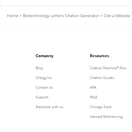
Home
>
Biotechnology Letters Citation Generator
>
Cite a Website
Company
Resources
Blog
Citation Machine® Plus
Chegg Inc.
Citation Guides
Contact Us
APA
Support
MLA
Advertise with us
Chicago Style
Harvard Referencing