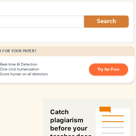
How to Create Citations
Search
I FOR YOUR PAPER?
Real-time AI Detection
Try for Free
One-click humanization
Score human on all detectors