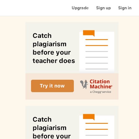
Upgrade
Sign up
Sign in