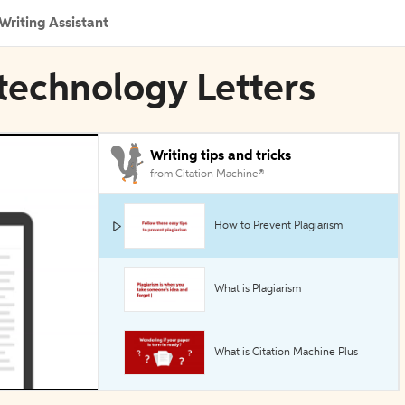
Writing Assistant
otechnology Letters
Writing tips and tricks
from Citation Machine®
How to Prevent Plagiarism
What is Plagiarism
What is Citation Machine Plus