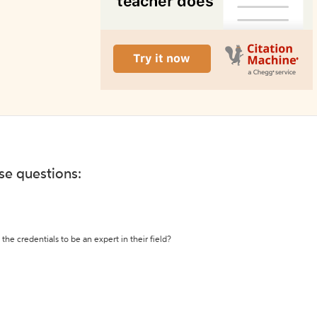
ese questions:
the credentials to be an expert in their field?