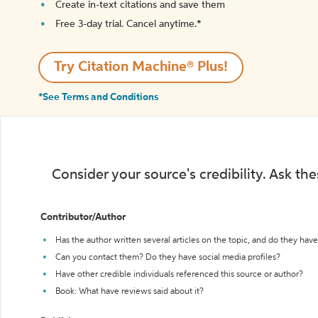
Create in-text citations and save them
Free 3-day trial. Cancel anytime.*️
Try Citation Machine® Plus!
*See Terms and Conditions
Consider your source's credibility. Ask th
Contributor/Author
Has the author written several articles on the topic, and do they have 
Can you contact them? Do they have social media profiles?
Have other credible individuals referenced this source or author?
Book: What have reviews said about it?