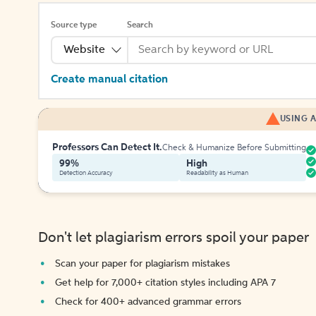
Source type
Search
Website
Create manual citation
USING A
Professors Can Detect It.
Check & Humanize Before Submitting
99%
High
Detection Accuracy
Readability as Human
Don't let plagiarism errors spoil your paper
Scan your paper for plagiarism mistakes
Get help for 7,000+ citation styles including APA 7
Check for 400+ advanced grammar errors