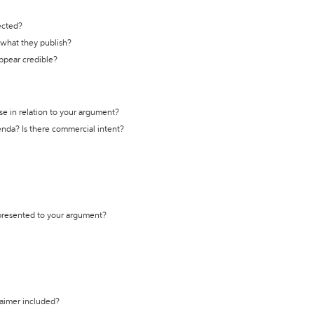
ected?
t what they publish?
appear credible?
se in relation to your argument?
genda? Is there commercial intent?
 presented to your argument?
laimer included?