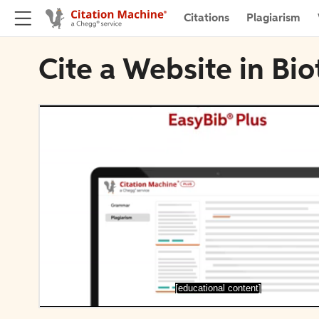
Citations
Plagiarism
Cite a Website in Bi
[educational content]