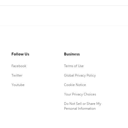
Follow Us
Business
Facebook
Terms of Use
Twitter
Global Privacy Policy
Youtube
Cookie Notice
Your Privacy Choices
Do Not Sell or Share My
Personal Information