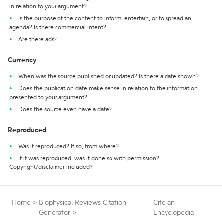
in relation to your argument?
Is the purpose of the content to inform, entertain, or to spread an
agenda? Is there commercial intent?
Are there ads?
Currency
When was the source published or updated? Is there a date shown?
Does the publication date make sense in relation to the information
presented to your argument?
Does the source even have a date?
Reproduced
Was it reproduced? If so, from where?
If it was reproduced, was it done so with permission?
Copyright/disclaimer included?
Home
>
Biophysical Reviews Citation
Cite an
Generator
>
Encyclopedia