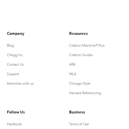
Company
Resources
Blog
Citation Machine® Plus
Chegg Inc.
Citation Guides
Contact Us
APA
Support
MLA
Advertise with us
Chicago Style
Harvard Referencing
Follow Us
Business
Facebook
Terms of Use