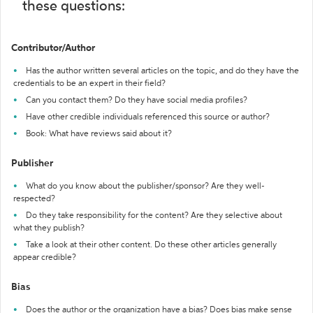
these questions:
Contributor/Author
Has the author written several articles on the topic, and do they have the
credentials to be an expert in their field?
Can you contact them? Do they have social media profiles?
Have other credible individuals referenced this source or author?
Book: What have reviews said about it?
Publisher
What do you know about the publisher/sponsor? Are they well-
respected?
Do they take responsibility for the content? Are they selective about
what they publish?
Take a look at their other content. Do these other articles generally
appear credible?
Bias
Does the author or the organization have a bias? Does bias make sense