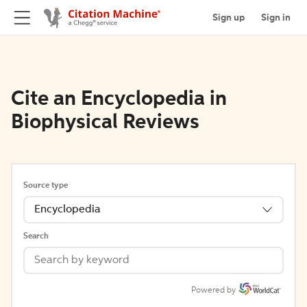
Sign up
Sign in
Cite an Encyclopedia in
Biophysical Reviews
Source type
Encyclopedia
Search
Powered by