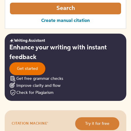
Search
Create manual citation
Writing Assistant
Get
Enhance your writing with instant
started
feedback
Get started
Get free grammar checks
Improve clarity and flow
Check for Plagiarism
Try
®
Try it for free
CITATION MACHINE
it