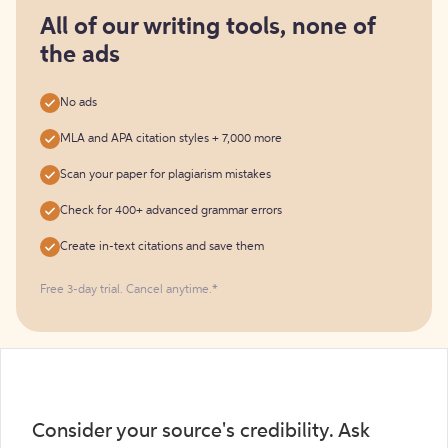
for
free
All of our writing tools, none of
the ads
No ads
MLA and APA citation styles + 7,000 more
Scan your paper for plagiarism mistakes
Check for 400+ advanced grammar errors
Create in-text citations and save them
Free 3-day trial. Cancel anytime.*️
Consider your source's credibility. Ask