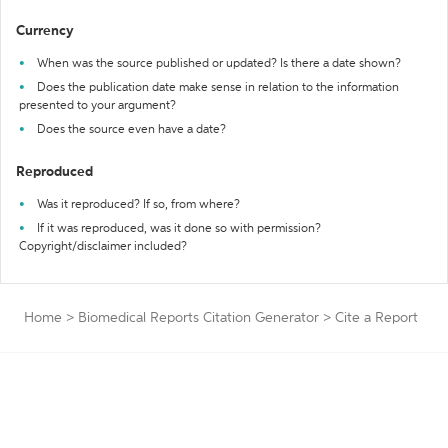
Currency
When was the source published or updated? Is there a date shown?
Does the publication date make sense in relation to the information
presented to your argument?
Does the source even have a date?
Reproduced
Was it reproduced? If so, from where?
If it was reproduced, was it done so with permission?
Copyright/disclaimer included?
Home
>
Biomedical Reports Citation Generator
>
Cite a Report