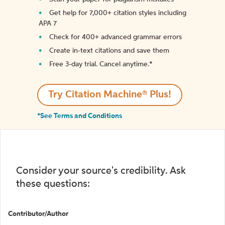
Get help for 7,000+ citation styles including
APA 7
Check for 400+ advanced grammar errors
Create in-text citations and save them
Free 3-day trial. Cancel anytime.*️
Try Citation Machine® Plus!
*See Terms and Conditions
Consider your source's credibility. Ask
these questions:
Contributor/Author