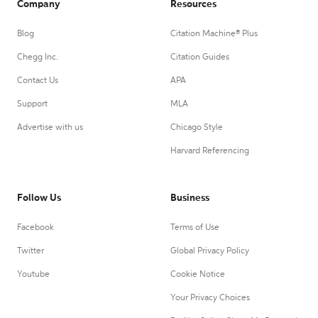
Company
Resources
Blog
Citation Machine® Plus
Chegg Inc.
Citation Guides
Contact Us
APA
Support
MLA
Advertise with us
Chicago Style
Harvard Referencing
Follow Us
Business
Facebook
Terms of Use
Twitter
Global Privacy Policy
Youtube
Cookie Notice
Your Privacy Choices