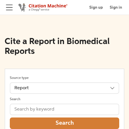
Sign up
Sign in
Cite a Report in Biomedical
Reports
Source type
Report
Search
Search