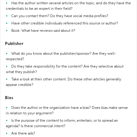
Has the author written several articles on the topic, and do they have the
credentials to be an expert in their field?
Can you contact them? Do they have social media profiles?
Have other credible individuals referenced this source or author?
Book: What have reviews said about it?
Publisher
What do you know about the publisher/sponsor? Are they well-
respected?
Do they take responsibility for the content? Are they selective about
what they publish?
Take a look at their other content. Do these other articles generally
appear credible?
Bias
Does the author or the organization have a bias? Does bias make sense
in relation to your argument?
Is the purpose of the content to inform, entertain, or to spread an
agenda? Is there commercial intent?
Are there ads?