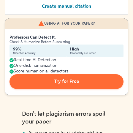
Create manual citation
USING AI FOR YOUR PAPER?
Professors Can Detect It.
Check & Humanize Before Submitting
99%
High
Detection Accuracy
Readability as Human
Real-time AI Detection
One-click humanization
Score human on all detectors
Try for Free
Don't let plagiarism errors spoil
your paper
Scan your paper for plagiarism mistakes