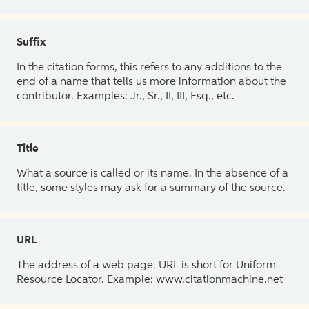
Suffix
In the citation forms, this refers to any additions to the
end of a name that tells us more information about the
contributor. Examples: Jr., Sr., II, III, Esq., etc.
Title
What a source is called or its name. In the absence of a
title, some styles may ask for a summary of the source.
URL
The address of a web page. URL is short for Uniform
Resource Locator. Example: www.citationmachine.net