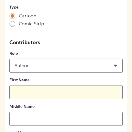
Type
Cartoon
Comic Strip
Contributors
Role
Author
First Name
Middle Name