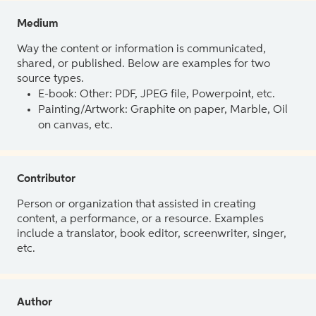
Medium
Way the content or information is communicated,
shared, or published. Below are examples for two
source types.
E-book: Other: PDF, JPEG file, Powerpoint, etc.
Painting/Artwork: Graphite on paper, Marble, Oil
on canvas, etc.
Contributor
Person or organization that assisted in creating
content, a performance, or a resource. Examples
include a translator, book editor, screenwriter, singer,
etc.
Author