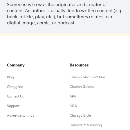
Someone who was the originator and creator of
content. An author is usually tied to written content (e.g.
book, article, play, etc.), but sometimes relates to a
digital image, comic, or podcast.
Company
Resources
Blog
Citation Machine® Plus
Chegg Inc.
Citation Guides
Contact Us
APA
Support
MLA
Advertise with us
Chicago Style
Harvard Referencing