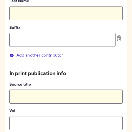
Last Name
Suffix
Add another contributor
In print publication info
Source title
Vol