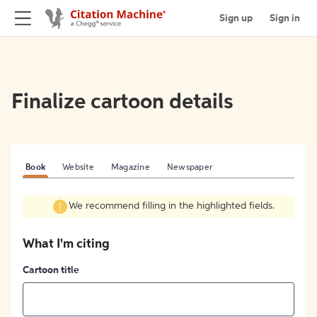
Sign up
Sign in
Finalize cartoon details
Book
Website
Magazine
Newspaper
We recommend filling in the highlighted fields.
What I'm citing
Cartoon title