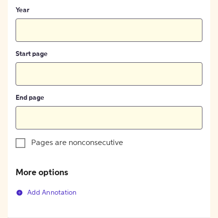
Year
Start page
End page
Pages are nonconsecutive
More options
Add Annotation