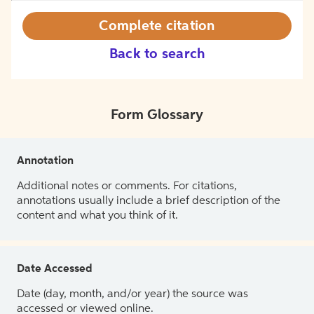
Complete citation
Back to search
Form Glossary
Annotation
Additional notes or comments. For citations,
annotations usually include a brief description of the
content and what you think of it.
Date Accessed
Date (day, month, and/or year) the source was
accessed or viewed online.