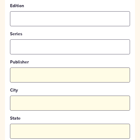
Edition
Series
Publisher
City
State