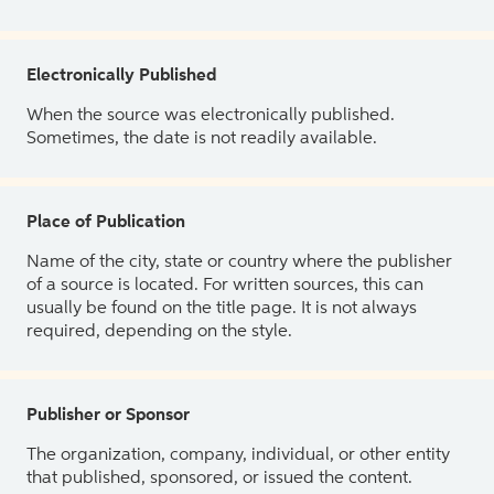
Electronically Published
When the source was electronically published.
Sometimes, the date is not readily available.
Place of Publication
Name of the city, state or country where the publisher
of a source is located. For written sources, this can
usually be found on the title page. It is not always
required, depending on the style.
Publisher or Sponsor
The organization, company, individual, or other entity
that published, sponsored, or issued the content.