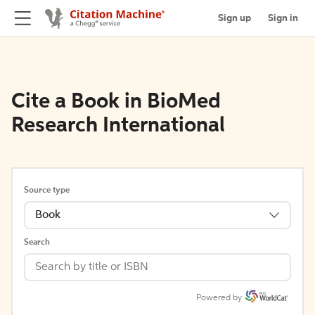
Sign up
Sign in
Cite a Book in BioMed
Research International
Source type
Book
Search
Powered by