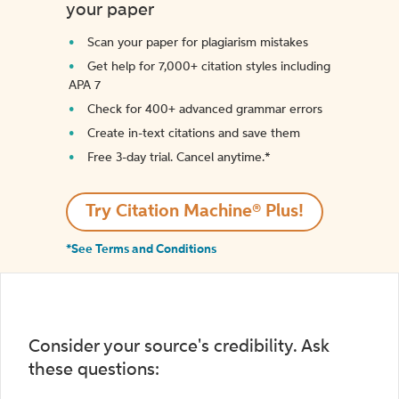
your paper
Scan your paper for plagiarism mistakes
Get help for 7,000+ citation styles including
APA 7
Check for 400+ advanced grammar errors
Create in-text citations and save them
Free 3-day trial. Cancel anytime.*️
Try Citation Machine® Plus!
*See Terms and Conditions
Consider your source's credibility. Ask
these questions: