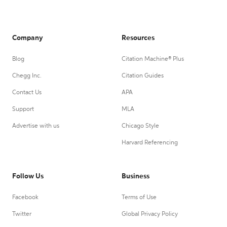
Company
Resources
Blog
Citation Machine® Plus
Chegg Inc.
Citation Guides
Contact Us
APA
Support
MLA
Advertise with us
Chicago Style
Harvard Referencing
Follow Us
Business
Facebook
Terms of Use
Twitter
Global Privacy Policy