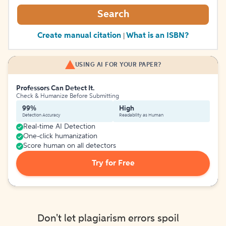
Search
Create manual citation
What is an ISBN?
|
USING AI FOR YOUR PAPER?
Professors Can Detect It.
Check & Humanize Before Submitting
99%
High
Detection Accuracy
Readability as Human
Real-time AI Detection
One-click humanization
Score human on all detectors
Try for Free
Don't let plagiarism errors spoil