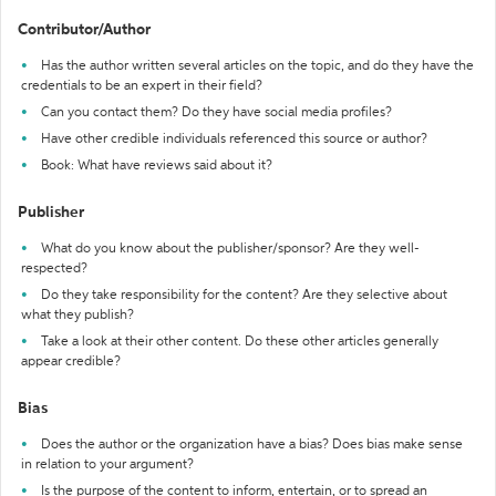
Contributor/Author
Has the author written several articles on the topic, and do they have the
credentials to be an expert in their field?
Can you contact them? Do they have social media profiles?
Have other credible individuals referenced this source or author?
Book: What have reviews said about it?
Publisher
What do you know about the publisher/sponsor? Are they well-
respected?
Do they take responsibility for the content? Are they selective about
what they publish?
Take a look at their other content. Do these other articles generally
appear credible?
Bias
Does the author or the organization have a bias? Does bias make sense
in relation to your argument?
Is the purpose of the content to inform, entertain, or to spread an