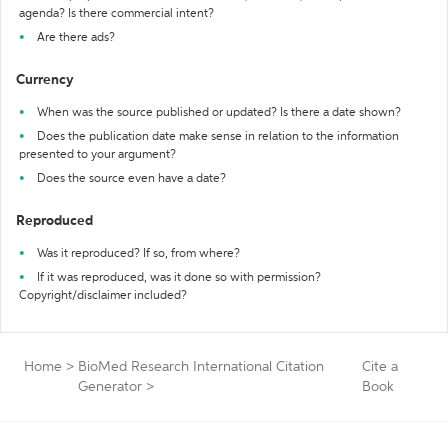
agenda? Is there commercial intent?
Are there ads?
Currency
When was the source published or updated? Is there a date shown?
Does the publication date make sense in relation to the information
presented to your argument?
Does the source even have a date?
Reproduced
Was it reproduced? If so, from where?
If it was reproduced, was it done so with permission?
Copyright/disclaimer included?
Home
>
BioMed Research International Citation
Cite a
Generator
>
Book