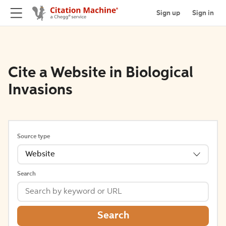
Sign up
Sign in
Cite a Website in Biological
Invasions
Source type
Website
Search
Search