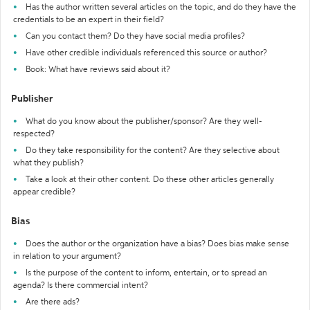
Has the author written several articles on the topic, and do they have the
credentials to be an expert in their field?
Can you contact them? Do they have social media profiles?
Have other credible individuals referenced this source or author?
Book: What have reviews said about it?
Publisher
What do you know about the publisher/sponsor? Are they well-
respected?
Do they take responsibility for the content? Are they selective about
what they publish?
Take a look at their other content. Do these other articles generally
appear credible?
Bias
Does the author or the organization have a bias? Does bias make sense
in relation to your argument?
Is the purpose of the content to inform, entertain, or to spread an
agenda? Is there commercial intent?
Are there ads?