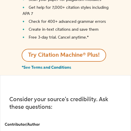
Get help for 7,000+ citation styles including
APA 7
Check for 400+ advanced grammar errors
Create in-text citations and save them
Free 3-day trial. Cancel anytime.*️
Try Citation Machine® Plus!
*See Terms and Conditions
Consider your source's credibility. Ask
these questions:
Contributor/Author