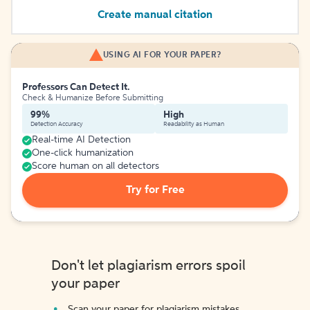
Create manual citation
USING AI FOR YOUR PAPER?
Professors Can Detect It.
Check & Humanize Before Submitting
99%
High
Detection Accuracy
Readability as Human
Real-time AI Detection
One-click humanization
Score human on all detectors
Try for Free
Don't let plagiarism errors spoil
your paper
Scan your paper for plagiarism mistakes