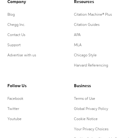
Company
Resources
Blog
Citation Machine® Plus
Chegg Inc.
Citation Guides
Contact Us
APA
Support
MLA
Advertise with us
Chicago Style
Harvard Referencing
Follow Us
Business
Facebook
Terms of Use
Twitter
Global Privacy Policy
Youtube
Cookie Notice
Your Privacy Choices