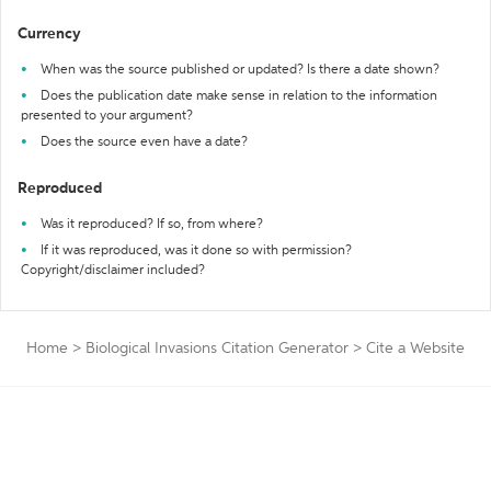
Currency
When was the source published or updated? Is there a date shown?
Does the publication date make sense in relation to the information
presented to your argument?
Does the source even have a date?
Reproduced
Was it reproduced? If so, from where?
If it was reproduced, was it done so with permission?
Copyright/disclaimer included?
Home
>
Biological Invasions Citation Generator
>
Cite a Website