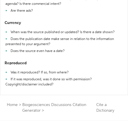
agenda? Is there commercial intent?
Are there ads?
Currency
When was the source published or updated? Is there a date shown?
Does the publication date make sense in relation to the information
presented to your argument?
Does the source even have a date?
Reproduced
Was it reproduced? If so, from where?
If it was reproduced, was it done so with permission?
Copyright/disclaimer included?
Home
>
Biogeosciences Discussions Citation
Cite a
Generator
>
Dictionary