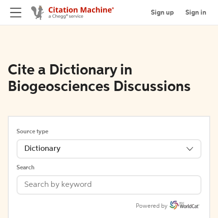
Sign up
Sign in
Cite a Dictionary in
Biogeosciences Discussions
Source type
Dictionary
Search
Powered by