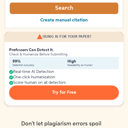
Search
Create manual citation
USING AI FOR YOUR PAPER?
Professors Can Detect It.
Check & Humanize Before Submitting
99%
High
Detection Accuracy
Readability as Human
Real-time AI Detection
One-click humanization
Score human on all detectors
Try for Free
Don't let plagiarism errors spoil