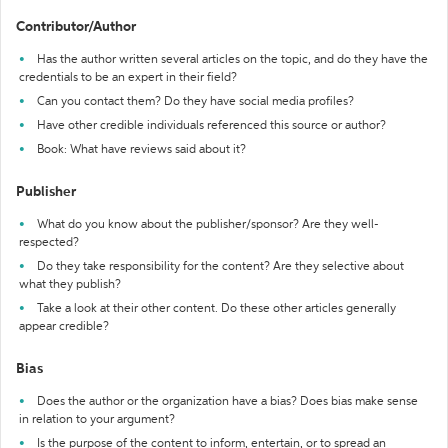
Contributor/Author
Has the author written several articles on the topic, and do they have the
credentials to be an expert in their field?
Can you contact them? Do they have social media profiles?
Have other credible individuals referenced this source or author?
Book: What have reviews said about it?
Publisher
What do you know about the publisher/sponsor? Are they well-
respected?
Do they take responsibility for the content? Are they selective about
what they publish?
Take a look at their other content. Do these other articles generally
appear credible?
Bias
Does the author or the organization have a bias? Does bias make sense
in relation to your argument?
Is the purpose of the content to inform, entertain, or to spread an