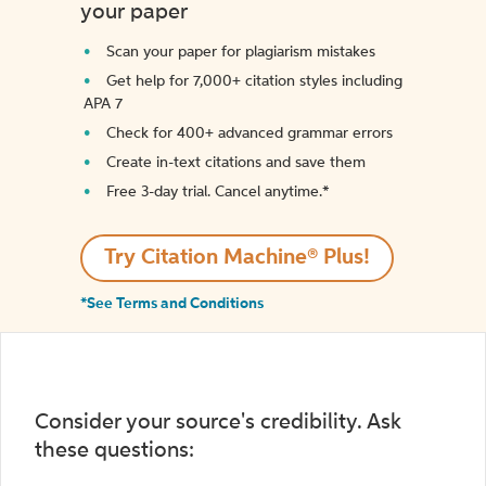
your paper
Scan your paper for plagiarism mistakes
Get help for 7,000+ citation styles including
APA 7
Check for 400+ advanced grammar errors
Create in-text citations and save them
Free 3-day trial. Cancel anytime.*️
Try Citation Machine® Plus!
*See Terms and Conditions
Consider your source's credibility. Ask
these questions: