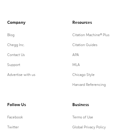
Company
Resources
Blog
Citation Machine® Plus
Chegg Inc.
Citation Guides
Contact Us
APA
Support
MLA
Advertise with us
Chicago Style
Harvard Referencing
Follow Us
Business
Facebook
Terms of Use
Twitter
Global Privacy Policy