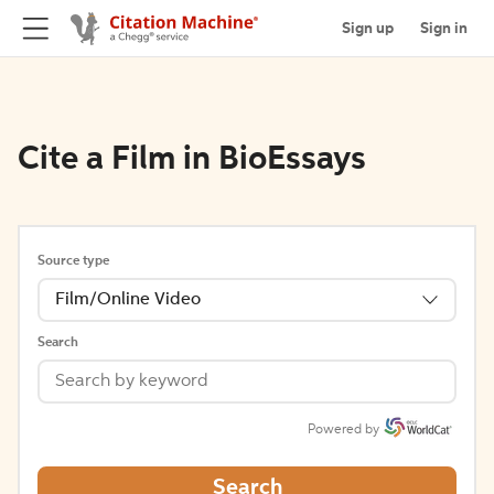
Sign up
Sign in
Cite a Film in BioEssays
Source type
Film/Online Video
Search
Powered by
Search