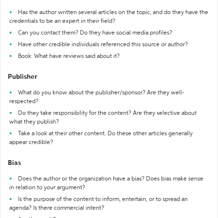
Has the author written several articles on the topic, and do they have the
credentials to be an expert in their field?
Can you contact them? Do they have social media profiles?
Have other credible individuals referenced this source or author?
Book: What have reviews said about it?
Publisher
What do you know about the publisher/sponsor? Are they well-
respected?
Do they take responsibility for the content? Are they selective about
what they publish?
Take a look at their other content. Do these other articles generally
appear credible?
Bias
Does the author or the organization have a bias? Does bias make sense
in relation to your argument?
Is the purpose of the content to inform, entertain, or to spread an
agenda? Is there commercial intent?