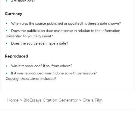
Are there ads?
Currency
When was the source published or updated? Is there a date shown?
Does the publication date make sense in relation to the information
presented to your argument?
Does the source even have a date?
Reproduced
Was it reproduced? If so, from where?
If it was reproduced, was it done so with permission?
Copyright/disclaimer included?
Home
>
BioEssays Citation Generator
>
Cite a Film