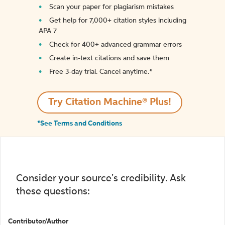
Scan your paper for plagiarism mistakes
Get help for 7,000+ citation styles including
APA 7
Check for 400+ advanced grammar errors
Create in-text citations and save them
Free 3-day trial. Cancel anytime.*️
Try Citation Machine® Plus!
*See Terms and Conditions
Consider your source's credibility. Ask
these questions:
Contributor/Author