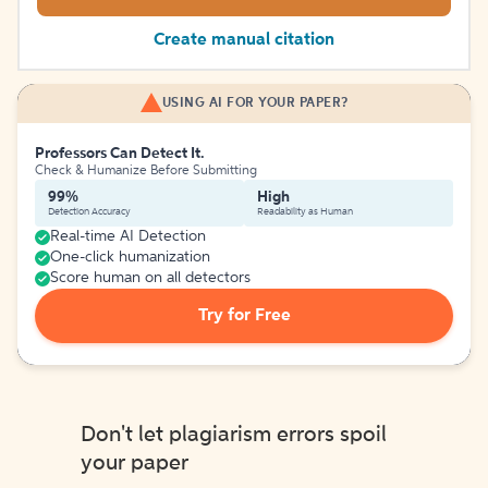
Create manual citation
USING AI FOR YOUR PAPER?
Professors Can Detect It.
Check & Humanize Before Submitting
99%
High
Detection Accuracy
Readability as Human
Real-time AI Detection
One-click humanization
Score human on all detectors
Try for Free
Don't let plagiarism errors spoil
your paper