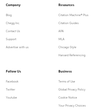
Company
Resources
Blog
Citation Machine® Plus
Chegg Inc.
Citation Guides
Contact Us
APA
Support
MLA
Advertise with us
Chicago Style
Harvard Referencing
Follow Us
Business
Facebook
Terms of Use
Twitter
Global Privacy Policy
Youtube
Cookie Notice
Your Privacy Choices