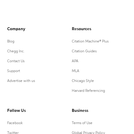
Company
Resources
Blog
Citation Machine® Plus
Chegg Inc.
Citation Guides
Contact Us
APA
Support
MLA
Advertise with us
Chicago Style
Harvard Referencing
Follow Us
Business
Facebook
Terms of Use
Twitter
Global Privacy Policy