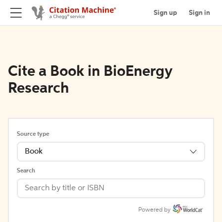
Sign up
Sign in
Cite a Book in BioEnergy
Research
Source type
Book
Search
Powered by