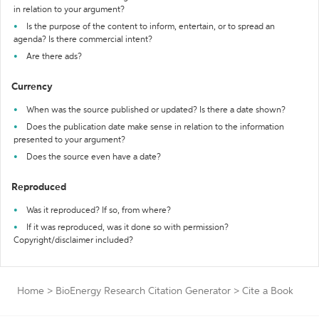
in relation to your argument?
Is the purpose of the content to inform, entertain, or to spread an
agenda? Is there commercial intent?
Are there ads?
Currency
When was the source published or updated? Is there a date shown?
Does the publication date make sense in relation to the information
presented to your argument?
Does the source even have a date?
Reproduced
Was it reproduced? If so, from where?
If it was reproduced, was it done so with permission?
Copyright/disclaimer included?
Home
>
BioEnergy Research Citation Generator
>
Cite a Book