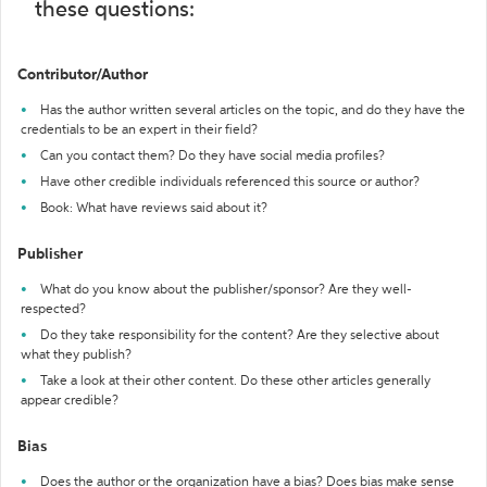
these questions:
Contributor/Author
Has the author written several articles on the topic, and do they have the
credentials to be an expert in their field?
Can you contact them? Do they have social media profiles?
Have other credible individuals referenced this source or author?
Book: What have reviews said about it?
Publisher
What do you know about the publisher/sponsor? Are they well-
respected?
Do they take responsibility for the content? Are they selective about
what they publish?
Take a look at their other content. Do these other articles generally
appear credible?
Bias
Does the author or the organization have a bias? Does bias make sense