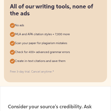
for
free
All of our writing tools, none of
the ads
No ads
MLA and APA citation styles + 7,000 more
Scan your paper for plagiarism mistakes
Check for 400+ advanced grammar errors
Create in-text citations and save them
Free 3-day trial. Cancel anytime.*️
Consider your source's credibility. Ask