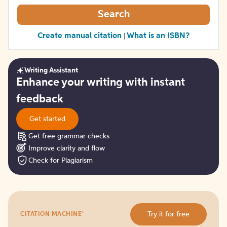
Search
Create manual citation
What is an ISBN?
|
Writing Assistant
Get
Enhance your writing with instant
started
feedback
Get started
Get free grammar checks
Improve clarity and flow
Check for Plagiarism
Try
®
Try it for free
CITATION MACHINE
it