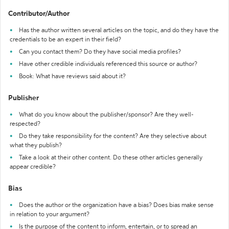
Contributor/Author
Has the author written several articles on the topic, and do they have the
credentials to be an expert in their field?
Can you contact them? Do they have social media profiles?
Have other credible individuals referenced this source or author?
Book: What have reviews said about it?
Publisher
What do you know about the publisher/sponsor? Are they well-
respected?
Do they take responsibility for the content? Are they selective about
what they publish?
Take a look at their other content. Do these other articles generally
appear credible?
Bias
Does the author or the organization have a bias? Does bias make sense
in relation to your argument?
Is the purpose of the content to inform, entertain, or to spread an