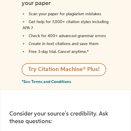
your paper
Scan your paper for plagiarism mistakes
Get help for 7,000+ citation styles including
APA 7
Check for 400+ advanced grammar errors
Create in-text citations and save them
Free 3-day trial. Cancel anytime.*️
Try Citation Machine® Plus!
*See Terms and Conditions
Consider your source's credibility. Ask
these questions: