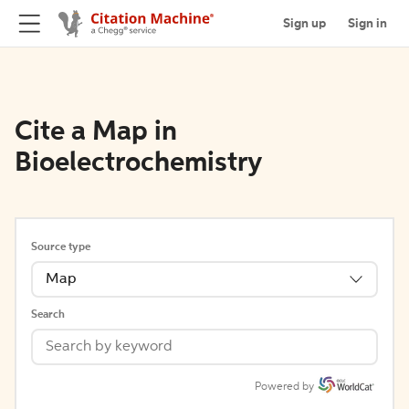
Sign up
Sign in
Cite a Map in
Bioelectrochemistry
Source type
Map
Search
Powered by