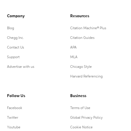
Company
Resources
Blog
Citation Machine® Plus
Chegg Inc.
Citation Guides
Contact Us
APA
Support
MLA
Advertise with us
Chicago Style
Harvard Referencing
Follow Us
Business
Facebook
Terms of Use
Twitter
Global Privacy Policy
Youtube
Cookie Notice