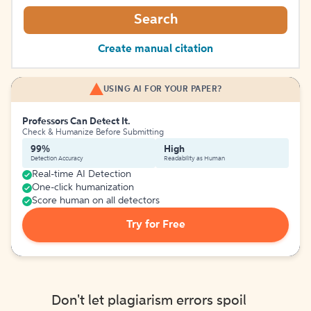
Search
Create manual citation
USING AI FOR YOUR PAPER?
Professors Can Detect It.
Check & Humanize Before Submitting
99%
High
Detection Accuracy
Readability as Human
Real-time AI Detection
One-click humanization
Score human on all detectors
Try for Free
Don't let plagiarism errors spoil