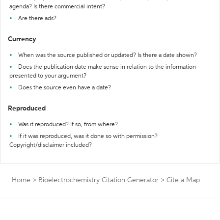
agenda? Is there commercial intent?
Are there ads?
Currency
When was the source published or updated? Is there a date shown?
Does the publication date make sense in relation to the information
presented to your argument?
Does the source even have a date?
Reproduced
Was it reproduced? If so, from where?
If it was reproduced, was it done so with permission?
Copyright/disclaimer included?
Home
>
Bioelectrochemistry Citation Generator
>
Cite a Map