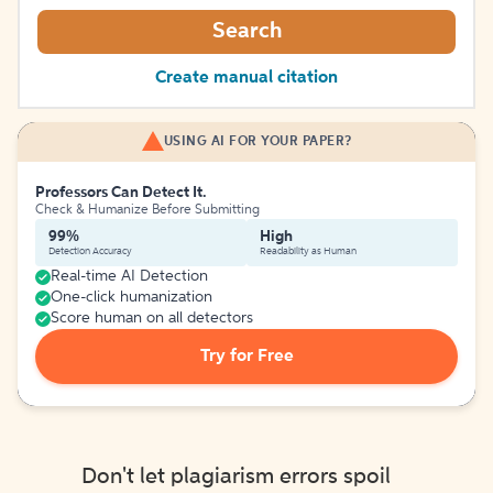
Search
Create manual citation
USING AI FOR YOUR PAPER?
Professors Can Detect It.
Check & Humanize Before Submitting
99%
High
Detection Accuracy
Readability as Human
Real-time AI Detection
One-click humanization
Score human on all detectors
Try for Free
Don't let plagiarism errors spoil