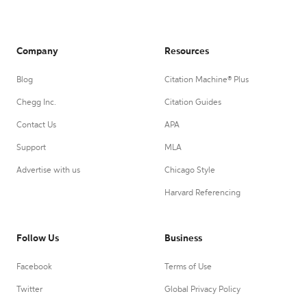
Company
Resources
Blog
Citation Machine® Plus
Chegg Inc.
Citation Guides
Contact Us
APA
Support
MLA
Advertise with us
Chicago Style
Harvard Referencing
Follow Us
Business
Facebook
Terms of Use
Twitter
Global Privacy Policy