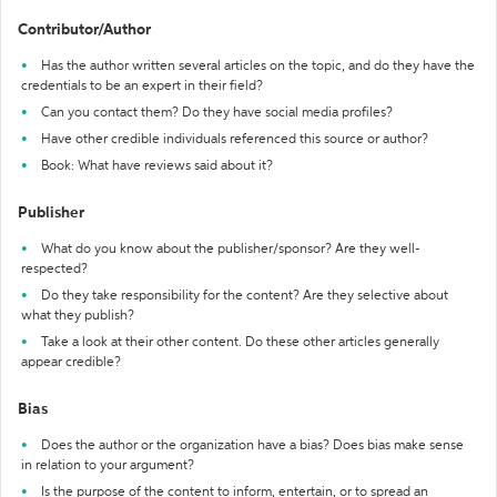
Contributor/Author
Has the author written several articles on the topic, and do they have the
credentials to be an expert in their field?
Can you contact them? Do they have social media profiles?
Have other credible individuals referenced this source or author?
Book: What have reviews said about it?
Publisher
What do you know about the publisher/sponsor? Are they well-
respected?
Do they take responsibility for the content? Are they selective about
what they publish?
Take a look at their other content. Do these other articles generally
appear credible?
Bias
Does the author or the organization have a bias? Does bias make sense
in relation to your argument?
Is the purpose of the content to inform, entertain, or to spread an