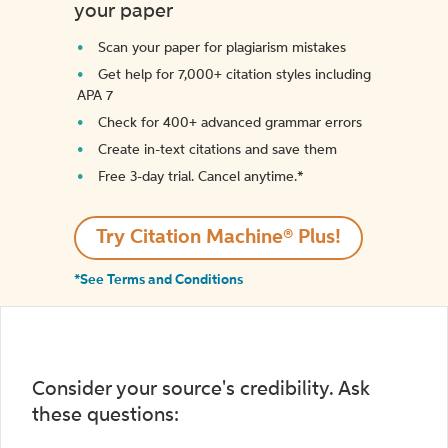
your paper
Scan your paper for plagiarism mistakes
Get help for 7,000+ citation styles including
APA 7
Check for 400+ advanced grammar errors
Create in-text citations and save them
Free 3-day trial. Cancel anytime.*️
Try Citation Machine® Plus!
*See Terms and Conditions
Consider your source's credibility. Ask
these questions: