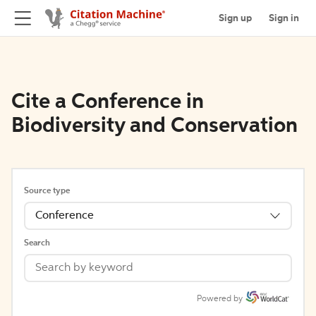
Sign up
Sign in
Cite a Conference in
Biodiversity and Conservation
Source type
Conference
Search
Powered by