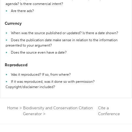
agenda? Is there commercial intent?
Are there ads?
Currency
When was the source published or updated? Is there a date shown?
Does the publication date make sense in relation to the information
presented to your argument?
Does the source even have a date?
Reproduced
Was it reproduced? If so, from where?
If it was reproduced, was it done so with permission?
Copyright/disclaimer included?
Home
>
Biodiversity and Conservation Citation
Cite a
Generator
>
Conference