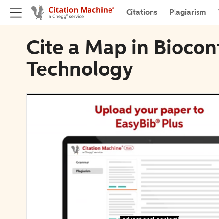
Citations
Plagiarism
Cite a Map in Biocon
Technology