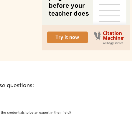
ese questions:
the credentials to be an expert in their field?