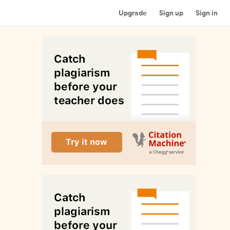
Upgrade
Sign up
Sign in