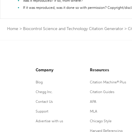
Was it reproduced? If so, from where?
If it was reproduced, was it done so with permission? Copyright/disc
Home
>
Biocontrol Science and Technology Citation Generator
>
Ci
Company
Resources
Blog
Citation Machine® Plus
Chegg Inc.
Citation Guides
Contact Us
APA
Support
MLA
Advertise with us
Chicago Style
Harvard Referencing