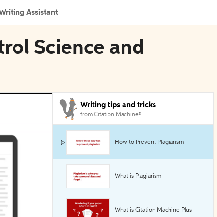
Writing Assistant
trol Science and
Writing tips and tricks
from Citation Machine®
How to Prevent Plagiarism
What is Plagiarism
What is Citation Machine Plus