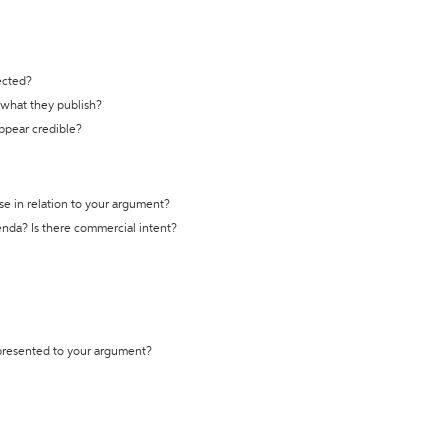
ected?
t what they publish?
appear credible?
se in relation to your argument?
genda? Is there commercial intent?
 presented to your argument?