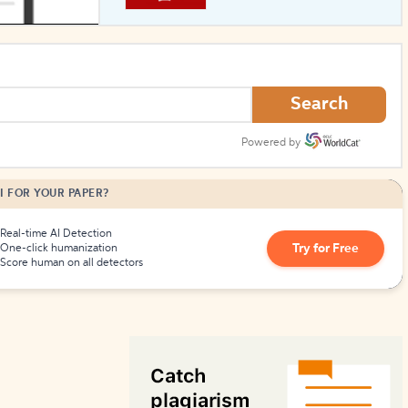
How to Create Citations
Search
Powered by
I FOR YOUR PAPER?
Real-time AI Detection
Try for Free
One-click humanization
Score human on all detectors