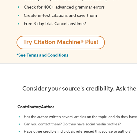
Check for 400+ advanced grammar errors
Create in-text citations and save them
Free 3-day trial. Cancel anytime.*️
Try Citation Machine® Plus!
*See Terms and Conditions
Consider your source's credibility. Ask th
Contributor/Author
Has the author written several articles on the topic, and do they have 
Can you contact them? Do they have social media profiles?
Have other credible individuals referenced this source or author?