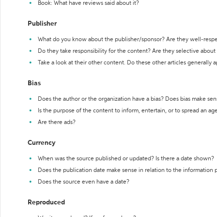
Book: What have reviews said about it?
Publisher
What do you know about the publisher/sponsor? Are they well-resp
Do they take responsibility for the content? Are they selective abou
Take a look at their other content. Do these other articles generally 
Bias
Does the author or the organization have a bias? Does bias make sen
Is the purpose of the content to inform, entertain, or to spread an a
Are there ads?
Currency
When was the source published or updated? Is there a date shown?
Does the publication date make sense in relation to the information
Does the source even have a date?
Reproduced