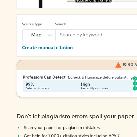
[educational content]
Source type
Search
Map
Create manual citation
USING A
Professors Can Detect It.
Check & Humanize Before Submitting
99%
High
Detection Accuracy
Readability as Human
Don't let plagiarism errors spoil your paper
Scan your paper for plagiarism mistakes
Get help for 7,000+ citation styles including APA 7