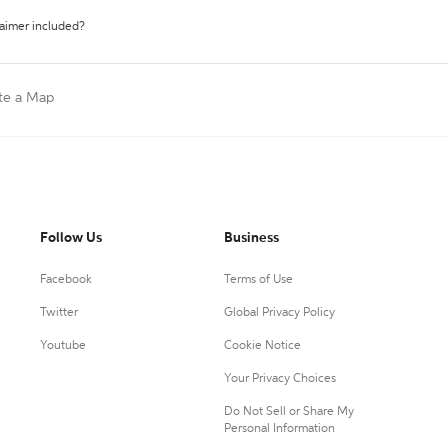
laimer included?
te a Map
Follow Us
Business
Facebook
Terms of Use
Twitter
Global Privacy Policy
Youtube
Cookie Notice
Your Privacy Choices
Do Not Sell or Share My
Personal Information