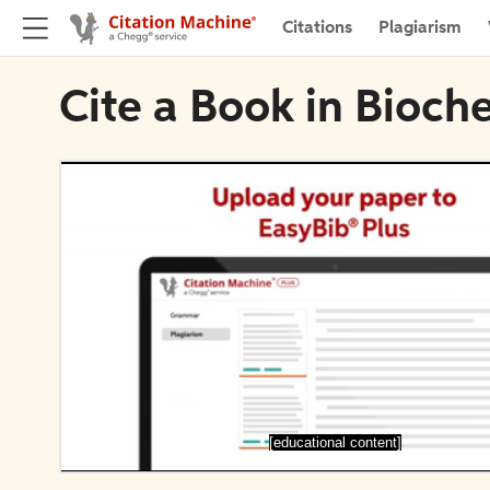
Citations
Plagiarism
Cite a Book in Bioch
[educational content]