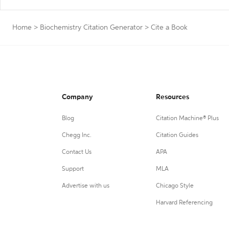
Home
>
Biochemistry Citation Generator
>
Cite a Book
Company
Resources
Blog
Citation Machine® Plus
Chegg Inc.
Citation Guides
Contact Us
APA
Support
MLA
Advertise with us
Chicago Style
Harvard Referencing