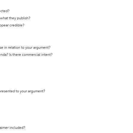
ected?
t what they publish?
appear credible?
se in relation to your argument?
genda? Is there commercial intent?
 presented to your argument?
laimer included?