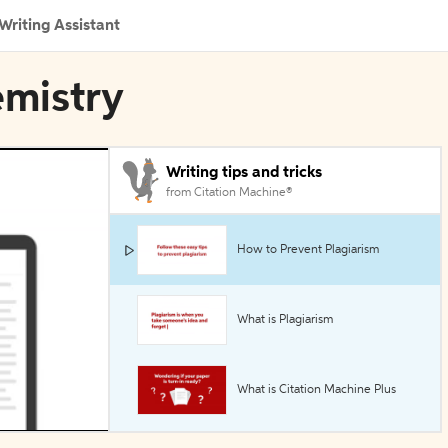
Writing Assistant
emistry
Writing tips and tricks
from Citation Machine®
How to Prevent Plagiarism
What is Plagiarism
What is Citation Machine Plus