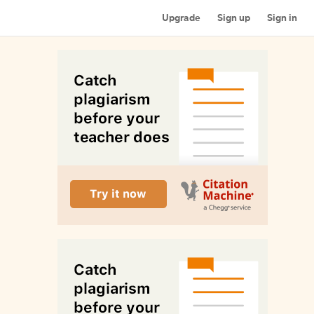
Upgrade
Sign up
Sign in