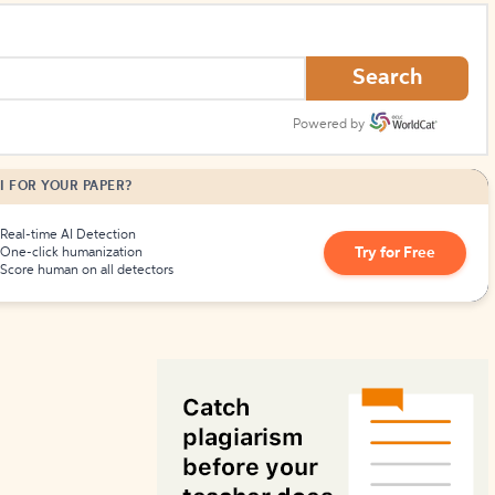
How to Create Citations
Search
Powered by
I FOR YOUR PAPER?
Real-time AI Detection
Try for Free
One-click humanization
Score human on all detectors