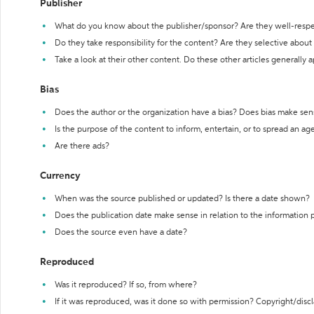
Publisher
What do you know about the publisher/sponsor? Are they well-resp
Do they take responsibility for the content? Are they selective abou
Take a look at their other content. Do these other articles generally 
Bias
Does the author or the organization have a bias? Does bias make sen
Is the purpose of the content to inform, entertain, or to spread an a
Are there ads?
Currency
When was the source published or updated? Is there a date shown?
Does the publication date make sense in relation to the information
Does the source even have a date?
Reproduced
Was it reproduced? If so, from where?
If it was reproduced, was it done so with permission? Copyright/disc