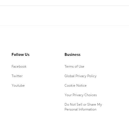
Follow Us
Business
Facebook
Terms of Use
Twitter
Global Privacy Policy
Youtube
Cookie Notice
Your Privacy Choices
Do Not Sell or Share My
Personal Information