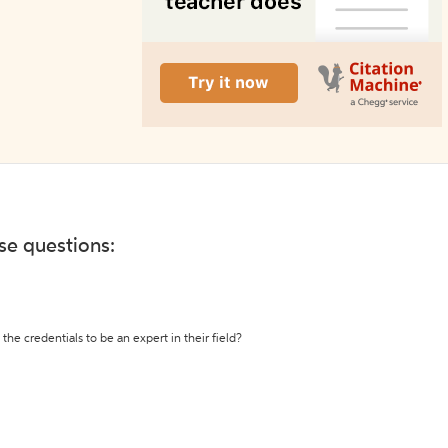
ese questions:
the credentials to be an expert in their field?