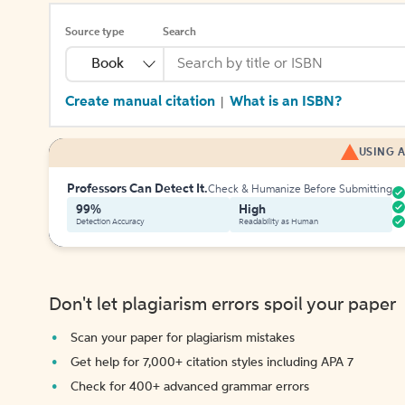
Source type
Search
Book
Create manual citation
What is an ISBN?
|
USING A
Professors Can Detect It.
Check & Humanize Before Submitting
99%
High
Detection Accuracy
Readability as Human
Don't let plagiarism errors spoil your paper
Scan your paper for plagiarism mistakes
Get help for 7,000+ citation styles including APA 7
Check for 400+ advanced grammar errors