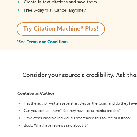
Create in-text citations and save them
Free 3-day trial. Cancel anytime.*️
Try Citation Machine® Plus!
*See Terms and Conditions
Consider your source's credibility. Ask th
Contributor/Author
Has the author written several articles on the topic, and do they have 
Can you contact them? Do they have social media profiles?
Have other credible individuals referenced this source or author?
Book: What have reviews said about it?