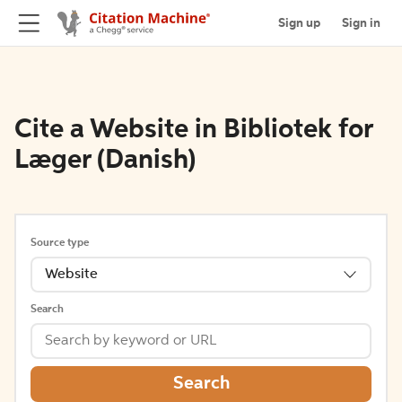
Sign up
Sign in
Cite a Website in Bibliotek for
Læger (Danish)
Source type
Website
Search
Search