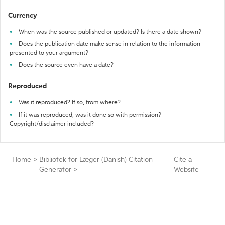
Currency
When was the source published or updated? Is there a date shown?
Does the publication date make sense in relation to the information
presented to your argument?
Does the source even have a date?
Reproduced
Was it reproduced? If so, from where?
If it was reproduced, was it done so with permission?
Copyright/disclaimer included?
Home
>
Bibliotek for Læger (Danish) Citation
Cite a
Generator
>
Website