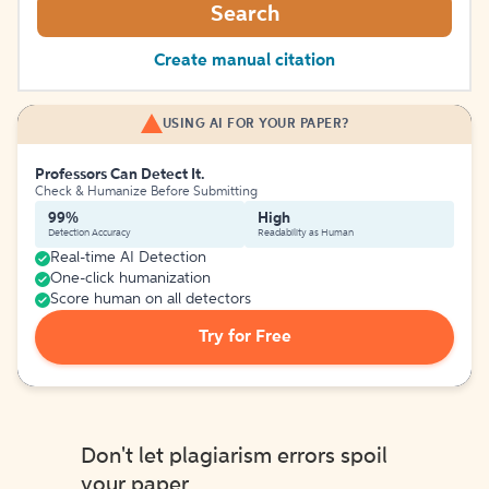
Search
Create manual citation
USING AI FOR YOUR PAPER?
Professors Can Detect It.
Check & Humanize Before Submitting
99%
High
Detection Accuracy
Readability as Human
Real-time AI Detection
One-click humanization
Score human on all detectors
Try for Free
Don't let plagiarism errors spoil
your paper