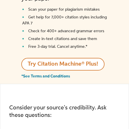
Scan your paper for plagiarism mistakes
Get help for 7,000+ citation styles including
APA 7
Check for 400+ advanced grammar errors
Create in-text citations and save them
Free 3-day trial. Cancel anytime.*️
Try Citation Machine® Plus!
*See Terms and Conditions
Consider your source's credibility. Ask
these questions: