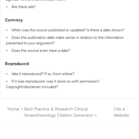
Are there ads?
Currency
When was the source published or updated? Is there a date shown?
Does the publication date make sense in relation to the information
presented to your argument?
Does the source even have a date?
Reproduced
Was it reproduced? If so, from where?
If it was reproduced, was it done so with permission?
Copyright/disclaimer included?
Home
>
Best Practice & Research Clinical
Cite a
Anaesthesiology Citation Generator
>
Website