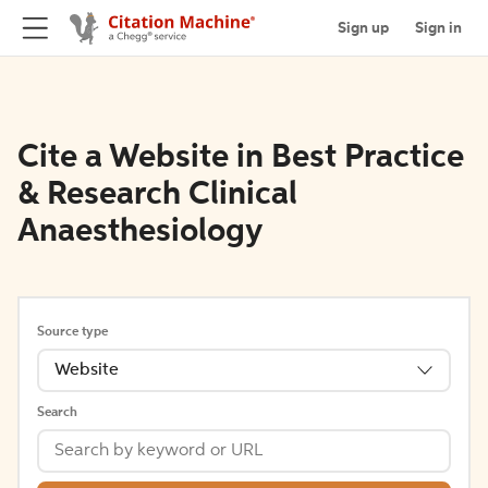
Sign up
Sign in
Cite a Website in Best Practice
& Research Clinical
Anaesthesiology
Source type
Website
Search