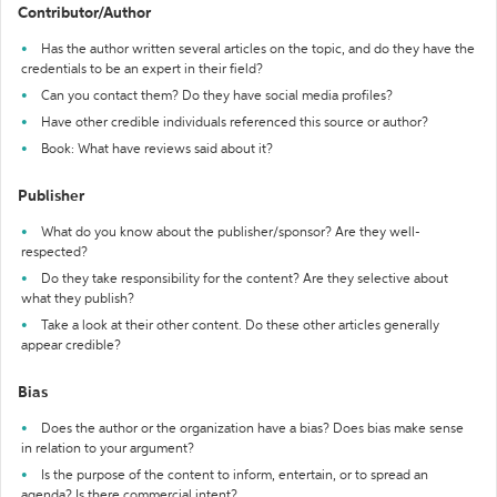
Contributor/Author
Has the author written several articles on the topic, and do they have the
credentials to be an expert in their field?
Can you contact them? Do they have social media profiles?
Have other credible individuals referenced this source or author?
Book: What have reviews said about it?
Publisher
What do you know about the publisher/sponsor? Are they well-
respected?
Do they take responsibility for the content? Are they selective about
what they publish?
Take a look at their other content. Do these other articles generally
appear credible?
Bias
Does the author or the organization have a bias? Does bias make sense
in relation to your argument?
Is the purpose of the content to inform, entertain, or to spread an
agenda? Is there commercial intent?