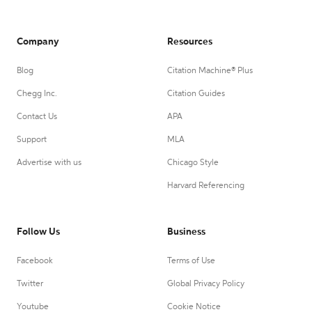
Company
Resources
Blog
Citation Machine® Plus
Chegg Inc.
Citation Guides
Contact Us
APA
Support
MLA
Advertise with us
Chicago Style
Harvard Referencing
Follow Us
Business
Facebook
Terms of Use
Twitter
Global Privacy Policy
Youtube
Cookie Notice