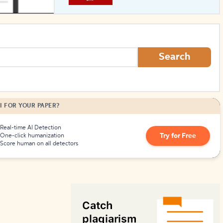
How to Create Citations
Search
I FOR YOUR PAPER?
Real-time AI Detection
Try for Free
One-click humanization
Score human on all detectors