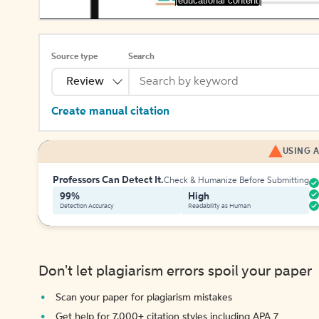
[educational content]
Source type
Search
Review
Create manual citation
USING A
Professors Can Detect It.
Check & Humanize Before Submitting
99%
High
Detection Accuracy
Readability as Human
Don't let plagiarism errors spoil your paper
Scan your paper for plagiarism mistakes
Get help for 7,000+ citation styles including APA 7