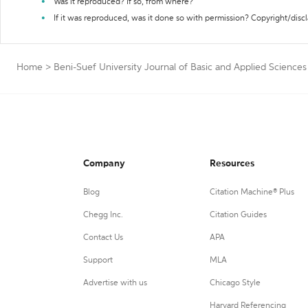
Was it reproduced? If so, from where?
If it was reproduced, was it done so with permission? Copyright/disc
Home
>
Beni-Suef University Journal of Basic and Applied Sciences
Company
Resources
Blog
Citation Machine® Plus
Chegg Inc.
Citation Guides
Contact Us
APA
Support
MLA
Advertise with us
Chicago Style
Harvard Referencing