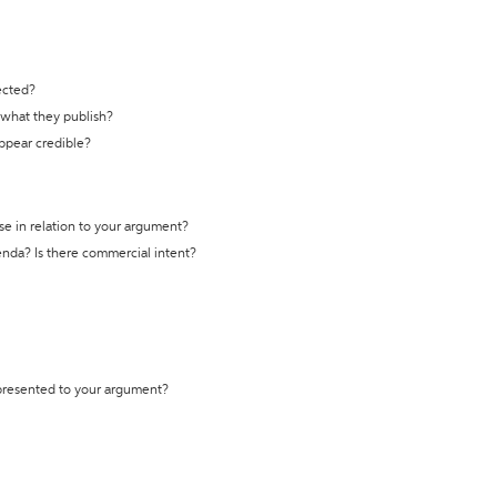
ected?
t what they publish?
appear credible?
se in relation to your argument?
genda? Is there commercial intent?
 presented to your argument?