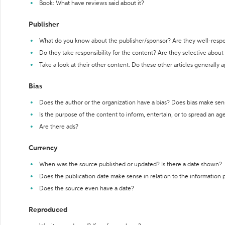
Book: What have reviews said about it?
Publisher
What do you know about the publisher/sponsor? Are they well-resp
Do they take responsibility for the content? Are they selective abou
Take a look at their other content. Do these other articles generally 
Bias
Does the author or the organization have a bias? Does bias make sen
Is the purpose of the content to inform, entertain, or to spread an a
Are there ads?
Currency
When was the source published or updated? Is there a date shown?
Does the publication date make sense in relation to the information
Does the source even have a date?
Reproduced