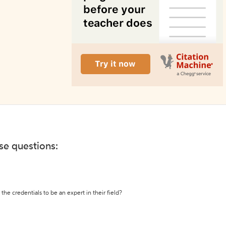
ese questions:
the credentials to be an expert in their field?