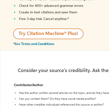
Check for 400+ advanced grammar errors
Create in-text citations and save them
Free 3-day trial. Cancel anytime.*️
Try Citation Machine® Plus!
*See Terms and Conditions
Consider your source's credibility. Ask th
Contributor/Author
Has the author written several articles on the topic, and do they have 
Can you contact them? Do they have social media profiles?
Have other credible individuals referenced this source or author?