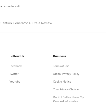
laimer included?
 Citation Generator
>
Cite a Review
Follow Us
Business
Facebook
Terms of Use
Twitter
Global Privacy Policy
Youtube
Cookie Notice
Your Privacy Choices
Do Not Sell or Share My
Personal Information