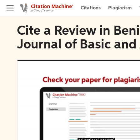
Citations
Plagiarism
Cite a Review in Ben
Journal of Basic and