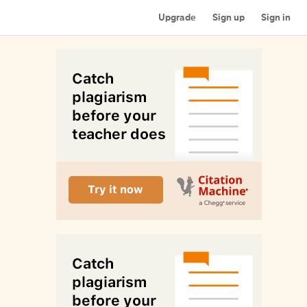
Upgrade
Sign up
Sign in