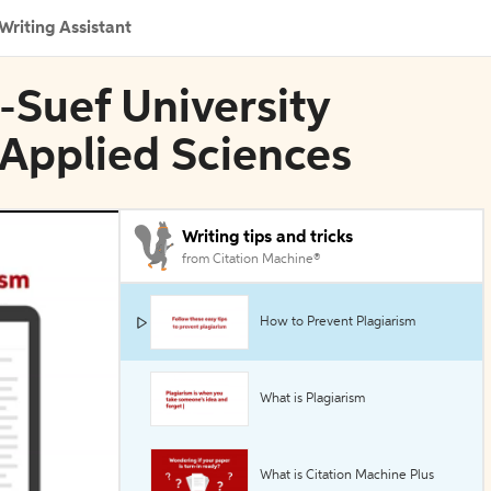
Writing Assistant
i-Suef University
 Applied Sciences
Writing tips and tricks
from Citation Machine®
How to Prevent Plagiarism
What is Plagiarism
What is Citation Machine Plus